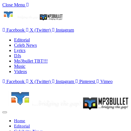
Close Menu
Facebook
X (Twitter)
Instagram
Editorial
Celeb News
Lyrics
DJs
Mp3bullet TBT!!!
Music
Videos
Facebook
X (Twitter)
Instagram
Pinterest
Vimeo
Home
Editorial