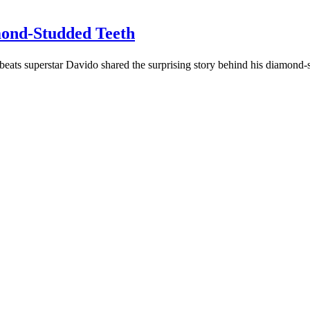
mond-Studded Teeth
eats superstar Davido shared the surprising story behind his diamond-