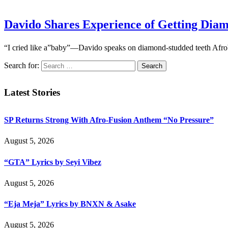
Davido Shares Experience of Getting Dia
“I cried like a”baby”—Davido speaks on diamond-studded teeth Afrob
Search for:
Latest Stories
SP Returns Strong With Afro-Fusion Anthem “No Pressure”
August 5, 2026
“GTA” Lyrics by Seyi Vibez
August 5, 2026
“Eja Meja” Lyrics by BNXN & Asake
August 5, 2026