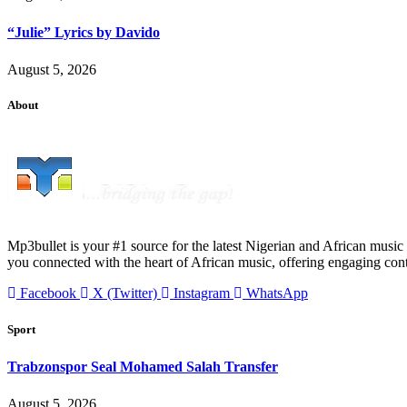
“Julie” Lyrics by Davido
August 5, 2026
About
Mp3bullet is your #1 source for the latest Nigerian and African music 
you connected with the heart of African music, offering engaging con
Facebook
X (Twitter)
Instagram
WhatsApp
Sport
Trabzonspor Seal Mohamed Salah Transfer
August 5, 2026