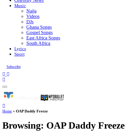
Celebrity News
Music
Naija
Videos
DJs
Ghana Songs
Gospel Songs
East Africa Songs
South Africa
Lyrics
Sport
Subscribe
Home
»
OAP Daddy Freeze
Browsing:
OAP Daddy Freeze