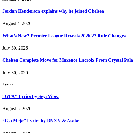
Jordan Henderson explains why he joined Chelsea
August 4, 2026
What’s New? Premier League Reveals 2026/27 Rule Changes
July 30, 2026
Chelsea Complete Move for Maxence Lacroix From Crystal Pala
July 30, 2026
Lyrics
“GTA” Lyrics by Seyi Vibez
August 5, 2026
“Eja Meja” Lyrics by BNXN & Asake