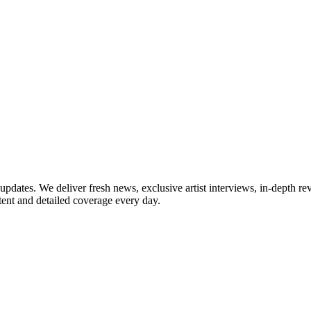
updates. We deliver fresh news, exclusive artist interviews, in-depth re
tent and detailed coverage every day.