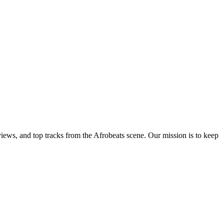
views, and top tracks from the Afrobeats scene. Our mission is to keep