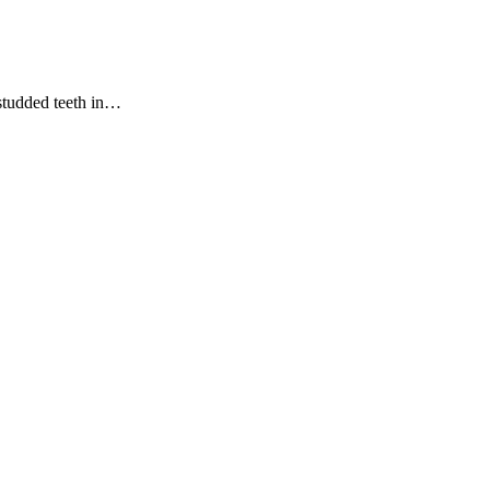
studded teeth in…