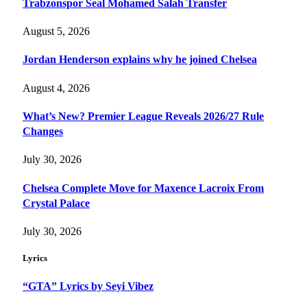
Trabzonspor Seal Mohamed Salah Transfer
August 5, 2026
Jordan Henderson explains why he joined Chelsea
August 4, 2026
What’s New? Premier League Reveals 2026/27 Rule
Changes
July 30, 2026
Chelsea Complete Move for Maxence Lacroix From
Crystal Palace
July 30, 2026
Lyrics
“GTA” Lyrics by Seyi Vibez