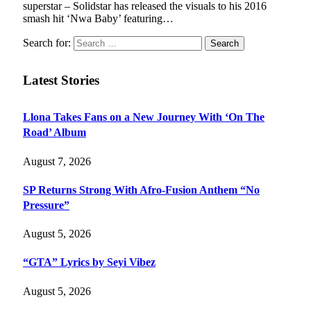
superstar – Solidstar has released the visuals to his 2016
smash hit ‘Nwa Baby’ featuring…
Search for:
Latest Stories
Llona Takes Fans on a New Journey With ‘On The
Road’ Album
August 7, 2026
SP Returns Strong With Afro-Fusion Anthem “No
Pressure”
August 5, 2026
“GTA” Lyrics by Seyi Vibez
August 5, 2026