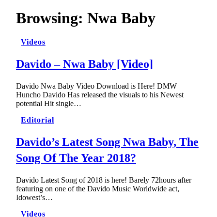
Browsing:
Nwa Baby
Videos
Davido – Nwa Baby [Video]
Davido Nwa Baby Video Download is Here! DMW
Huncho Davido Has released the visuals to his Newest
potential Hit single…
Editorial
Davido’s Latest Song Nwa Baby, The
Song Of The Year 2018?
Davido Latest Song of 2018 is here! Barely 72hours after
featuring on one of the Davido Music Worldwide act,
Idowest’s…
Videos