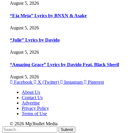
August 5, 2026
“Eja Meja” Lyrics by BNXN & Asake
August 5, 2026
“Julie” Lyrics by Davido
August 5, 2026
“Amazing Grace” Lyrics by Davido Feat. Black Sherif
August 5, 2026
Facebook
X (Twitter)
Instagram
Pinterest
About Us
Contact Us
Advertise
Privacy Policy
Terms of Use
© 2026 Mp3bullet Media
Submit