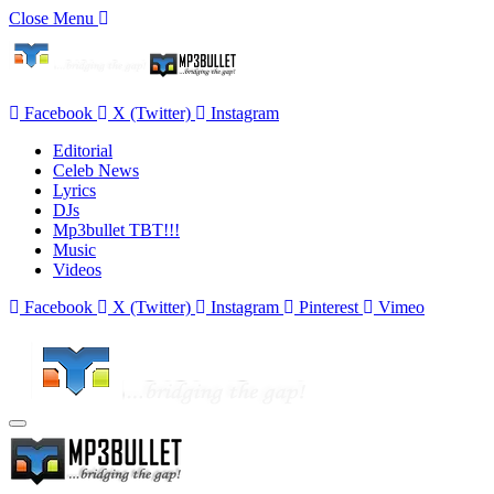
Close Menu
Facebook
X (Twitter)
Instagram
Editorial
Celeb News
Lyrics
DJs
Mp3bullet TBT!!!
Music
Videos
Facebook
X (Twitter)
Instagram
Pinterest
Vimeo