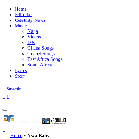
Home
Editorial
Celebrity News
Music
Naija
Videos
DJs
Ghana Songs
Gospel Songs
East Africa Songs
South Africa
Lyrics
Sport
Subscribe
Home
»
Nwa Baby