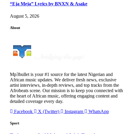
“Eja Meja” Lyrics by BNXN & Asake
August 5, 2026
About
Mp3bullet is your #1 source for the latest Nigerian and
African music updates. We deliver fresh news, exclusive
artist interviews, in-depth reviews, and top tracks from the
Afrobeats scene. Our mission is to keep you connected with
the heart of African music, offering engaging content and
detailed coverage every day.
Facebook
X (Twitter)
Instagram
WhatsApp
Sport