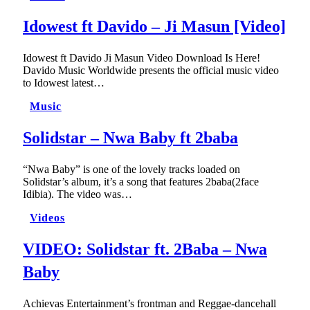
Idowest ft Davido – Ji Masun [Video]
Idowest ft Davido Ji Masun Video Download Is Here!
Davido Music Worldwide presents the official music video
to Idowest latest…
Music
Solidstar – Nwa Baby ft 2baba
“Nwa Baby” is one of the lovely tracks loaded on
Solidstar’s album, it’s a song that features 2baba(2face
Idibia). The video was…
Videos
VIDEO: Solidstar ft. 2Baba – Nwa
Baby
Achievas Entertainment’s frontman and Reggae-dancehall