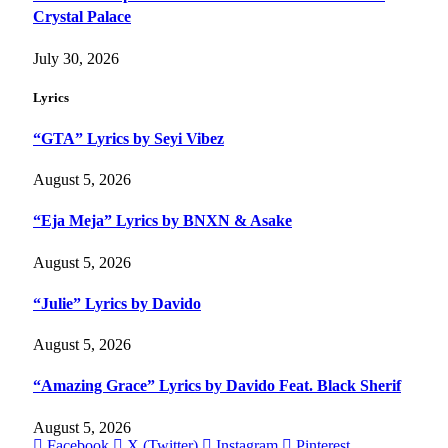
Crystal Palace
July 30, 2026
Lyrics
“GTA” Lyrics by Seyi Vibez
August 5, 2026
“Eja Meja” Lyrics by BNXN & Asake
August 5, 2026
“Julie” Lyrics by Davido
August 5, 2026
“Amazing Grace” Lyrics by Davido Feat. Black Sherif
August 5, 2026
Facebook
X (Twitter)
Instagram
Pinterest