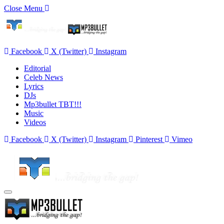
Close Menu
Facebook
X (Twitter)
Instagram
Editorial
Celeb News
Lyrics
DJs
Mp3bullet TBT!!!
Music
Videos
Facebook
X (Twitter)
Instagram
Pinterest
Vimeo