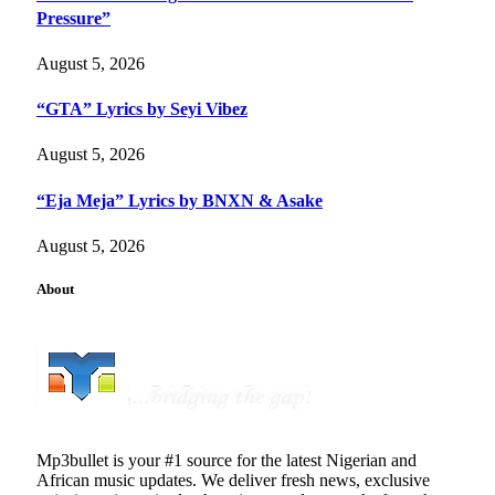
Pressure”
August 5, 2026
“GTA” Lyrics by Seyi Vibez
August 5, 2026
“Eja Meja” Lyrics by BNXN & Asake
August 5, 2026
About
Mp3bullet is your #1 source for the latest Nigerian and
African music updates. We deliver fresh news, exclusive