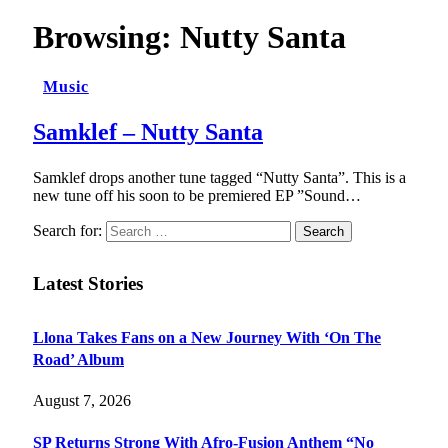
Browsing:
Nutty Santa
Music
Samklef – Nutty Santa
Samklef drops another tune tagged “Nutty Santa”. This is a
new tune off his soon to be premiered EP ”Sound…
Search for:
Latest Stories
Llona Takes Fans on a New Journey With ‘On The
Road’ Album
August 7, 2026
SP Returns Strong With Afro-Fusion Anthem “No