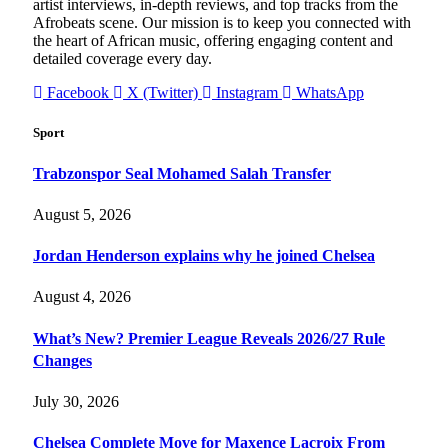
artist interviews, in-depth reviews, and top tracks from the
Afrobeats scene. Our mission is to keep you connected with
the heart of African music, offering engaging content and
detailed coverage every day.
Facebook
X (Twitter)
Instagram
WhatsApp
Sport
Trabzonspor Seal Mohamed Salah Transfer
August 5, 2026
Jordan Henderson explains why he joined Chelsea
August 4, 2026
What’s New? Premier League Reveals 2026/27 Rule
Changes
July 30, 2026
Chelsea Complete Move for Maxence Lacroix From