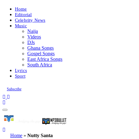
Home
Editorial
Celebrity News
Music
Naija
Videos
DJs
Ghana Songs
Gospel Songs
East Africa Songs
South Africa
Lyrics
Sport
Subscribe
Home
»
Nutty Santa