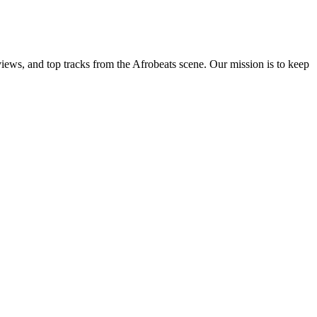
views, and top tracks from the Afrobeats scene. Our mission is to keep