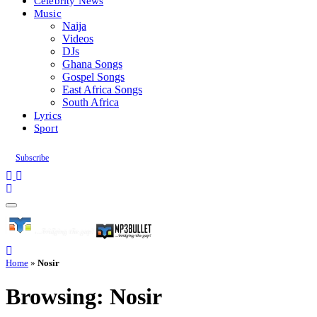
Celebrity News
Music
Naija
Videos
DJs
Ghana Songs
Gospel Songs
East Africa Songs
South Africa
Lyrics
Sport
Subscribe
Home
»
Nosir
Browsing:
Nosir