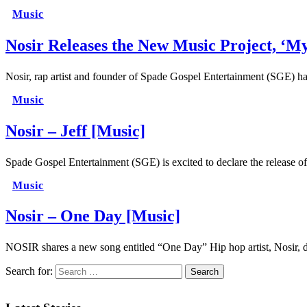
Music
Nosir Releases the New Music Project, ‘M
Nosir, rap artist and founder of Spade Gospel Entertainment (SGE) h
Music
Nosir – Jeff [Music]
Spade Gospel Entertainment (SGE) is excited to declare the release o
Music
Nosir – One Day [Music]
NOSIR shares a new song entitled “One Day” Hip hop artist, Nosir,
Search for: