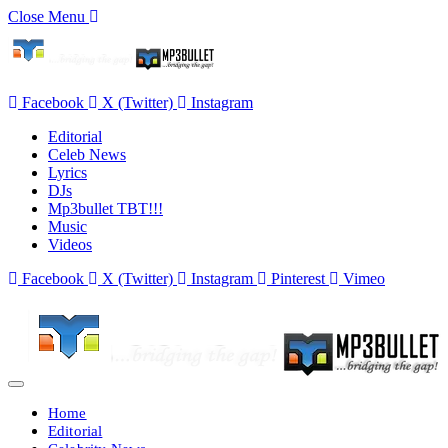
Close Menu
Facebook
X (Twitter)
Instagram
Editorial
Celeb News
Lyrics
DJs
Mp3bullet TBT!!!
Music
Videos
Facebook
X (Twitter)
Instagram
Pinterest
Vimeo
Home
Editorial