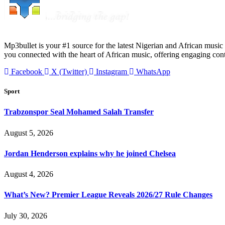
Mp3bullet is your #1 source for the latest Nigerian and African music 
you connected with the heart of African music, offering engaging con
Facebook
X (Twitter)
Instagram
WhatsApp
Sport
Trabzonspor Seal Mohamed Salah Transfer
August 5, 2026
Jordan Henderson explains why he joined Chelsea
August 4, 2026
What’s New? Premier League Reveals 2026/27 Rule Changes
July 30, 2026