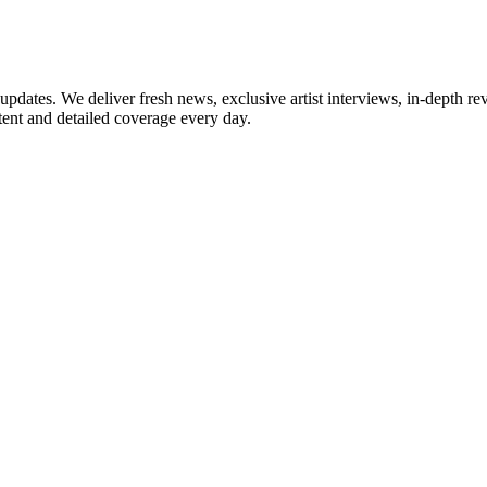
updates. We deliver fresh news, exclusive artist interviews, in-depth re
tent and detailed coverage every day.