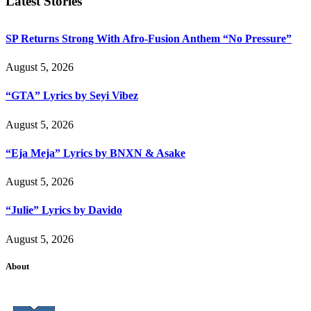
Latest Stories
SP Returns Strong With Afro-Fusion Anthem “No Pressure”
August 5, 2026
“GTA” Lyrics by Seyi Vibez
August 5, 2026
“Eja Meja” Lyrics by BNXN & Asake
August 5, 2026
“Julie” Lyrics by Davido
August 5, 2026
About