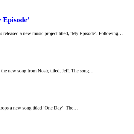
y Episode’
as released a new music project titled, ‘My Episode’. Following…
f the new song from Nosir, titled, Jeff. The song…
 drops a new song titled ‘One Day’. The…