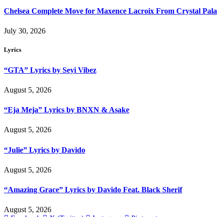
Chelsea Complete Move for Maxence Lacroix From Crystal Pala
July 30, 2026
Lyrics
“GTA” Lyrics by Seyi Vibez
August 5, 2026
“Eja Meja” Lyrics by BNXN & Asake
August 5, 2026
“Julie” Lyrics by Davido
August 5, 2026
“Amazing Grace” Lyrics by Davido Feat. Black Sherif
August 5, 2026