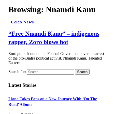
Browsing:
Nnamdi Kanu
Celeb News
“Free Nnamdi Kanu” – indigenous
rapper, Zoro blows hot
Zoro pours it out on the Federal Government over the arrest
of the pro-Biafra political activist, Nnamdi Kanu. Talented
Eastern…
Search for:
Latest Stories
Llona Takes Fans on a New Journey With ‘On The
Road’ Album