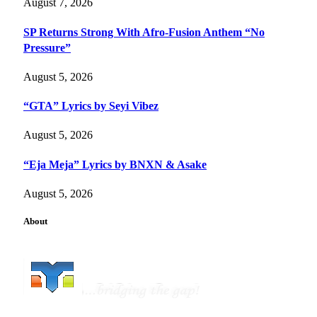
August 7, 2026
SP Returns Strong With Afro-Fusion Anthem “No
Pressure”
August 5, 2026
“GTA” Lyrics by Seyi Vibez
August 5, 2026
“Eja Meja” Lyrics by BNXN & Asake
August 5, 2026
About