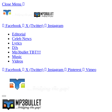
Close Menu
Facebook
X (Twitter)
Instagram
Editorial
Celeb News
Lyrics
DJs
Mp3bullet TBT!!!
Music
Videos
Facebook
X (Twitter)
Instagram
Pinterest
Vimeo