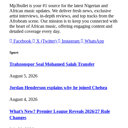
Mp3bullet is your #1 source for the latest Nigerian and
African music updates. We deliver fresh news, exclusive
artist interviews, in-depth reviews, and top tracks from the
Afrobeats scene. Our mission is to keep you connected with
the heart of African music, offering engaging content and
detailed coverage every day.
Facebook
X (Twitter)
Instagram
WhatsApp
Sport
Trabzonspor Seal Mohamed Salah Transfer
August 5, 2026
Jordan Henderson explains why he joined Chelsea
August 4, 2026
What’s New? Premier League Reveals 2026/27 Rule
Changes