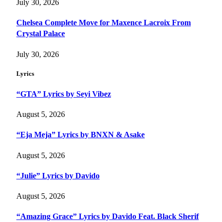
July 30, 2026
Chelsea Complete Move for Maxence Lacroix From
Crystal Palace
July 30, 2026
Lyrics
“GTA” Lyrics by Seyi Vibez
August 5, 2026
“Eja Meja” Lyrics by BNXN & Asake
August 5, 2026
“Julie” Lyrics by Davido
August 5, 2026
“Amazing Grace” Lyrics by Davido Feat. Black Sherif