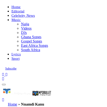
Home
Editorial
Celebrity News
Music
Naija
Videos
DJs
Ghana Songs
Gospel Songs
East Africa Songs
South Africa
Lyrics
Sport
Subscribe
Home
»
Nnamdi Kanu