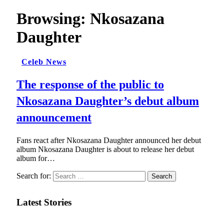
Browsing:
Nkosazana
Daughter
Celeb News
The response of the public to
Nkosazana Daughter’s debut album
announcement
Fans react after Nkosazana Daughter announced her debut
album Nkosazana Daughter is about to release her debut
album for…
Search for:
Latest Stories