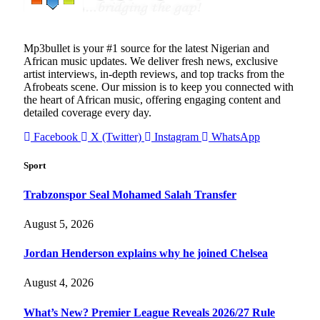
Mp3bullet is your #1 source for the latest Nigerian and
African music updates. We deliver fresh news, exclusive
artist interviews, in-depth reviews, and top tracks from the
Afrobeats scene. Our mission is to keep you connected with
the heart of African music, offering engaging content and
detailed coverage every day.
Facebook
X (Twitter)
Instagram
WhatsApp
Sport
Trabzonspor Seal Mohamed Salah Transfer
August 5, 2026
Jordan Henderson explains why he joined Chelsea
August 4, 2026
What’s New? Premier League Reveals 2026/27 Rule