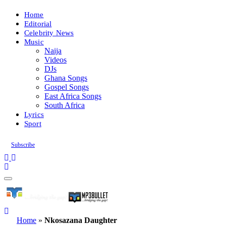
Home
Editorial
Celebrity News
Music
Naija
Videos
DJs
Ghana Songs
Gospel Songs
East Africa Songs
South Africa
Lyrics
Sport
Subscribe
Home
»
Nkosazana Daughter