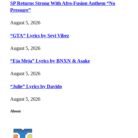
SP Returns Strong With Afro-Fusion Anthem “No
Pressure”
August 5, 2026
“GTA” Lyrics by Seyi Vibez
August 5, 2026
“Eja Meja” Lyrics by BNXN & Asake
August 5, 2026
“Julie” Lyrics by Davido
August 5, 2026
About