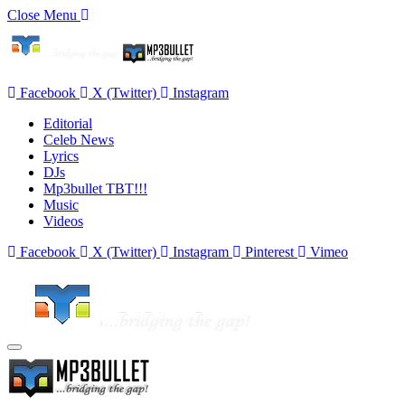
Close Menu
Facebook
X (Twitter)
Instagram
Editorial
Celeb News
Lyrics
DJs
Mp3bullet TBT!!!
Music
Videos
Facebook
X (Twitter)
Instagram
Pinterest
Vimeo