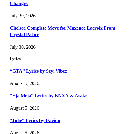
Changes
July 30, 2026
Chelsea Complete Move for Maxence Lacroix From
Crystal Palace
July 30, 2026
Lyrics
“GTA” Lyrics by Seyi Vibez
August 5, 2026
“Eja Meja” Lyrics by BNXN & Asake
August 5, 2026
“Julie” Lyrics by Davido
August 5, 2026