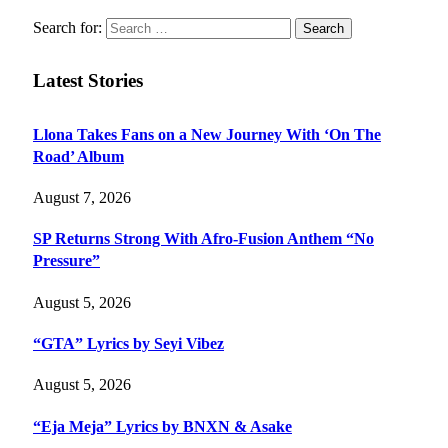
Search for:
Latest Stories
Llona Takes Fans on a New Journey With ‘On The
Road’ Album
August 7, 2026
SP Returns Strong With Afro-Fusion Anthem “No
Pressure”
August 5, 2026
“GTA” Lyrics by Seyi Vibez
August 5, 2026
“Eja Meja” Lyrics by BNXN & Asake