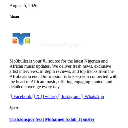
August 5, 2026
About
Mp3bullet is your #1 source for the latest Nigerian and
African music updates. We deliver fresh news, exclusive
artist interviews, in-depth reviews, and top tracks from the
Afrobeats scene. Our mission is to keep you connected with
the heart of African music, offering engaging content and
detailed coverage every day.
Facebook
X (Twitter)
Instagram
WhatsApp
Sport
Trabzonspor Seal Mohamed Salah Transfer