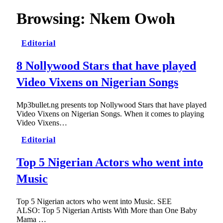
Browsing:
Nkem Owoh
Editorial
8 Nollywood Stars that have played
Video Vixens on Nigerian Songs
Mp3bullet.ng presents top Nollywood Stars that have played
Video Vixens on Nigerian Songs. When it comes to playing
Video Vixens…
Editorial
Top 5 Nigerian Actors who went into
Music
Top 5 Nigerian actors who went into Music. SEE
ALSO: Top 5 Nigerian Artists With More than One Baby
Mama …