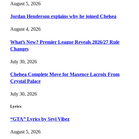
August 5, 2026
Jordan Henderson explains why he joined Chelsea
August 4, 2026
What’s New? Premier League Reveals 2026/27 Rule
Changes
July 30, 2026
Chelsea Complete Move for Maxence Lacroix From
Crystal Palace
July 30, 2026
Lyrics
“GTA” Lyrics by Seyi Vibez
August 5, 2026