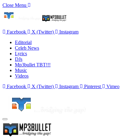
Close Menu
Facebook
X (Twitter)
Instagram
Editorial
Celeb News
Lyrics
DJs
Mp3bullet TBT!!!
Music
Videos
Facebook
X (Twitter)
Instagram
Pinterest
Vimeo