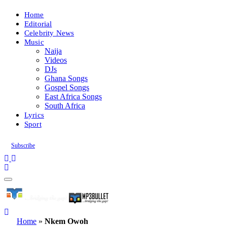
Home
Editorial
Celebrity News
Music
Naija
Videos
DJs
Ghana Songs
Gospel Songs
East Africa Songs
South Africa
Lyrics
Sport
Subscribe
Home
»
Nkem Owoh