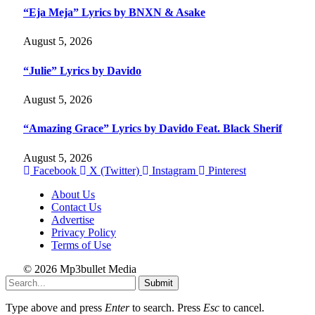
“Eja Meja” Lyrics by BNXN & Asake
August 5, 2026
“Julie” Lyrics by Davido
August 5, 2026
“Amazing Grace” Lyrics by Davido Feat. Black Sherif
August 5, 2026
Facebook
X (Twitter)
Instagram
Pinterest
About Us
Contact Us
Advertise
Privacy Policy
Terms of Use
© 2026 Mp3bullet Media
Submit
Type above and press
Enter
to search. Press
Esc
to cancel.