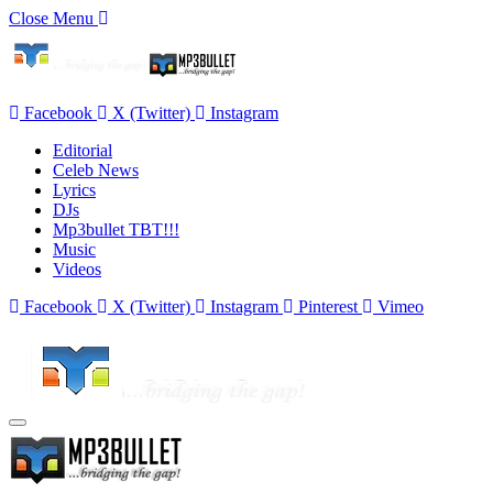
Close Menu
Facebook
X (Twitter)
Instagram
Editorial
Celeb News
Lyrics
DJs
Mp3bullet TBT!!!
Music
Videos
Facebook
X (Twitter)
Instagram
Pinterest
Vimeo