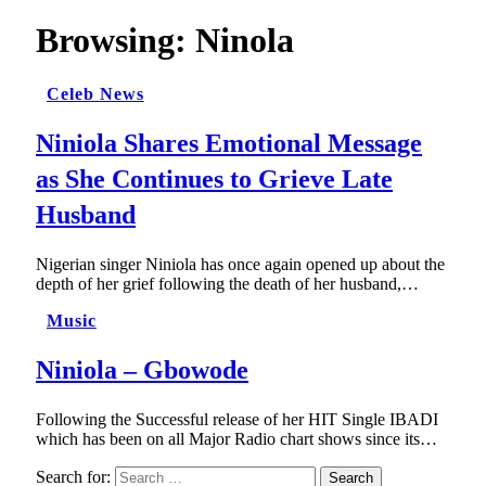
Browsing:
Ninola
Celeb News
Niniola Shares Emotional Message
as She Continues to Grieve Late
Husband
Nigerian singer Niniola has once again opened up about the
depth of her grief following the death of her husband,…
Music
Niniola – Gbowode
Following the Successful release of her HIT Single IBADI
which has been on all Major Radio chart shows since its…
Search for: