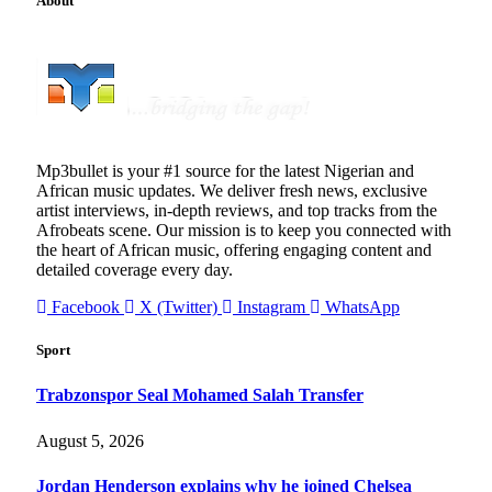
About
Mp3bullet is your #1 source for the latest Nigerian and
African music updates. We deliver fresh news, exclusive
artist interviews, in-depth reviews, and top tracks from the
Afrobeats scene. Our mission is to keep you connected with
the heart of African music, offering engaging content and
detailed coverage every day.
Facebook
X (Twitter)
Instagram
WhatsApp
Sport
Trabzonspor Seal Mohamed Salah Transfer
August 5, 2026
Jordan Henderson explains why he joined Chelsea