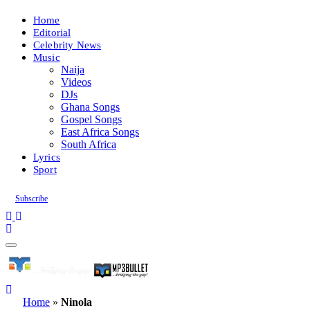
Home
Editorial
Celebrity News
Music
Naija
Videos
DJs
Ghana Songs
Gospel Songs
East Africa Songs
South Africa
Lyrics
Sport
Subscribe
Home
»
Ninola