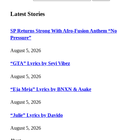
Latest Stories
SP Returns Strong With Afro-Fusion Anthem “No
Pressure”
August 5, 2026
“GTA” Lyrics by Seyi Vibez
August 5, 2026
“Eja Meja” Lyrics by BNXN & Asake
August 5, 2026
“Julie” Lyrics by Davido
August 5, 2026