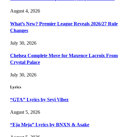
August 4, 2026
What’s New? Premier League Reveals 2026/27 Rule
Changes
July 30, 2026
Chelsea Complete Move for Maxence Lacroix From
Crystal Palace
July 30, 2026
Lyrics
“GTA” Lyrics by Seyi Vibez
August 5, 2026
“Eja Meja” Lyrics by BNXN & Asake