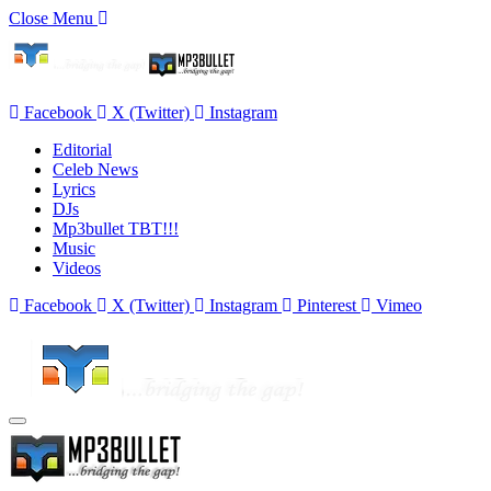
Close Menu
Facebook
X (Twitter)
Instagram
Editorial
Celeb News
Lyrics
DJs
Mp3bullet TBT!!!
Music
Videos
Facebook
X (Twitter)
Instagram
Pinterest
Vimeo