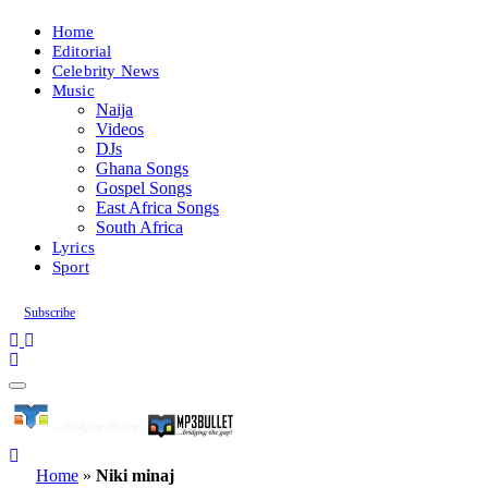
Home
Editorial
Celebrity News
Music
Naija
Videos
DJs
Ghana Songs
Gospel Songs
East Africa Songs
South Africa
Lyrics
Sport
Subscribe
Home
»
Niki minaj