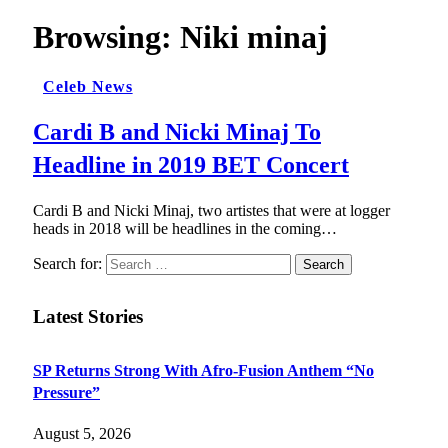
Browsing:
Niki minaj
Celeb News
Cardi B and Nicki Minaj To
Headline in 2019 BET Concert
Cardi B and Nicki Minaj, two artistes that were at logger
heads in 2018 will be headlines in the coming…
Search for:
Latest Stories
SP Returns Strong With Afro-Fusion Anthem “No
Pressure”
August 5, 2026