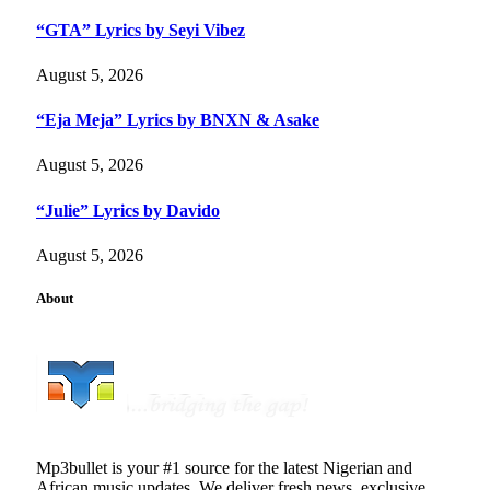
“GTA” Lyrics by Seyi Vibez
August 5, 2026
“Eja Meja” Lyrics by BNXN & Asake
August 5, 2026
“Julie” Lyrics by Davido
August 5, 2026
About
Mp3bullet is your #1 source for the latest Nigerian and
African music updates. We deliver fresh news, exclusive