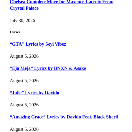
Chelsea Complete Move for Maxence Lacroix From
Crystal Palace
July 30, 2026
Lyrics
“GTA” Lyrics by Seyi Vibez
August 5, 2026
“Eja Meja” Lyrics by BNXN & Asake
August 5, 2026
“Julie” Lyrics by Davido
August 5, 2026
“Amazing Grace” Lyrics by Davido Feat. Black Sherif
August 5, 2026