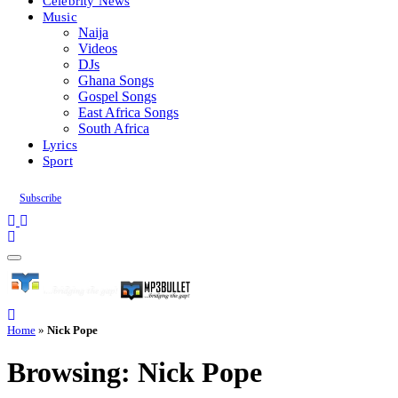
Celebrity News
Music
Naija
Videos
DJs
Ghana Songs
Gospel Songs
East Africa Songs
South Africa
Lyrics
Sport
Subscribe
Home
»
Nick Pope
Browsing:
Nick Pope