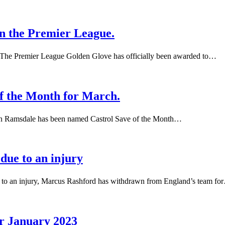
n the Premier League.
The Premier League Golden Glove has officially been awarded to…
f the Month for March.
n Ramsdale has been named Castrol Save of the Month…
due to an injury
 to an injury, Marcus Rashford has withdrawn from England’s team fo
or January 2023