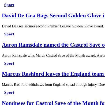
Sport
David De Gea Bags Second Golden Glove i
David De Gea secures second Premier League Golden Glove award. 
Sport
Aaron Ramsdale named the Castrol Save o
Aaron Ramsdale wins March Castrol Save of the Month award. Aaro
Sport
Marcus Rashford leaves the England team 
Marcus Rashford withdraws from England squad through injury. Due
Sport
Nominees for Castrol Save of the Month f