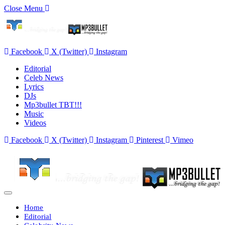
Close Menu
Facebook
X (Twitter)
Instagram
Editorial
Celeb News
Lyrics
DJs
Mp3bullet TBT!!!
Music
Videos
Facebook
X (Twitter)
Instagram
Pinterest
Vimeo
Home
Editorial