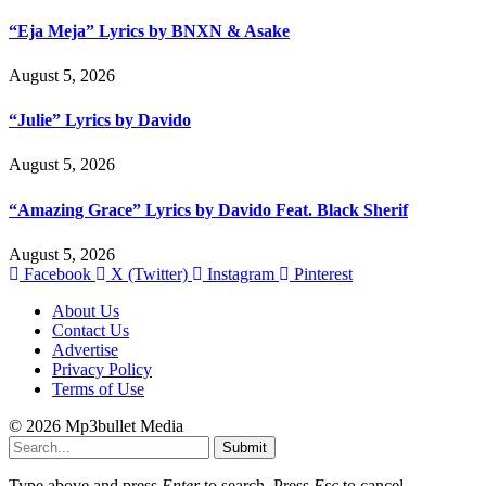
“Eja Meja” Lyrics by BNXN & Asake
August 5, 2026
“Julie” Lyrics by Davido
August 5, 2026
“Amazing Grace” Lyrics by Davido Feat. Black Sherif
August 5, 2026
Facebook
X (Twitter)
Instagram
Pinterest
About Us
Contact Us
Advertise
Privacy Policy
Terms of Use
© 2026 Mp3bullet Media
Submit
Type above and press
Enter
to search. Press
Esc
to cancel.