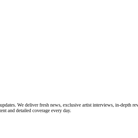
updates. We deliver fresh news, exclusive artist interviews, in-depth re
tent and detailed coverage every day.