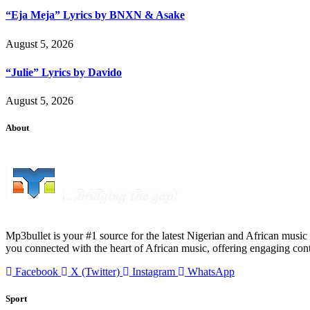
“Eja Meja” Lyrics by BNXN & Asake
August 5, 2026
“Julie” Lyrics by Davido
August 5, 2026
About
Mp3bullet is your #1 source for the latest Nigerian and African music 
you connected with the heart of African music, offering engaging con
Facebook
X (Twitter)
Instagram
WhatsApp
Sport