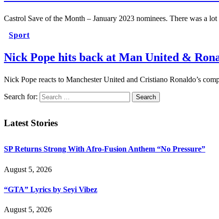
Castrol Save of the Month – January 2023 nominees. There was a lot
Sport
Nick Pope hits back at Man United & Rona
Nick Pope reacts to Manchester United and Cristiano Ronaldo’s compl
Search for:
Latest Stories
SP Returns Strong With Afro-Fusion Anthem “No Pressure”
August 5, 2026
“GTA” Lyrics by Seyi Vibez
August 5, 2026