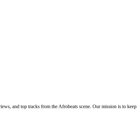
views, and top tracks from the Afrobeats scene. Our mission is to keep