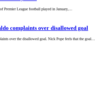
 of Premier League football played in January,…
ldo complaints over disallowed goal
aints over the disallowed goal. Nick Pope feels that the goal…