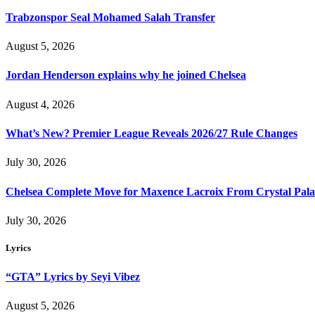
Trabzonspor Seal Mohamed Salah Transfer
August 5, 2026
Jordan Henderson explains why he joined Chelsea
August 4, 2026
What’s New? Premier League Reveals 2026/27 Rule Changes
July 30, 2026
Chelsea Complete Move for Maxence Lacroix From Crystal Pala
July 30, 2026
Lyrics
“GTA” Lyrics by Seyi Vibez
August 5, 2026