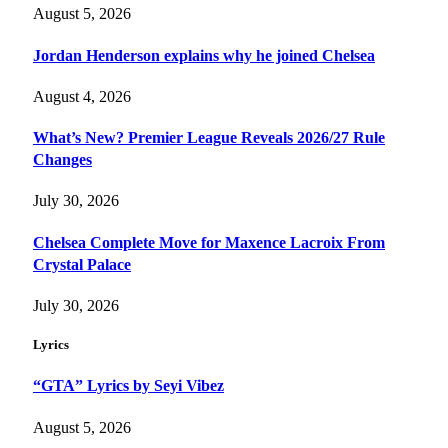
August 5, 2026
Jordan Henderson explains why he joined Chelsea
August 4, 2026
What’s New? Premier League Reveals 2026/27 Rule
Changes
July 30, 2026
Chelsea Complete Move for Maxence Lacroix From
Crystal Palace
July 30, 2026
Lyrics
“GTA” Lyrics by Seyi Vibez
August 5, 2026