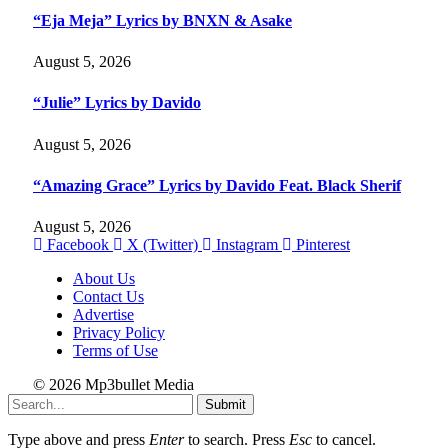
“Eja Meja” Lyrics by BNXN & Asake
August 5, 2026
“Julie” Lyrics by Davido
August 5, 2026
“Amazing Grace” Lyrics by Davido Feat. Black Sherif
August 5, 2026
Facebook
X (Twitter)
Instagram
Pinterest
About Us
Contact Us
Advertise
Privacy Policy
Terms of Use
© 2026 Mp3bullet Media
Submit
Type above and press
Enter
to search. Press
Esc
to cancel.