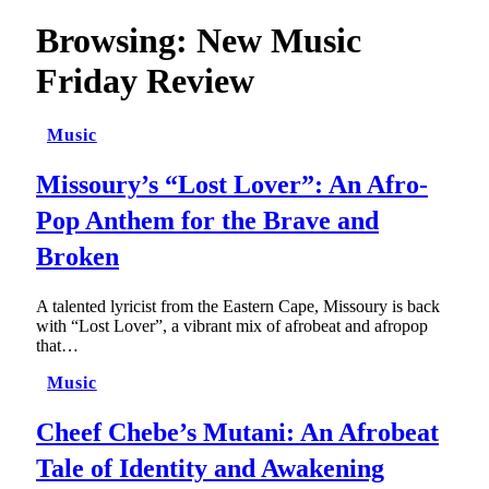
Browsing:
New Music
Friday Review
Music
Missoury’s “Lost Lover”: An Afro-
Pop Anthem for the Brave and
Broken
A talented lyricist from the Eastern Cape, Missoury is back
with “Lost Lover”, a vibrant mix of afrobeat and afropop
that…
Music
Cheef Chebe’s Mutani: An Afrobeat
Tale of Identity and Awakening