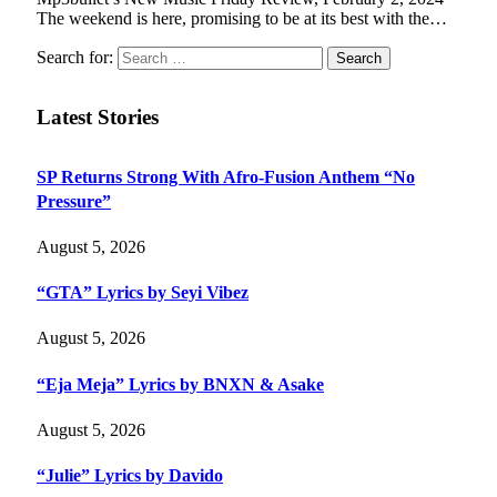
The weekend is here, promising to be at its best with the…
Search for:
Latest Stories
SP Returns Strong With Afro-Fusion Anthem “No
Pressure”
August 5, 2026
“GTA” Lyrics by Seyi Vibez
August 5, 2026
“Eja Meja” Lyrics by BNXN & Asake
August 5, 2026
“Julie” Lyrics by Davido