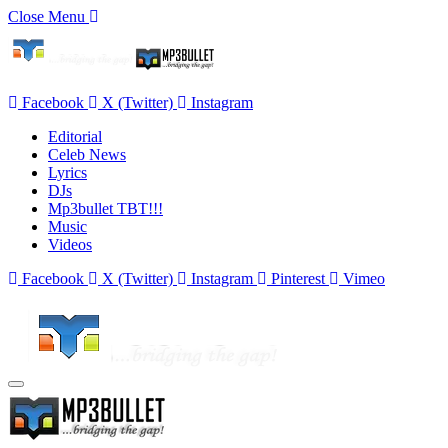
Close Menu
Facebook
X (Twitter)
Instagram
Editorial
Celeb News
Lyrics
DJs
Mp3bullet TBT!!!
Music
Videos
Facebook
X (Twitter)
Instagram
Pinterest
Vimeo