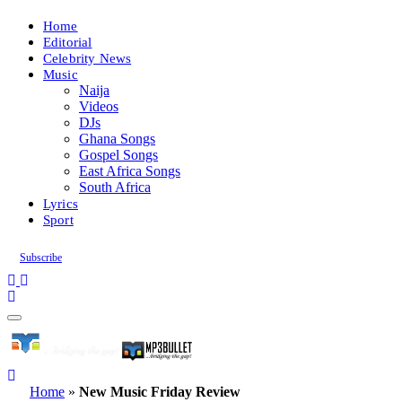
Home
Editorial
Celebrity News
Music
Naija
Videos
DJs
Ghana Songs
Gospel Songs
East Africa Songs
South Africa
Lyrics
Sport
Subscribe
Home
»
New Music Friday Review