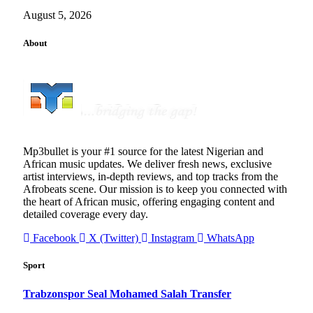
August 5, 2026
About
Mp3bullet is your #1 source for the latest Nigerian and
African music updates. We deliver fresh news, exclusive
artist interviews, in-depth reviews, and top tracks from the
Afrobeats scene. Our mission is to keep you connected with
the heart of African music, offering engaging content and
detailed coverage every day.
Facebook
X (Twitter)
Instagram
WhatsApp
Sport
Trabzonspor Seal Mohamed Salah Transfer