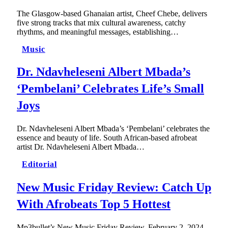
The Glasgow-based Ghanaian artist, Cheef Chebe, delivers
five strong tracks that mix cultural awareness, catchy
rhythms, and meaningful messages, establishing…
Music
Dr. Ndavheleseni Albert Mbada’s
‘Pembelani’ Celebrates Life’s Small
Joys
Dr. Ndavheleseni Albert Mbada’s ‘Pembelani’ celebrates the
essence and beauty of life. South African-based afrobeat
artist Dr. Ndavheleseni Albert Mbada…
Editorial
New Music Friday Review: Catch Up
With Afrobeats Top 5 Hottest
Mp3bullet’s New Music Friday Review, February 2, 2024