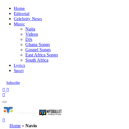
Home
Editorial
Celebrity News
Music
Naija
Videos
DJs
Ghana Songs
Gospel Songs
East Africa Songs
South Africa
Lyrics
Sport
Subscribe
Home
»
Navio