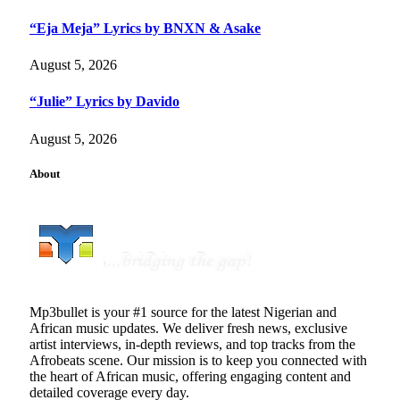
“Eja Meja” Lyrics by BNXN & Asake
August 5, 2026
“Julie” Lyrics by Davido
August 5, 2026
About
Mp3bullet is your #1 source for the latest Nigerian and
African music updates. We deliver fresh news, exclusive
artist interviews, in-depth reviews, and top tracks from the
Afrobeats scene. Our mission is to keep you connected with
the heart of African music, offering engaging content and
detailed coverage every day.