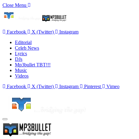
Close Menu
Facebook
X (Twitter)
Instagram
Editorial
Celeb News
Lyrics
DJs
Mp3bullet TBT!!!
Music
Videos
Facebook
X (Twitter)
Instagram
Pinterest
Vimeo