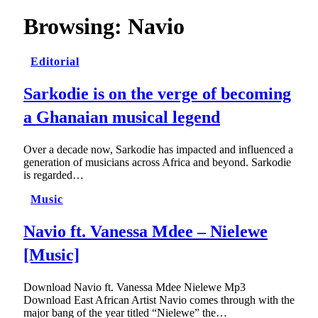
Browsing:
Navio
Editorial
Sarkodie is on the verge of becoming
a Ghanaian musical legend
Over a decade now, Sarkodie has impacted and influenced a
generation of musicians across Africa and beyond. Sarkodie
is regarded…
Music
Navio ft. Vanessa Mdee – Nielewe
[Music]
Download Navio ft. Vanessa Mdee Nielewe Mp3
Download East African Artist Navio comes through with the
major bang of the year titled “Nielewe” the…