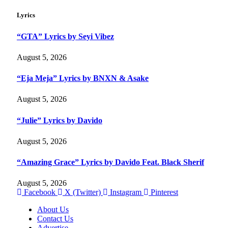
Lyrics
“GTA” Lyrics by Seyi Vibez
August 5, 2026
“Eja Meja” Lyrics by BNXN & Asake
August 5, 2026
“Julie” Lyrics by Davido
August 5, 2026
“Amazing Grace” Lyrics by Davido Feat. Black Sherif
August 5, 2026
Facebook
X (Twitter)
Instagram
Pinterest
About Us
Contact Us
Advertise