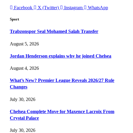
Facebook
X (Twitter)
Instagram
WhatsApp
Sport
Trabzonspor Seal Mohamed Salah Transfer
August 5, 2026
Jordan Henderson explains why he joined Chelsea
August 4, 2026
What’s New? Premier League Reveals 2026/27 Rule
Changes
July 30, 2026
Chelsea Complete Move for Maxence Lacroix From
Crystal Palace
July 30, 2026