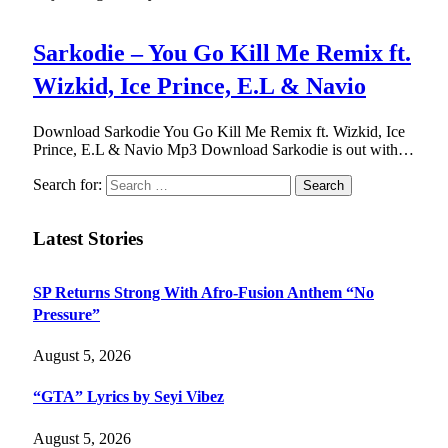
Sarkodie – You Go Kill Me Remix ft.
Wizkid, Ice Prince, E.L & Navio
Download Sarkodie You Go Kill Me Remix ft. Wizkid, Ice
Prince, E.L & Navio Mp3 Download Sarkodie is out with…
Search for:
Latest Stories
SP Returns Strong With Afro-Fusion Anthem “No
Pressure”
August 5, 2026
“GTA” Lyrics by Seyi Vibez
August 5, 2026