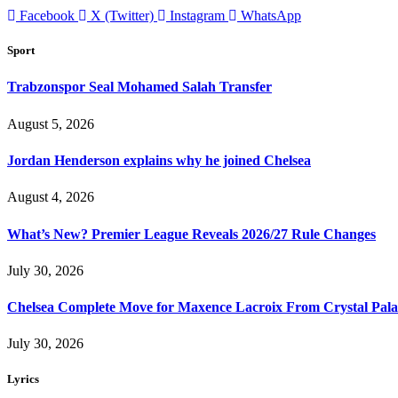
Facebook
X (Twitter)
Instagram
WhatsApp
Sport
Trabzonspor Seal Mohamed Salah Transfer
August 5, 2026
Jordan Henderson explains why he joined Chelsea
August 4, 2026
What’s New? Premier League Reveals 2026/27 Rule Changes
July 30, 2026
Chelsea Complete Move for Maxence Lacroix From Crystal Pala
July 30, 2026
Lyrics