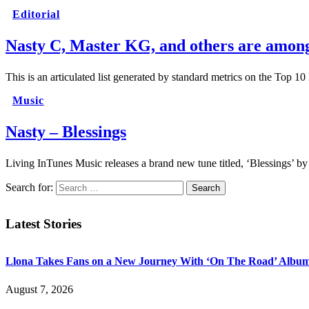
Editorial
Nasty C, Master KG, and others are among 
This is an articulated list generated by standard metrics on the Top 1
Music
Nasty – Blessings
Living InTunes Music releases a brand new tune titled, ‘Blessings’ by
Search for:
Latest Stories
Llona Takes Fans on a New Journey With ‘On The Road’ Albu
August 7, 2026