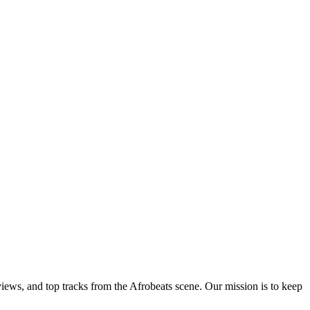
views, and top tracks from the Afrobeats scene. Our mission is to keep