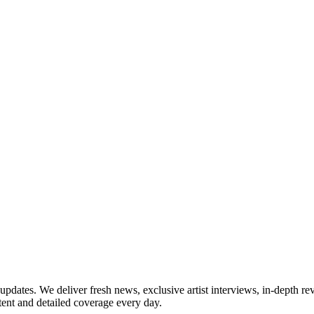
updates. We deliver fresh news, exclusive artist interviews, in-depth re
tent and detailed coverage every day.