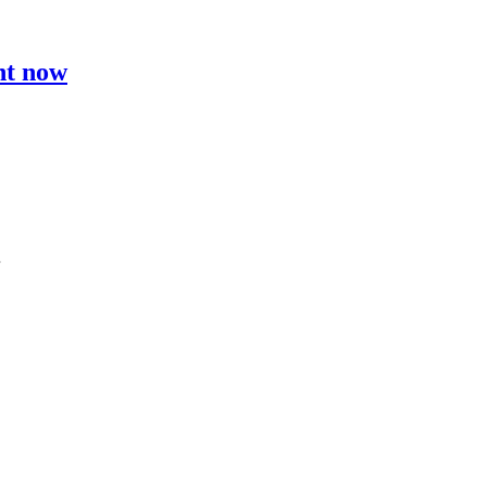
ht now
…