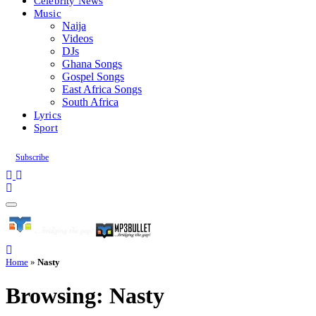
Celebrity News
Music
Naija
Videos
DJs
Ghana Songs
Gospel Songs
East Africa Songs
South Africa
Lyrics
Sport
Subscribe
Home
»
Nasty
Browsing:
Nasty