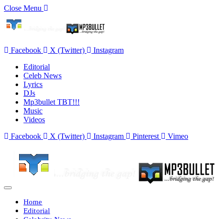
Close Menu
Facebook
X (Twitter)
Instagram
Editorial
Celeb News
Lyrics
DJs
Mp3bullet TBT!!!
Music
Videos
Facebook
X (Twitter)
Instagram
Pinterest
Vimeo
Home
Editorial