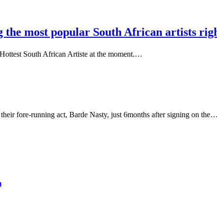
the most popular South African artists rig
0 Hottest South African Artiste at the moment.…
 their fore-running act, Barde Nasty, just 6months after signing on the
m