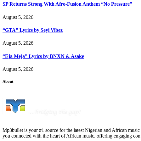
SP Returns Strong With Afro-Fusion Anthem “No Pressure”
August 5, 2026
“GTA” Lyrics by Seyi Vibez
August 5, 2026
“Eja Meja” Lyrics by BNXN & Asake
August 5, 2026
About
Mp3bullet is your #1 source for the latest Nigerian and African music 
you connected with the heart of African music, offering engaging con