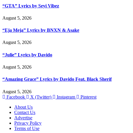
“GTA” Lyrics by Seyi Vibez
August 5, 2026
“Eja Meja” Lyrics by BNXN & Asake
August 5, 2026
“Julie” Lyrics by Davido
August 5, 2026
“Amazing Grace” Lyrics by Davido Feat. Black Sherif
August 5, 2026
Facebook
X (Twitter)
Instagram
Pinterest
About Us
Contact Us
Advertise
Privacy Policy
Terms of Use