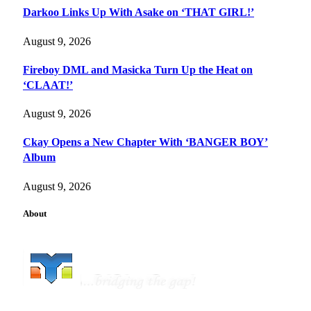
Darkoo Links Up With Asake on ‘THAT GIRL!’
August 9, 2026
Fireboy DML and Masicka Turn Up the Heat on
‘CLAAT!’
August 9, 2026
Ckay Opens a New Chapter With ‘BANGER BOY’
Album
August 9, 2026
About