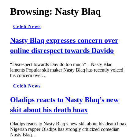
Browsing:
Nasty Blaq
Celeb News
Nasty Blaq expresses concern over
online disrespect towards Davido
“Disrespect towards Davido too much” – Nasty Blaq
laments Popular skit maker Nasty Blaq has recently voiced
his concern over…
Celeb News
Oladips reacts to Nasty Blaq’s new
skit about his death hoax
Oladips reacts to Nasty Blaq’s new skit about his death hoax
Nigerian rapper Oladips has strongly criticized comedian
Nasty Blaq…