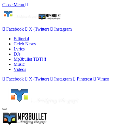
Close Menu
Facebook
X (Twitter)
Instagram
Editorial
Celeb News
Lyrics
DJs
Mp3bullet TBT!!!
Music
Videos
Facebook
X (Twitter)
Instagram
Pinterest
Vimeo