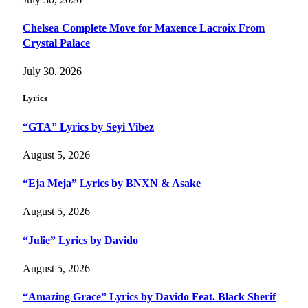
Chelsea Complete Move for Maxence Lacroix From
Crystal Palace
July 30, 2026
Lyrics
“GTA” Lyrics by Seyi Vibez
August 5, 2026
“Eja Meja” Lyrics by BNXN & Asake
August 5, 2026
“Julie” Lyrics by Davido
August 5, 2026
“Amazing Grace” Lyrics by Davido Feat. Black Sherif