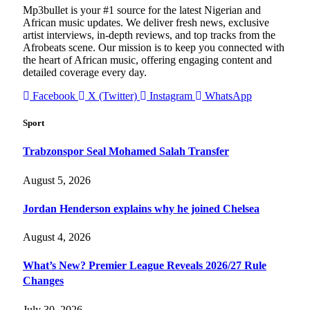
Mp3bullet is your #1 source for the latest Nigerian and
African music updates. We deliver fresh news, exclusive
artist interviews, in-depth reviews, and top tracks from the
Afrobeats scene. Our mission is to keep you connected with
the heart of African music, offering engaging content and
detailed coverage every day.
Facebook
X (Twitter)
Instagram
WhatsApp
Sport
Trabzonspor Seal Mohamed Salah Transfer
August 5, 2026
Jordan Henderson explains why he joined Chelsea
August 4, 2026
What’s New? Premier League Reveals 2026/27 Rule
Changes
July 30, 2026