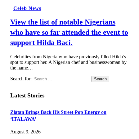
Celeb News
View the list of notable Nigerians
who have so far attended the event to
support Hilda Baci.
Celebrities from Nigeria who have previously filled Hilda’s
spot to support her. A Nigerian chef and businesswoman by
the name…
Search for:
Latest Stories
Zlatan Brings Back His Street-Pop Energy on
‘ITALAWA’
August 9, 2026