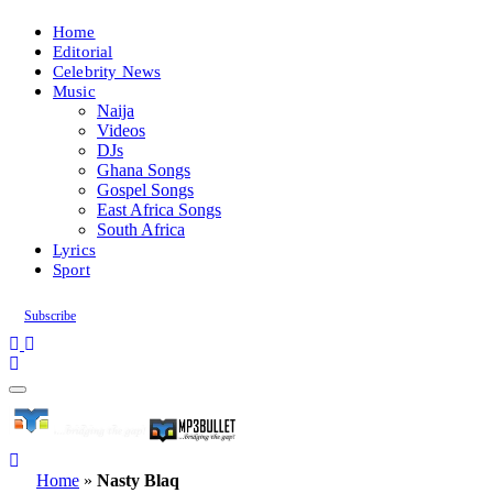
Home
Editorial
Celebrity News
Music
Naija
Videos
DJs
Ghana Songs
Gospel Songs
East Africa Songs
South Africa
Lyrics
Sport
Subscribe
Home
»
Nasty Blaq