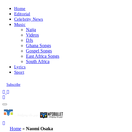
Home
Editorial
Celebrity News
Music
Naija
Videos
DJs
Ghana Songs
Gospel Songs
East Africa Songs
South Africa
Lyrics
Sport
Subscribe
Home
»
Naomi Osaka