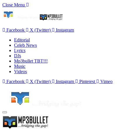
Close Menu
Facebook
X (Twitter)
Instagram
Editorial
Celeb News
Lyrics
DJs
Mp3bullet TBT!!!
Music
Videos
Facebook
X (Twitter)
Instagram
Pinterest
Vimeo