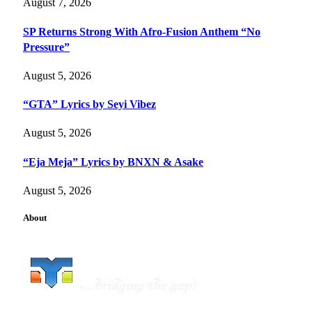
August 7, 2026
SP Returns Strong With Afro-Fusion Anthem “No
Pressure”
August 5, 2026
“GTA” Lyrics by Seyi Vibez
August 5, 2026
“Eja Meja” Lyrics by BNXN & Asake
August 5, 2026
About