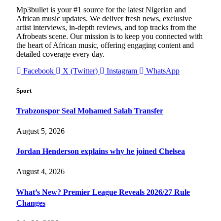
Mp3bullet is your #1 source for the latest Nigerian and
African music updates. We deliver fresh news, exclusive
artist interviews, in-depth reviews, and top tracks from the
Afrobeats scene. Our mission is to keep you connected with
the heart of African music, offering engaging content and
detailed coverage every day.
Facebook
X (Twitter)
Instagram
WhatsApp
Sport
Trabzonspor Seal Mohamed Salah Transfer
August 5, 2026
Jordan Henderson explains why he joined Chelsea
August 4, 2026
What’s New? Premier League Reveals 2026/27 Rule
Changes