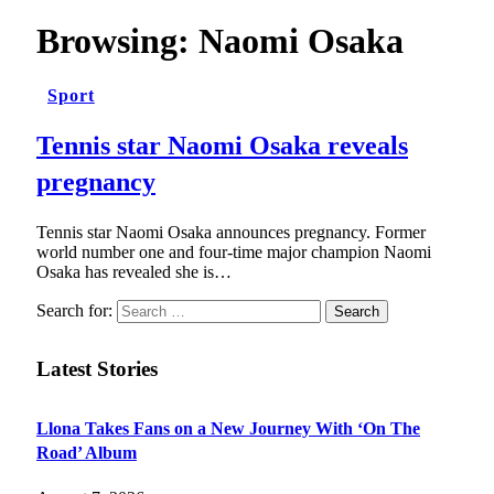
Browsing:
Naomi Osaka
Sport
Tennis star Naomi Osaka reveals
pregnancy
Tennis star Naomi Osaka announces pregnancy. Former
world number one and four-time major champion Naomi
Osaka has revealed she is…
Search for:
Latest Stories
Llona Takes Fans on a New Journey With ‘On The
Road’ Album