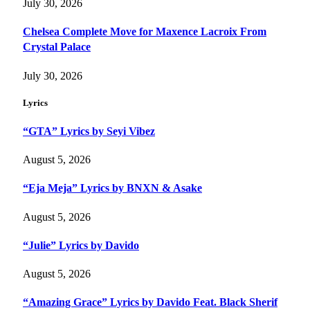
July 30, 2026
Chelsea Complete Move for Maxence Lacroix From
Crystal Palace
July 30, 2026
Lyrics
“GTA” Lyrics by Seyi Vibez
August 5, 2026
“Eja Meja” Lyrics by BNXN & Asake
August 5, 2026
“Julie” Lyrics by Davido
August 5, 2026
“Amazing Grace” Lyrics by Davido Feat. Black Sherif