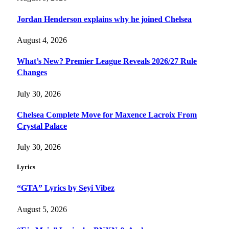
Jordan Henderson explains why he joined Chelsea
August 4, 2026
What’s New? Premier League Reveals 2026/27 Rule
Changes
July 30, 2026
Chelsea Complete Move for Maxence Lacroix From
Crystal Palace
July 30, 2026
Lyrics
“GTA” Lyrics by Seyi Vibez
August 5, 2026