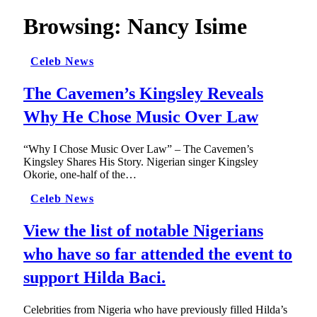
Browsing:
Nancy Isime
Celeb News
The Cavemen’s Kingsley Reveals
Why He Chose Music Over Law
“Why I Chose Music Over Law” – The Cavemen’s
Kingsley Shares His Story. Nigerian singer Kingsley
Okorie, one-half of the…
Celeb News
View the list of notable Nigerians
who have so far attended the event to
support Hilda Baci.
Celebrities from Nigeria who have previously filled Hilda’s