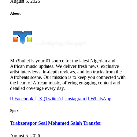
August 5, 2026
About
Mp3bullet is your #1 source for the latest Nigerian and
African music updates. We deliver fresh news, exclusive
artist interviews, in-depth reviews, and top tracks from the
Afrobeats scene. Our mission is to keep you connected with
the heart of African music, offering engaging content and
detailed coverage every day.
Facebook
X (Twitter)
Instagram
WhatsApp
Sport
Trabzonspor Seal Mohamed Salah Transfer
August 5, 2026