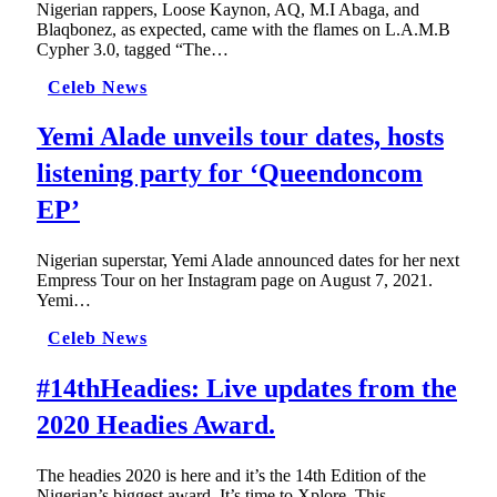
Nigerian rappers, Loose Kaynon, AQ, M.I Abaga, and
Blaqbonez, as expected, came with the flames on L.A.M.B
Cypher 3.0, tagged “The…
Celeb News
Yemi Alade unveils tour dates, hosts
listening party for ‘Queendoncom
EP’
Nigerian superstar, Yemi Alade announced dates for her next
Empress Tour on her Instagram page on August 7, 2021.
Yemi…
Celeb News
#14thHeadies: Live updates from the
2020 Headies Award.
The headies 2020 is here and it’s the 14th Edition of the
Nigerian’s biggest award. It’s time to Xplore. This…