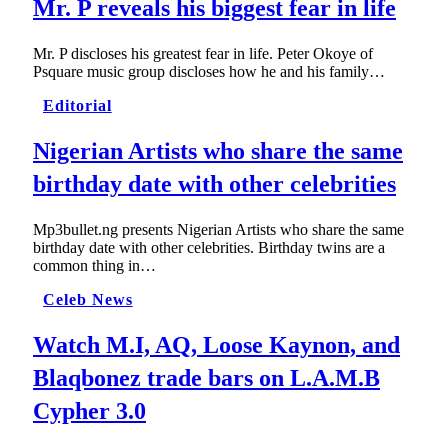
Mr. P reveals his biggest fear in life
Mr. P discloses his greatest fear in life. Peter Okoye of
Psquare music group discloses how he and his family…
Editorial
Nigerian Artists who share the same
birthday date with other celebrities
Mp3bullet.ng presents Nigerian Artists who share the same
birthday date with other celebrities. Birthday twins are a
common thing in…
Celeb News
Watch M.I, AQ, Loose Kaynon, and
Blaqbonez trade bars on L.A.M.B
Cypher 3.0