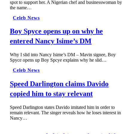
spot to support her. A Nigerian chef and businesswoman by
the name…
Celeb News
Boy Spyce opens up on why he
entered Nancy Isime’s DM
Why I slid into Nancy Isime’s DM – Mavin signee, Boy
Spyce opens up Boy Spcye explains why he slid…
Celeb News
Speed Darlington claims Davido
copied him to stay relevant
Speed Darlington states Davido imitated him in order to
remain relevant. The singer reveals how he loses interest in
Nancy…