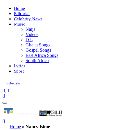
Home
Editorial
Celebrity News
Music
Naija
Videos
DJs
Ghana Songs
Gospel Songs
East Africa Songs
South Africa
Lyrics
Sport
Subscribe
Home
»
Nancy Isime