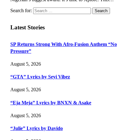
Search for:
Latest Stories
SP Returns Strong With Afro-Fusion Anthem “No
Pressure”
August 5, 2026
“GTA” Lyrics by Seyi Vibez
August 5, 2026
“Eja Meja” Lyrics by BNXN & Asake
August 5, 2026
“Julie” Lyrics by Davido