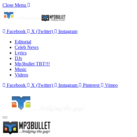
Close Menu
Facebook
X (Twitter)
Instagram
Editorial
Celeb News
Lyrics
DJs
Mp3bullet TBT!!!
Music
Videos
Facebook
X (Twitter)
Instagram
Pinterest
Vimeo