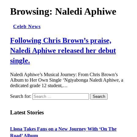
Browsing:
Naledi Aphiwe
Celeb News
Following Chris Brown’s praise,
Naledi Aphiwe released her debut
single.
Naledi Aphiwe’s Musical Journey: From Chris Brown’s
Album to Her Own Single ‘Ngiyabonga Naledi Aphiwe, a
dedicated grade 12 student,…
Search for:
Latest Stories
Llona Takes Fans on a New Journey With ‘On The
Road’ Album