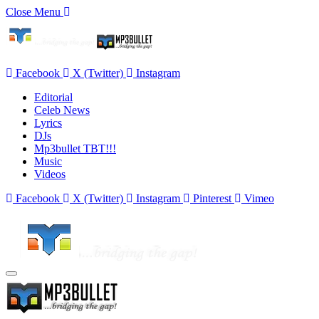
Close Menu
Facebook
X (Twitter)
Instagram
Editorial
Celeb News
Lyrics
DJs
Mp3bullet TBT!!!
Music
Videos
Facebook
X (Twitter)
Instagram
Pinterest
Vimeo