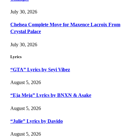
July 30, 2026
Chelsea Complete Move for Maxence Lacroix From
Crystal Palace
July 30, 2026
Lyrics
“GTA” Lyrics by Seyi Vibez
August 5, 2026
“Eja Meja” Lyrics by BNXN & Asake
August 5, 2026
“Julie” Lyrics by Davido
August 5, 2026