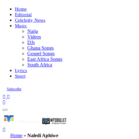
Home
Editorial
Celebrity News
Music
Naija
Videos
DJs
Ghana Songs
Gospel Songs
East Africa Songs
South Africa
Lyrics
Sport
Subscribe
Home
»
Naledi Aphiwe