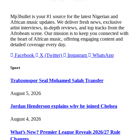
Mp3bullet is your #1 source for the latest Nigerian and
African music updates. We deliver fresh news, exclusive
artist interviews, in-depth reviews, and top tracks from the
Afrobeats scene. Our mission is to keep you connected with
the heart of African music, offering engaging content and
detailed coverage every day.
Facebook
X (Twitter)
Instagram
WhatsApp
Sport
Trabzonspor Seal Mohamed Salah Transfer
August 5, 2026
Jordan Henderson explains why he joined Chelsea
August 4, 2026
What’s New? Premier League Reveals 2026/27 Rule
Changes