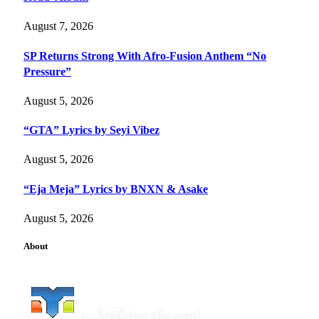
August 7, 2026
SP Returns Strong With Afro-Fusion Anthem “No
Pressure”
August 5, 2026
“GTA” Lyrics by Seyi Vibez
August 5, 2026
“Eja Meja” Lyrics by BNXN & Asake
August 5, 2026
About