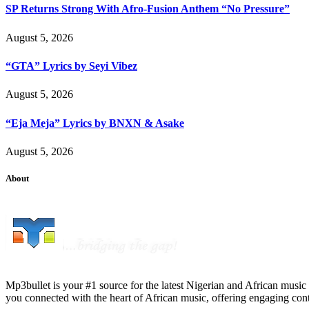
SP Returns Strong With Afro-Fusion Anthem “No Pressure”
August 5, 2026
“GTA” Lyrics by Seyi Vibez
August 5, 2026
“Eja Meja” Lyrics by BNXN & Asake
August 5, 2026
About
Mp3bullet is your #1 source for the latest Nigerian and African music 
you connected with the heart of African music, offering engaging con