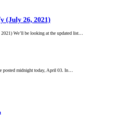
y (July 26, 2021)
6, 2021) We’ll be looking at the updated list…
 he posted midnight today, April 03. In…
m