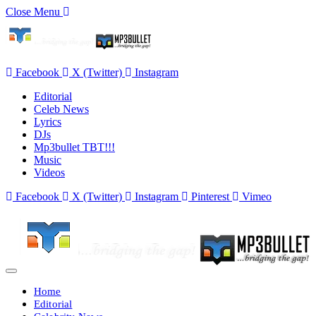
Close Menu
Facebook
X (Twitter)
Instagram
Editorial
Celeb News
Lyrics
DJs
Mp3bullet TBT!!!
Music
Videos
Facebook
X (Twitter)
Instagram
Pinterest
Vimeo
Home
Editorial