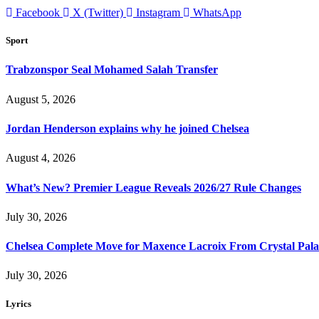
Facebook
X (Twitter)
Instagram
WhatsApp
Sport
Trabzonspor Seal Mohamed Salah Transfer
August 5, 2026
Jordan Henderson explains why he joined Chelsea
August 4, 2026
What’s New? Premier League Reveals 2026/27 Rule Changes
July 30, 2026
Chelsea Complete Move for Maxence Lacroix From Crystal Pala
July 30, 2026
Lyrics