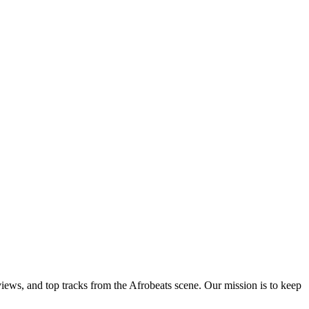
views, and top tracks from the Afrobeats scene. Our mission is to keep