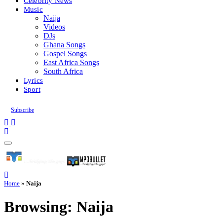
Celebrity News
Music
Naija
Videos
DJs
Ghana Songs
Gospel Songs
East Africa Songs
South Africa
Lyrics
Sport
Subscribe
Home
»
Naija
Browsing:
Naija