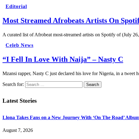
Editorial
Most Streamed Afrobeats Artists On Spotif
A curated list of Afrobeat most-streamed artists on Spotify of (July 2
Celeb News
“I Fell In Love With Naija” – Nasty C
Mzansi rapper, Nasty C just declared his love for Nigeria, in a tweet
Search for:
Latest Stories
Llona Takes Fans on a New Journey With ‘On The Road’ Albu
August 7, 2026