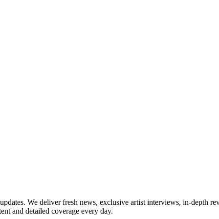
updates. We deliver fresh news, exclusive artist interviews, in-depth re
tent and detailed coverage every day.