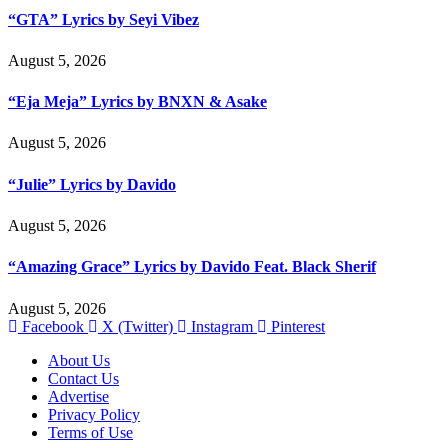
“GTA” Lyrics by Seyi Vibez
August 5, 2026
“Eja Meja” Lyrics by BNXN & Asake
August 5, 2026
“Julie” Lyrics by Davido
August 5, 2026
“Amazing Grace” Lyrics by Davido Feat. Black Sherif
August 5, 2026
Facebook
X (Twitter)
Instagram
Pinterest
About Us
Contact Us
Advertise
Privacy Policy
Terms of Use