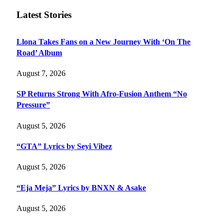
Latest Stories
Llona Takes Fans on a New Journey With ‘On The
Road’ Album
August 7, 2026
SP Returns Strong With Afro-Fusion Anthem “No
Pressure”
August 5, 2026
“GTA” Lyrics by Seyi Vibez
August 5, 2026
“Eja Meja” Lyrics by BNXN & Asake
August 5, 2026