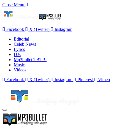
Close Menu
Facebook
X (Twitter)
Instagram
Editorial
Celeb News
Lyrics
DJs
Mp3bullet TBT!!!
Music
Videos
Facebook
X (Twitter)
Instagram
Pinterest
Vimeo