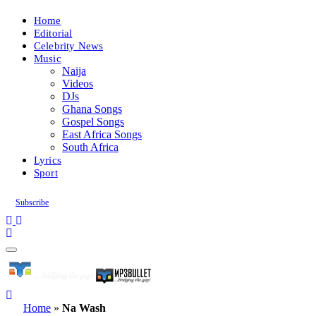
Home
Editorial
Celebrity News
Music
Naija
Videos
DJs
Ghana Songs
Gospel Songs
East Africa Songs
South Africa
Lyrics
Sport
Subscribe
Home
»
Na Wash