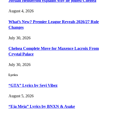
Jordan Henderson explains why he joined Chelsea
August 4, 2026
What’s New? Premier League Reveals 2026/27 Rule
Changes
July 30, 2026
Chelsea Complete Move for Maxence Lacroix From
Crystal Palace
July 30, 2026
Lyrics
“GTA” Lyrics by Seyi Vibez
August 5, 2026
“Eja Meja” Lyrics by BNXN & Asake