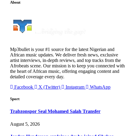
About
Mp3bullet is your #1 source for the latest Nigerian and
African music updates. We deliver fresh news, exclusive
artist interviews, in-depth reviews, and top tracks from the
Afrobeats scene. Our mission is to keep you connected with
the heart of African music, offering engaging content and
detailed coverage every day.
Facebook
X (Twitter)
Instagram
WhatsApp
Sport
Trabzonspor Seal Mohamed Salah Transfer
August 5, 2026