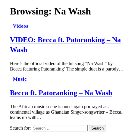
Browsing:
Na Wash
Videos
VIDEO: Becca ft. Patoranking – Na
Wash
Here’s the official video of the hit song ”Na Wash” by
Becca featuring Patoranking’ The simple duet is a parody…
Music
Becca ft. Patoranking – Na Wash
The African music scene is once again portrayed as a
continental village as Ghanaian Singer-songwriter – Becca,
teams up with…
Search for: