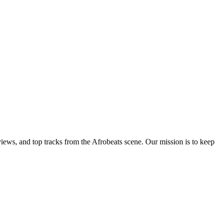
views, and top tracks from the Afrobeats scene. Our mission is to keep