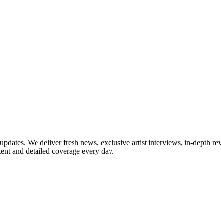
updates. We deliver fresh news, exclusive artist interviews, in-depth re
tent and detailed coverage every day.