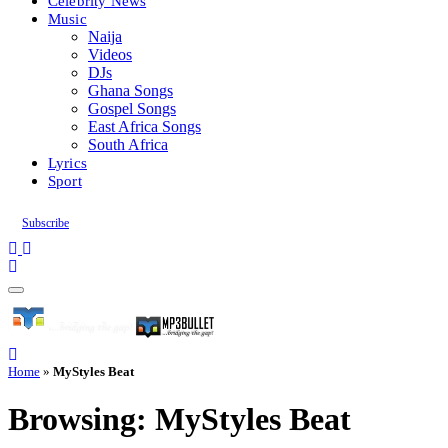
Celebrity News
Music
Naija
Videos
DJs
Ghana Songs
Gospel Songs
East Africa Songs
South Africa
Lyrics
Sport
Subscribe
Home
»
MyStyles Beat
Browsing:
MyStyles Beat