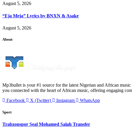
August 5, 2026
“Eja Meja” Lyrics by BNXN & Asake
August 5, 2026
About
Mp3bullet is your #1 source for the latest Nigerian and African music 
you connected with the heart of African music, offering engaging con
Facebook
X (Twitter)
Instagram
WhatsApp
Sport
Trabzonspor Seal Mohamed Salah Transfer