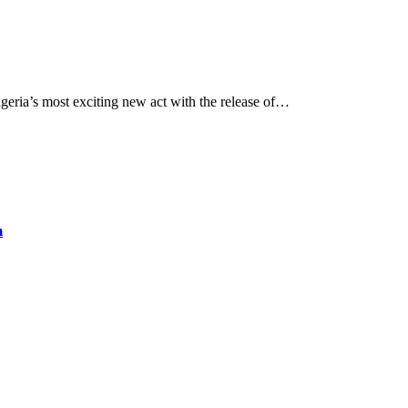
eria’s most exciting new act with the release of…
m