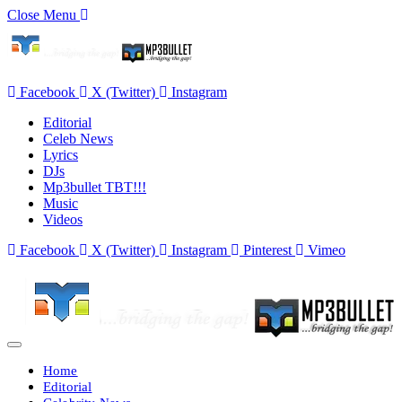
Close Menu
Facebook
X (Twitter)
Instagram
Editorial
Celeb News
Lyrics
DJs
Mp3bullet TBT!!!
Music
Videos
Facebook
X (Twitter)
Instagram
Pinterest
Vimeo
Home
Editorial