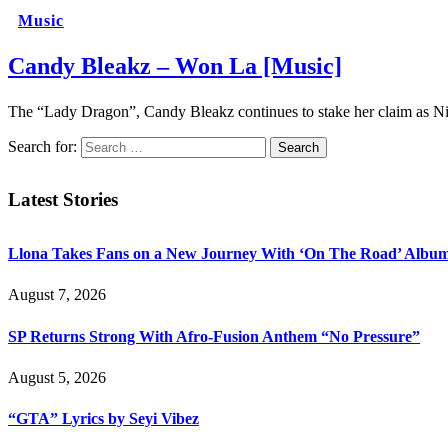
Music
Candy Bleakz – Won La [Music]
The “Lady Dragon”, Candy Bleakz continues to stake her claim as Nig
Search for:
Latest Stories
Llona Takes Fans on a New Journey With ‘On The Road’ Albu
August 7, 2026
SP Returns Strong With Afro-Fusion Anthem “No Pressure”
August 5, 2026
“GTA” Lyrics by Seyi Vibez