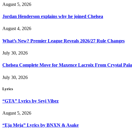
August 5, 2026
Jordan Henderson explains why he joined Chelsea
August 4, 2026
What’s New? Premier League Reveals 2026/27 Rule Changes
July 30, 2026
Chelsea Complete Move for Maxence Lacroix From Crystal Pala
July 30, 2026
Lyrics
“GTA” Lyrics by Seyi Vibez
August 5, 2026
“Eja Meja” Lyrics by BNXN & Asake