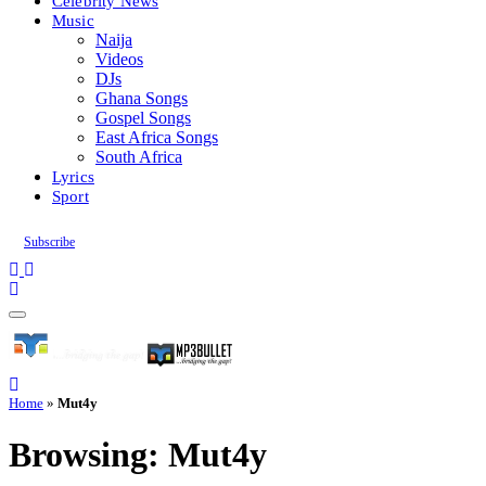
Celebrity News
Music
Naija
Videos
DJs
Ghana Songs
Gospel Songs
East Africa Songs
South Africa
Lyrics
Sport
Subscribe
Home
»
Mut4y
Browsing:
Mut4y