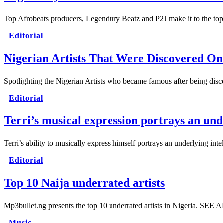
Top Afrobeats producers, Legendury Beatz and P2J make it to the t
Editorial
Nigerian Artists That Were Discovered On
Spotlighting the Nigerian Artists who became famous after being di
Editorial
Terri’s musical expression portrays an und
Terri’s ability to musically express himself portrays an underlying int
Editorial
Top 10 Naija underrated artists
Mp3bullet.ng presents the top 10 underrated artists in Nigeria. SEE
Music