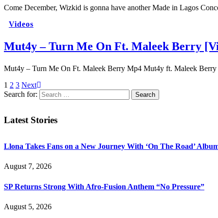
Come December, Wizkid is gonna have another Made in Lagos Concer
Videos
Mut4y – Turn Me On Ft. Maleek Berry [V
Mut4y – Turn Me On Ft. Maleek Berry Mp4 Mut4y ft. Maleek Berr
1
2
3
Next
Search for:
Latest Stories
Llona Takes Fans on a New Journey With ‘On The Road’ Albu
August 7, 2026
SP Returns Strong With Afro-Fusion Anthem “No Pressure”
August 5, 2026