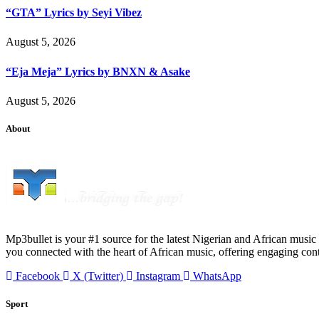
“GTA” Lyrics by Seyi Vibez
August 5, 2026
“Eja Meja” Lyrics by BNXN & Asake
August 5, 2026
About
Mp3bullet is your #1 source for the latest Nigerian and African music 
you connected with the heart of African music, offering engaging con
Facebook
X (Twitter)
Instagram
WhatsApp
Sport