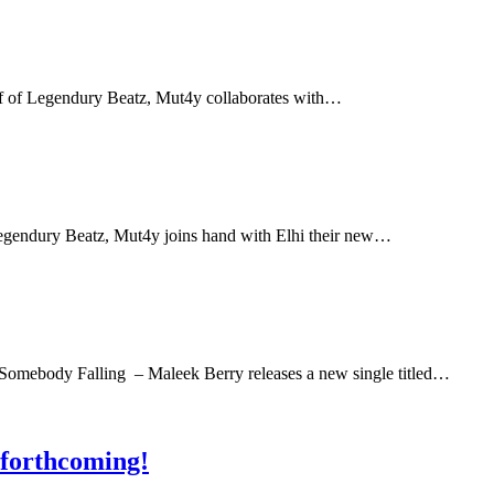
alf of Legendury Beatz, Mut4y collaborates with…
 Legendury Beatz, Mut4y joins hand with Elhi their new…
Somebody Falling – Maleek Berry releases a new single titled…
 forthcoming!