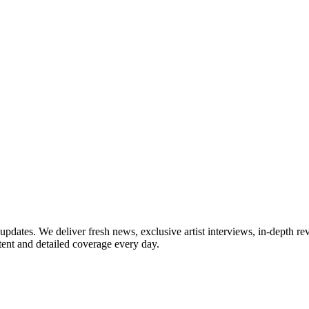
updates. We deliver fresh news, exclusive artist interviews, in-depth re
tent and detailed coverage every day.