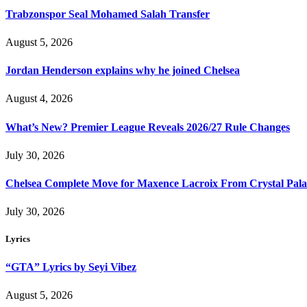
Trabzonspor Seal Mohamed Salah Transfer
August 5, 2026
Jordan Henderson explains why he joined Chelsea
August 4, 2026
What’s New? Premier League Reveals 2026/27 Rule Changes
July 30, 2026
Chelsea Complete Move for Maxence Lacroix From Crystal Pala
July 30, 2026
Lyrics
“GTA” Lyrics by Seyi Vibez
August 5, 2026