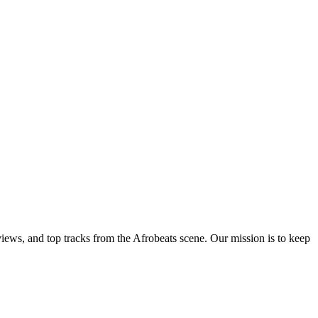
views, and top tracks from the Afrobeats scene. Our mission is to keep