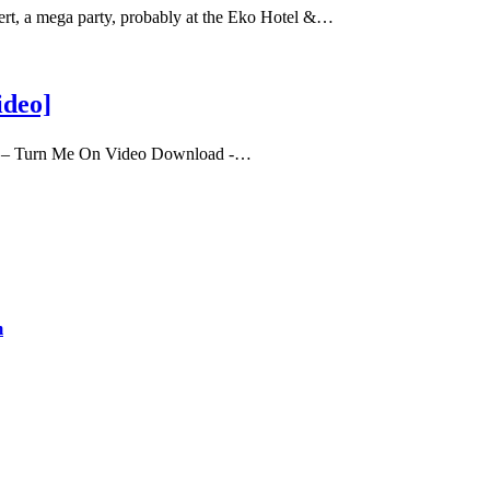
t, a mega party, probably at the Eko Hotel &…
ideo]
y – Turn Me On Video Download -…
m