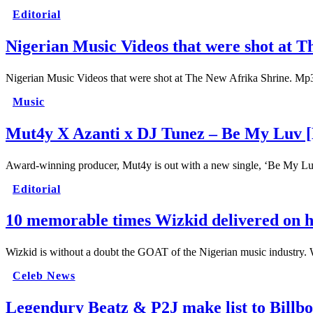
Editorial
Nigerian Music Videos that were shot at T
Nigerian Music Videos that were shot at The New Afrika Shrine. Mp3
Music
Mut4y X Azanti x DJ Tunez – Be My Luv 
Award-winning producer, Mut4y is out with a new single, ‘Be My L
Editorial
10 memorable times Wizkid delivered on hi
Wizkid is without a doubt the GOAT of the Nigerian music industry. 
Celeb News
Legendury Beatz & P2J make list to Billb