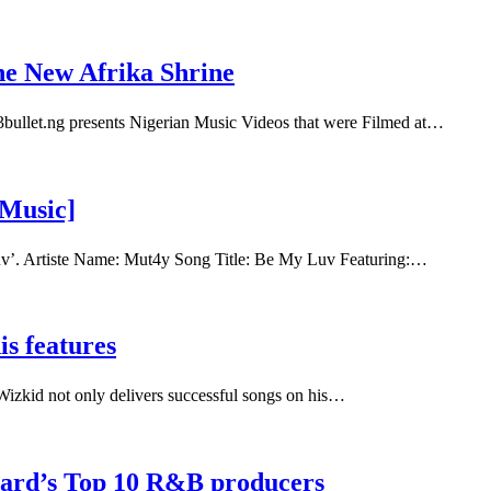
he New Afrika Shrine
bullet.ng presents Nigerian Music Videos that were Filmed at…
[Music]
uv’. Artiste Name: Mut4y Song Title: Be My Luv Featuring:…
s features
Wizkid not only delivers successful songs on his…
oard’s Top 10 R&B producers