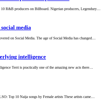
op 10 R&B producers on Billboard. Nigerian producers, Legendury…
 social media
scovered on Social Media. The age of Social Media has changed…
erlying intelligence
elligence Terri is practically one of the amazing new acts there…
 ALSO: Top 10 Naija songs by Female artists These artists came…