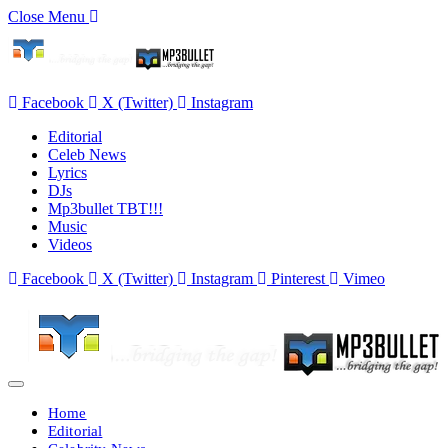
Close Menu
Facebook
X (Twitter)
Instagram
Editorial
Celeb News
Lyrics
DJs
Mp3bullet TBT!!!
Music
Videos
Facebook
X (Twitter)
Instagram
Pinterest
Vimeo
Home
Editorial