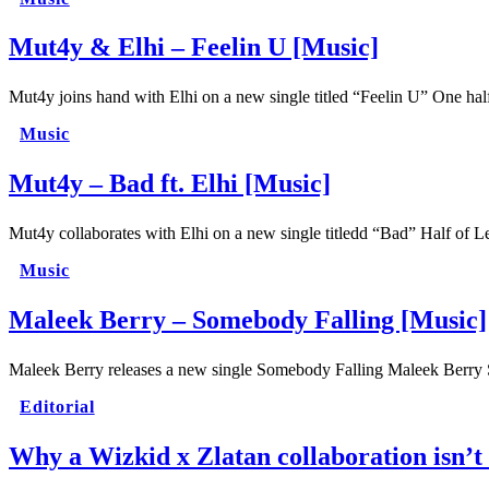
Mut4y & Elhi – Feelin U [Music]
Mut4y joins hand with Elhi on a new single titled “Feelin U” One h
Music
Mut4y – Bad ft. Elhi [Music]
Mut4y collaborates with Elhi on a new single titledd “Bad” Half of
Music
Maleek Berry – Somebody Falling [Music]
Maleek Berry releases a new single Somebody Falling Maleek Berry 
Editorial
Why a Wizkid x Zlatan collaboration isn’t