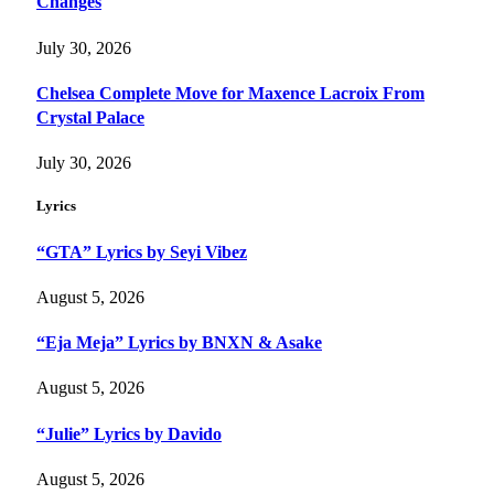
Changes
July 30, 2026
Chelsea Complete Move for Maxence Lacroix From
Crystal Palace
July 30, 2026
Lyrics
“GTA” Lyrics by Seyi Vibez
August 5, 2026
“Eja Meja” Lyrics by BNXN & Asake
August 5, 2026
“Julie” Lyrics by Davido
August 5, 2026