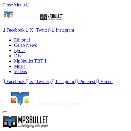
Close Menu
Facebook
X (Twitter)
Instagram
Editorial
Celeb News
Lyrics
DJs
Mp3bullet TBT!!!
Music
Videos
Facebook
X (Twitter)
Instagram
Pinterest
Vimeo