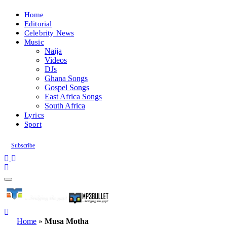
Home
Editorial
Celebrity News
Music
Naija
Videos
DJs
Ghana Songs
Gospel Songs
East Africa Songs
South Africa
Lyrics
Sport
Subscribe
Home
»
Musa Motha