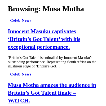
Browsing:
Musa Motha
Celeb News
Innocent Masuku captivates
‘Britain’s Got Talent’ with his
exceptional performance.
‘Britain’s Got Talent’ is enthralled by Innocent Masuku’s
outstanding performance. Representing South Africa on the
illustrious stage of ‘Britain’s Got…
Celeb News
Musa Motha amazes the audience in
Britain’s Got Talent finale –
WATCH.