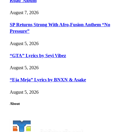
Road’ Album
August 7, 2026
SP Returns Strong With Afro-Fusion Anthem “No
Pressure”
August 5, 2026
“GTA” Lyrics by Seyi Vibez
August 5, 2026
“Eja Meja” Lyrics by BNXN & Asake
August 5, 2026
About