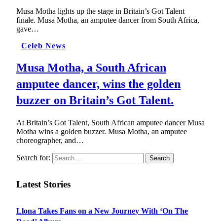
Musa Motha lights up the stage in Britain’s Got Talent
finale. Musa Motha, an amputee dancer from South Africa,
gave…
Celeb News
Musa Motha, a South African
amputee dancer, wins the golden
buzzer on Britain’s Got Talent.
At Britain’s Got Talent, South African amputee dancer Musa
Motha wins a golden buzzer. Musa Motha, an amputee
choreographer, and…
Search for:
Latest Stories
Llona Takes Fans on a New Journey With ‘On The