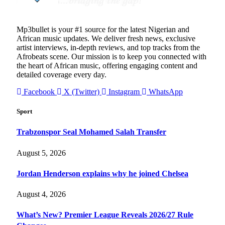
Mp3bullet is your #1 source for the latest Nigerian and
African music updates. We deliver fresh news, exclusive
artist interviews, in-depth reviews, and top tracks from the
Afrobeats scene. Our mission is to keep you connected with
the heart of African music, offering engaging content and
detailed coverage every day.
Facebook
X (Twitter)
Instagram
WhatsApp
Sport
Trabzonspor Seal Mohamed Salah Transfer
August 5, 2026
Jordan Henderson explains why he joined Chelsea
August 4, 2026
What’s New? Premier League Reveals 2026/27 Rule