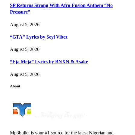
SP Returns Strong With Afro-Fusion Anthem “No
Pressure”
August 5, 2026
“GTA” Lyrics by Seyi Vibez
August 5, 2026
“Eja Meja” Lyrics by BNXN & Asake
August 5, 2026
About
Mp3bullet is your #1 source for the latest Nigerian and