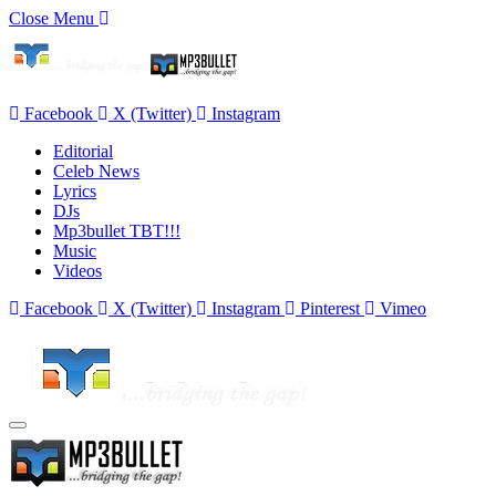
Close Menu
Facebook
X (Twitter)
Instagram
Editorial
Celeb News
Lyrics
DJs
Mp3bullet TBT!!!
Music
Videos
Facebook
X (Twitter)
Instagram
Pinterest
Vimeo