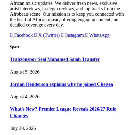
African music updates. We deliver fresh news, exclusive
artist interviews, in-depth reviews, and top tracks from the
Afrobeats scene. Our mission is to keep you connected with
the heart of African music, offering engaging content and
detailed coverage every day.
Facebook
X (Twitter)
Instagram
WhatsApp
Sport
Trabzonspor Seal Mohamed Salah Transfer
August 5, 2026
Jordan Henderson explains why he joined Chelsea
August 4, 2026
What’s New? Premier League Reveals 2026/27 Rule
Changes
July 30, 2026