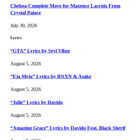
Chelsea Complete Move for Maxence Lacroix From
Crystal Palace
July 30, 2026
Lyrics
“GTA” Lyrics by Seyi Vibez
August 5, 2026
“Eja Meja” Lyrics by BNXN & Asake
August 5, 2026
“Julie” Lyrics by Davido
August 5, 2026
“Amazing Grace” Lyrics by Davido Feat. Black Sherif