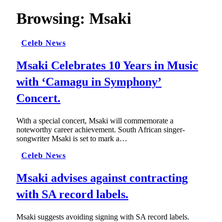
Browsing:
Msaki
Celeb News
Msaki Celebrates 10 Years in Music
with ‘Camagu in Symphony’
Concert.
With a special concert, Msaki will commemorate a
noteworthy career achievement. South African singer-
songwriter Msaki is set to mark a…
Celeb News
Msaki advises against contracting
with SA record labels.
Msaki suggests avoiding signing with SA record labels.