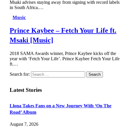
Msaki advises staying away from signing with record labels
in South Africa.…
Music
Prince Kaybee – Fetch Your Life ft.
Msaki [Music]
2018 SAMA Awards winner, Prince Kaybee kicks off the
year with ‘Fetch Your Life’. Prince Kaybee Fetch Your Life
ft.…
Search for:
Latest Stories
Llona Takes Fans on a New Journey With ‘On The
Road’ Album
August 7, 2026