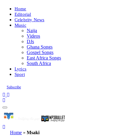
Home
Editorial
Celebrity News
Music
Naija
Videos
DJs
Ghana Songs
Gospel Songs
East Africa Songs
South Africa
Lyrics
Sport
Subscribe
Home
»
Msaki