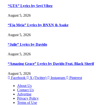
“GTA” Lyrics by Seyi Vibez
August 5, 2026
“Eja Meja” Lyrics by BNXN & Asake
August 5, 2026
“Julie” Lyrics by Davido
August 5, 2026
“Amazing Grace” Lyrics by Davido Feat. Black Sherif
August 5, 2026
Facebook
X (Twitter)
Instagram
Pinterest
About Us
Contact Us
Advertise
Privacy Policy
Terms of Use