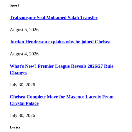
Sport
Trabzonspor Seal Mohamed Salah Transfer
August 5, 2026
Jordan Henderson explains why he joined Chelsea
August 4, 2026
What’s New? Premier League Reveals 2026/27 Rule
Changes
July 30, 2026
Chelsea Complete Move for Maxence Lacroix From
Crystal Palace
July 30, 2026
Lyrics