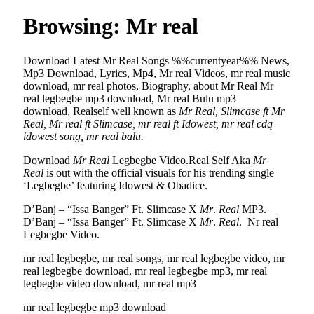
Browsing:
Mr real
Download Latest Mr Real Songs %%currentyear%% News,
Mp3 Download, Lyrics, Mp4, Mr real Videos, mr real music
download, mr real photos, Biography, about Mr Real Mr
real legbegbe mp3 download, Mr real Bulu mp3
download, Realself well known as
Mr Real, Slimcase ft Mr
Real, Mr real ft Slimcase, mr real ft Idowest, mr real cdq
idowest song, mr real balu.
Download
Mr Real
Legbegbe Video.Real Self Aka
Mr
Real
is out with the official visuals for his trending single
‘Legbegbe’ featuring Idowest & Obadice.
D’Banj – “Issa Banger” Ft. Slimcase X
Mr
.
Real
MP3.
D’Banj – “Issa Banger” Ft. Slimcase X
Mr
.
Real
. Nr real
Legbegbe Video.
mr real legbegbe, mr real songs, mr real legbegbe video, mr
real legbegbe download, mr real legbegbe mp3, mr real
legbegbe video download, mr real mp3
mr real legbegbe mp3 download