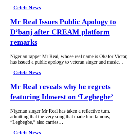
Celeb News
Mr Real Issues Public Apology to
D’banj after CREAM platform
remarks
Nigerian rapper Mr Real, whose real name is Okafor Victor,
has issued a public apology to veteran singer and music…
Celeb News
Mr Real reveals why he regrets
featuring Idowest on ‘Legbegbe’
Nigerian singer Mr Real has taken a reflective turn,
admitting that the very song that made him famous,
“Legbegbe,” also carries…
Celeb News