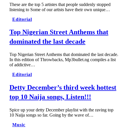
These are the top 5 artistes that people suddenly stopped
listening to Some of our artists have their own unique…
Editorial
Top Nigerian Street Anthems that
dominated the last decade
Top Nigerian Street Anthems that dominated the last decade.
In this edition of Throwbacks, Mp3bullet.ng compiles a list
of addictive…
Editorial
Detty December’s third week hottest
top 10 Naija songs, Listen!!!
Spice up your detty December playlist with the raving top
10 Naija songs so far. Going by the wave of…
Music