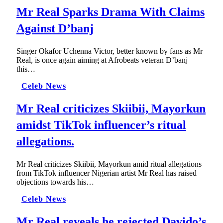
Mr Real Sparks Drama With Claims
Against D’banj
Singer Okafor Uchenna Victor, better known by fans as Mr
Real, is once again aiming at Afrobeats veteran D’banj
this…
Celeb News
Mr Real criticizes Skiibii, Mayorkun
amidst TikTok influencer’s ritual
allegations.
Mr Real criticizes Skiibii, Mayorkun amid ritual allegations
from TikTok influencer Nigerian artist Mr Real has raised
objections towards his…
Celeb News
Mr Real reveals he rejected Davido’s