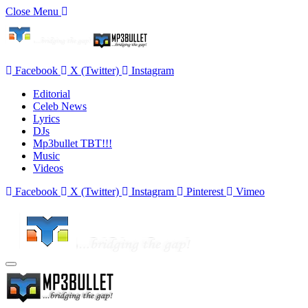
Close Menu
Facebook
X (Twitter)
Instagram
Editorial
Celeb News
Lyrics
DJs
Mp3bullet TBT!!!
Music
Videos
Facebook
X (Twitter)
Instagram
Pinterest
Vimeo