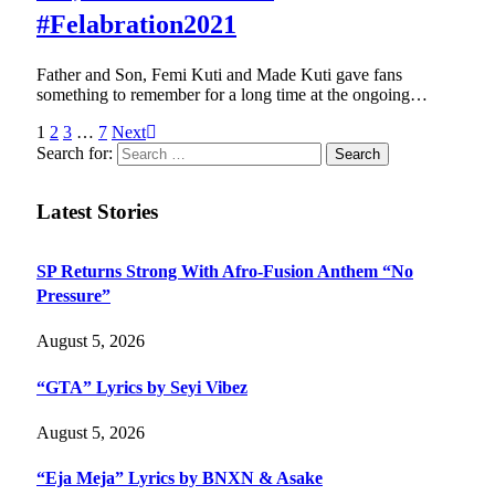
#Felabration2021
Father and Son, Femi Kuti and Made Kuti gave fans
something to remember for a long time at the ongoing…
1
2
3
…
7
Next
Search for:
Latest Stories
SP Returns Strong With Afro-Fusion Anthem “No
Pressure”
August 5, 2026
“GTA” Lyrics by Seyi Vibez
August 5, 2026
“Eja Meja” Lyrics by BNXN & Asake