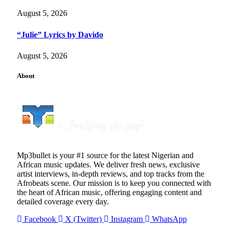
August 5, 2026
“Julie” Lyrics by Davido
August 5, 2026
About
Mp3bullet is your #1 source for the latest Nigerian and
African music updates. We deliver fresh news, exclusive
artist interviews, in-depth reviews, and top tracks from the
Afrobeats scene. Our mission is to keep you connected with
the heart of African music, offering engaging content and
detailed coverage every day.
Facebook
X (Twitter)
Instagram
WhatsApp