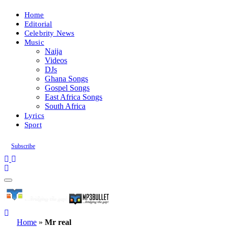
Home
Editorial
Celebrity News
Music
Naija
Videos
DJs
Ghana Songs
Gospel Songs
East Africa Songs
South Africa
Lyrics
Sport
Subscribe
Home
»
Mr real