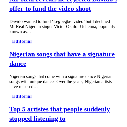
offer to fund the video shoot
Davido wanted to fund ‘Legbegbe’ video’ but I declined –
Mr Real Nigerian singer Victor Okafor Uchenna, popularly
known as…
Editorial
Nigerian songs that have a signature
dance
Nigerian songs that come with a signature dance Nigerian
songs with unique dances Over the years, Nigerian artists
have released…
Editorial
Top 5 artistes that people suddenly
stopped listening to