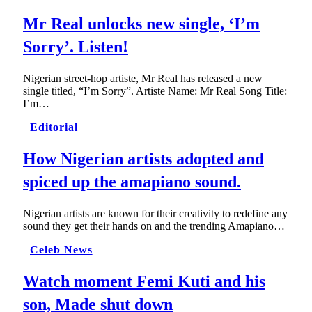
Mr Real unlocks new single, ‘I’m
Sorry’. Listen!
Nigerian street-hop artiste, Mr Real has released a new
single titled, “I’m Sorry”. Artiste Name: Mr Real Song Title:
I’m…
Editorial
How Nigerian artists adopted and
spiced up the amapiano sound.
Nigerian artists are known for their creativity to redefine any
sound they get their hands on and the trending Amapiano…
Celeb News
Watch moment Femi Kuti and his
son, Made shut down