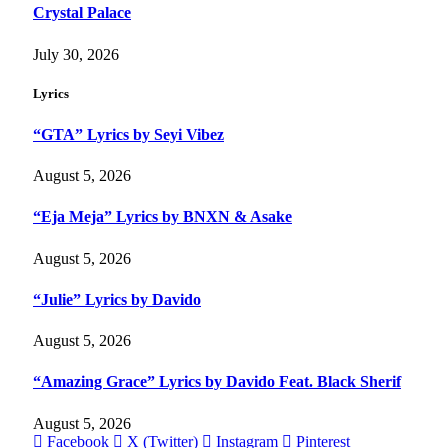
Crystal Palace
July 30, 2026
Lyrics
“GTA” Lyrics by Seyi Vibez
August 5, 2026
“Eja Meja” Lyrics by BNXN & Asake
August 5, 2026
“Julie” Lyrics by Davido
August 5, 2026
“Amazing Grace” Lyrics by Davido Feat. Black Sherif
August 5, 2026
Facebook
X (Twitter)
Instagram
Pinterest