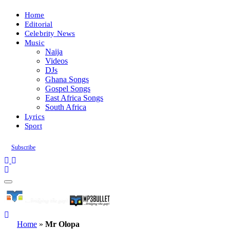
Home
Editorial
Celebrity News
Music
Naija
Videos
DJs
Ghana Songs
Gospel Songs
East Africa Songs
South Africa
Lyrics
Sport
Subscribe
Home
»
Mr Olopa