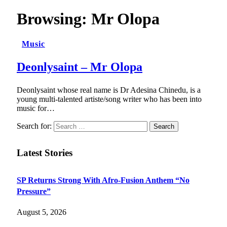
Browsing:
Mr Olopa
Music
Deonlysaint – Mr Olopa
Deonlysaint whose real name is Dr Adesina Chinedu, is a
young multi-talented artiste/song writer who has been into
music for…
Search for:
Latest Stories
SP Returns Strong With Afro-Fusion Anthem “No
Pressure”
August 5, 2026