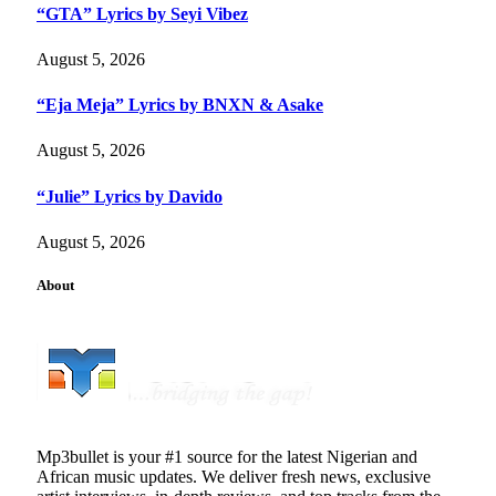
“GTA” Lyrics by Seyi Vibez
August 5, 2026
“Eja Meja” Lyrics by BNXN & Asake
August 5, 2026
“Julie” Lyrics by Davido
August 5, 2026
About
Mp3bullet is your #1 source for the latest Nigerian and
African music updates. We deliver fresh news, exclusive