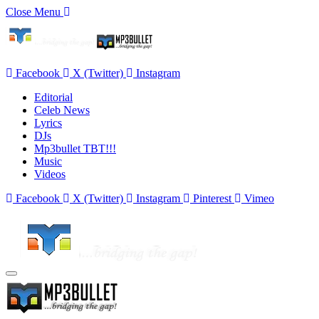
Close Menu
Facebook
X (Twitter)
Instagram
Editorial
Celeb News
Lyrics
DJs
Mp3bullet TBT!!!
Music
Videos
Facebook
X (Twitter)
Instagram
Pinterest
Vimeo