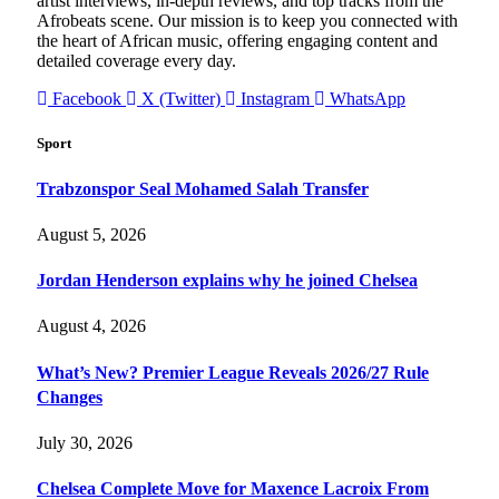
artist interviews, in-depth reviews, and top tracks from the
Afrobeats scene. Our mission is to keep you connected with
the heart of African music, offering engaging content and
detailed coverage every day.
Facebook
X (Twitter)
Instagram
WhatsApp
Sport
Trabzonspor Seal Mohamed Salah Transfer
August 5, 2026
Jordan Henderson explains why he joined Chelsea
August 4, 2026
What’s New? Premier League Reveals 2026/27 Rule
Changes
July 30, 2026
Chelsea Complete Move for Maxence Lacroix From