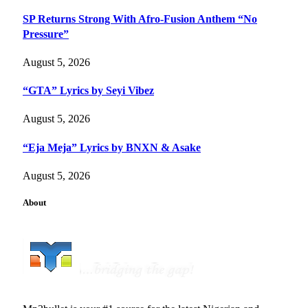
SP Returns Strong With Afro-Fusion Anthem “No
Pressure”
August 5, 2026
“GTA” Lyrics by Seyi Vibez
August 5, 2026
“Eja Meja” Lyrics by BNXN & Asake
August 5, 2026
About