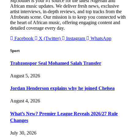
Mp3bullet is your #1 source for the latest Nigerian and
African music updates. We deliver fresh news, exclusive
artist interviews, in-depth reviews, and top tracks from the
Afrobeats scene. Our mission is to keep you connected with
the heart of African music, offering engaging content and
detailed coverage every day.
Facebook
X (Twitter)
Instagram
WhatsApp
Sport
Trabzonspor Seal Mohamed Salah Transfer
August 5, 2026
Jordan Henderson explains why he joined Chelsea
August 4, 2026
What’s New? Premier League Reveals 2026/27 Rule
Changes
July 30, 2026