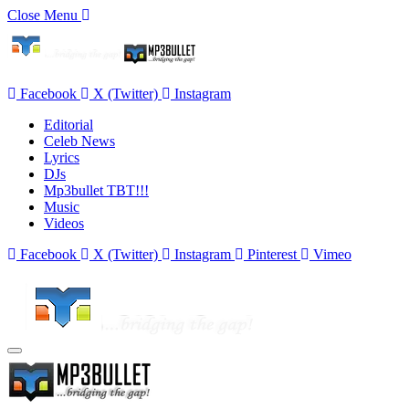
Close Menu
Facebook
X (Twitter)
Instagram
Editorial
Celeb News
Lyrics
DJs
Mp3bullet TBT!!!
Music
Videos
Facebook
X (Twitter)
Instagram
Pinterest
Vimeo