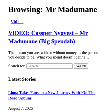
Browsing:
Mr Madumane
Videos
VIDEO: Cassper Nyovest – Mr
Madumane (Big $pendah)
The person you are, with or without money, is the person
you decide to be. What you spend doesn’t define…
Search for:
Latest Stories
Llona Takes Fans on a New Journey With ‘On The
Road’ Album
August 7, 2026