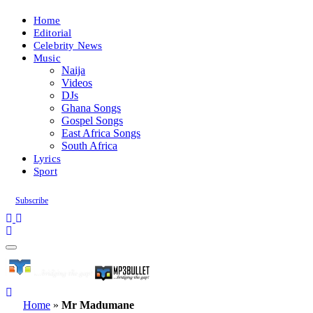
Home
Editorial
Celebrity News
Music
Naija
Videos
DJs
Ghana Songs
Gospel Songs
East Africa Songs
South Africa
Lyrics
Sport
Subscribe
Home
»
Mr Madumane