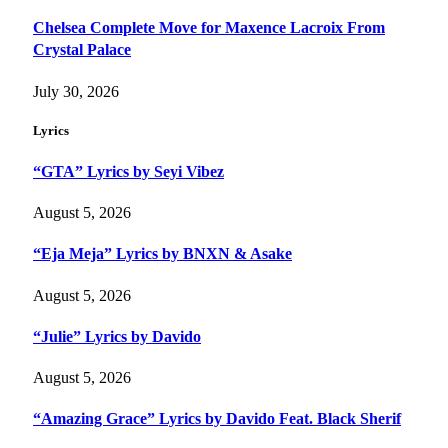
Chelsea Complete Move for Maxence Lacroix From
Crystal Palace
July 30, 2026
Lyrics
“GTA” Lyrics by Seyi Vibez
August 5, 2026
“Eja Meja” Lyrics by BNXN & Asake
August 5, 2026
“Julie” Lyrics by Davido
August 5, 2026
“Amazing Grace” Lyrics by Davido Feat. Black Sherif