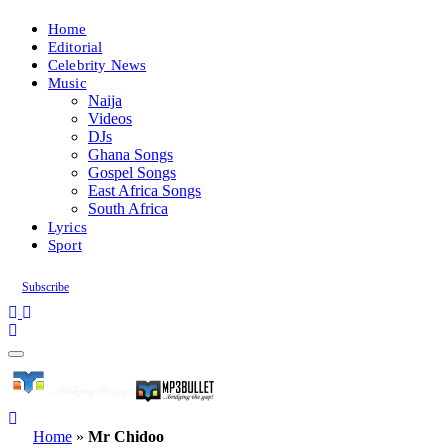
Home
Editorial
Celebrity News
Music
Naija
Videos
DJs
Ghana Songs
Gospel Songs
East Africa Songs
South Africa
Lyrics
Sport
Subscribe
Home
»
Mr Chidoo