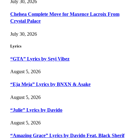
July 30, 2026
Chelsea Complete Move for Maxence Lacroix From
Crystal Palace
July 30, 2026
Lyrics
“GTA” Lyrics by Seyi Vibez
August 5, 2026
“Eja Meja” Lyrics by BNXN & Asake
August 5, 2026
“Julie” Lyrics by Davido
August 5, 2026
“Amazing Grace” Lyrics by Davido Feat. Black Sherif