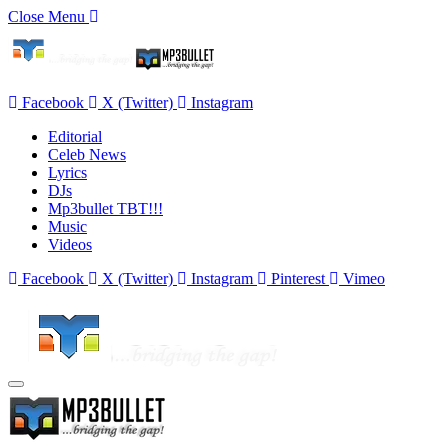
Close Menu
Facebook
X (Twitter)
Instagram
Editorial
Celeb News
Lyrics
DJs
Mp3bullet TBT!!!
Music
Videos
Facebook
X (Twitter)
Instagram
Pinterest
Vimeo