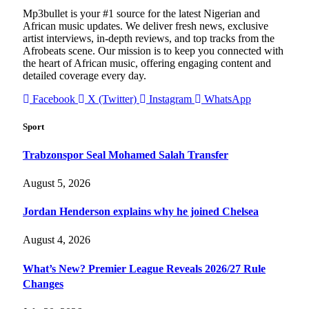
Mp3bullet is your #1 source for the latest Nigerian and
African music updates. We deliver fresh news, exclusive
artist interviews, in-depth reviews, and top tracks from the
Afrobeats scene. Our mission is to keep you connected with
the heart of African music, offering engaging content and
detailed coverage every day.
Facebook
X (Twitter)
Instagram
WhatsApp
Sport
Trabzonspor Seal Mohamed Salah Transfer
August 5, 2026
Jordan Henderson explains why he joined Chelsea
August 4, 2026
What’s New? Premier League Reveals 2026/27 Rule
Changes