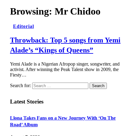
Browsing:
Mr Chidoo
Editorial
Throwback: Top 5 songs from Yemi
Alade’s “Kings of Queens”
Yemi Alade is a Nigerian Afropop singer, songwriter, and
activist. After winning the Peak Talent show in 2009, the
Fiesty…
Search for:
Latest Stories
Llona Takes Fans on a New Journey With ‘On The
Road’ Album