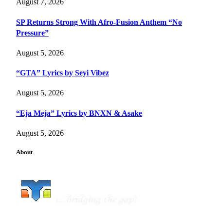
August 7, 2026
SP Returns Strong With Afro-Fusion Anthem “No
Pressure”
August 5, 2026
“GTA” Lyrics by Seyi Vibez
August 5, 2026
“Eja Meja” Lyrics by BNXN & Asake
August 5, 2026
About