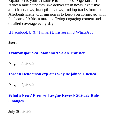
Mp3bullet is your #1 source for the latest Nigerian and
African music updates. We deliver fresh news, exclusive
artist interviews, in-depth reviews, and top tracks from the
Afrobeats scene. Our mission is to keep you connected with
the heart of African music, offering engaging content and
detailed coverage every day.
Facebook
X (Twitter)
Instagram
WhatsApp
Sport
Trabzonspor Seal Mohamed Salah Transfer
August 5, 2026
Jordan Henderson explains why he joined Chelsea
August 4, 2026
What’s New? Premier League Reveals 2026/27 Rule
Changes
July 30, 2026