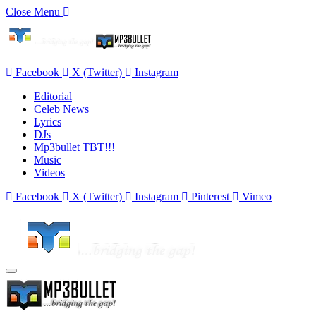
Close Menu
Facebook
X (Twitter)
Instagram
Editorial
Celeb News
Lyrics
DJs
Mp3bullet TBT!!!
Music
Videos
Facebook
X (Twitter)
Instagram
Pinterest
Vimeo