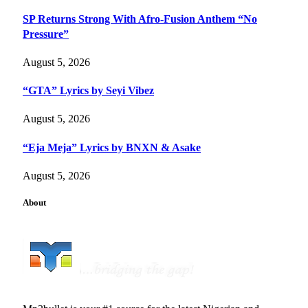
SP Returns Strong With Afro-Fusion Anthem “No
Pressure”
August 5, 2026
“GTA” Lyrics by Seyi Vibez
August 5, 2026
“Eja Meja” Lyrics by BNXN & Asake
August 5, 2026
About