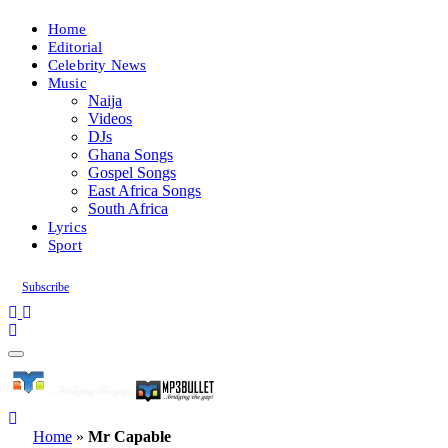
Home
Editorial
Celebrity News
Music
Naija
Videos
DJs
Ghana Songs
Gospel Songs
East Africa Songs
South Africa
Lyrics
Sport
Subscribe
Home
»
Mr Capable