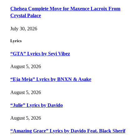
Chelsea Complete Move for Maxence Lacroix From
Crystal Palace
July 30, 2026
Lyrics
“GTA” Lyrics by Seyi Vibez
August 5, 2026
“Eja Meja” Lyrics by BNXN & Asake
August 5, 2026
“Julie” Lyrics by Davido
August 5, 2026
“Amazing Grace” Lyrics by Davido Feat. Black Sherif