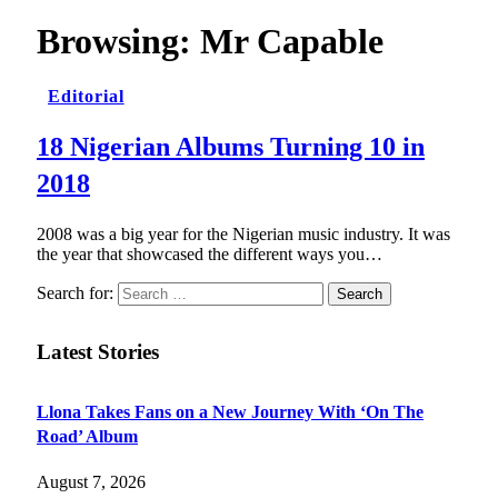
Browsing:
Mr Capable
Editorial
18 Nigerian Albums Turning 10 in
2018
2008 was a big year for the Nigerian music industry. It was
the year that showcased the different ways you…
Search for:
Latest Stories
Llona Takes Fans on a New Journey With ‘On The
Road’ Album
August 7, 2026