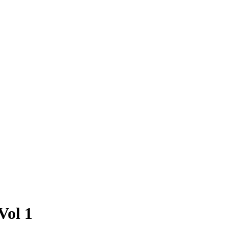
Vol 1