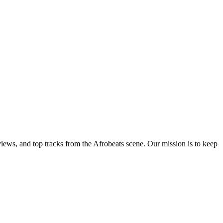
views, and top tracks from the Afrobeats scene. Our mission is to keep