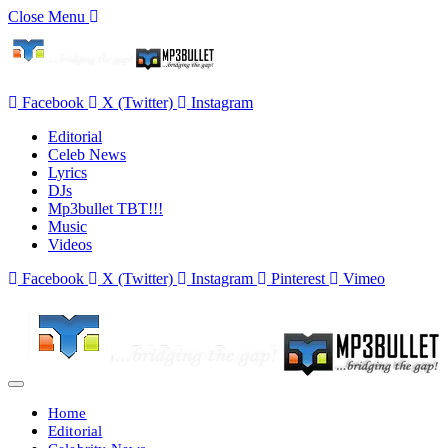
Close Menu
Facebook
X (Twitter)
Instagram
Editorial
Celeb News
Lyrics
DJs
Mp3bullet TBT!!!
Music
Videos
Facebook
X (Twitter)
Instagram
Pinterest
Vimeo
Home
Editorial