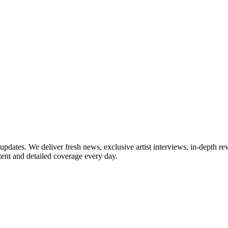
updates. We deliver fresh news, exclusive artist interviews, in-depth re
tent and detailed coverage every day.