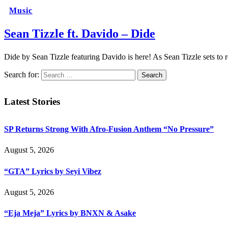
Music
Sean Tizzle ft. Davido – Dide
Dide by Sean Tizzle featuring Davido is here! As Sean Tizzle sets t
Search for:
Latest Stories
SP Returns Strong With Afro-Fusion Anthem “No Pressure”
August 5, 2026
“GTA” Lyrics by Seyi Vibez
August 5, 2026
“Eja Meja” Lyrics by BNXN & Asake