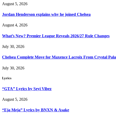
August 5, 2026
Jordan Henderson explains why he joined Chelsea
August 4, 2026
What’s New? Premier League Reveals 2026/27 Rule Changes
July 30, 2026
Chelsea Complete Move for Maxence Lacroix From Crystal Pala
July 30, 2026
Lyrics
“GTA” Lyrics by Seyi Vibez
August 5, 2026
“Eja Meja” Lyrics by BNXN & Asake