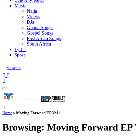
Celebrity News
Music
Naija
Videos
DJs
Ghana Songs
Gospel Songs
East Africa Songs
South Africa
Lyrics
Sport
Subscribe
Home
»
Moving Forward EP Vol 1
Browsing:
Moving Forward EP 