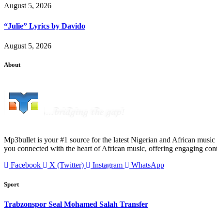
August 5, 2026
“Julie” Lyrics by Davido
August 5, 2026
About
Mp3bullet is your #1 source for the latest Nigerian and African music 
you connected with the heart of African music, offering engaging con
Facebook
X (Twitter)
Instagram
WhatsApp
Sport
Trabzonspor Seal Mohamed Salah Transfer