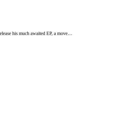
o release his much awaited EP, a move…