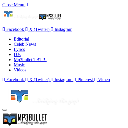
Close Menu
Facebook
X (Twitter)
Instagram
Editorial
Celeb News
Lyrics
DJs
Mp3bullet TBT!!!
Music
Videos
Facebook
X (Twitter)
Instagram
Pinterest
Vimeo