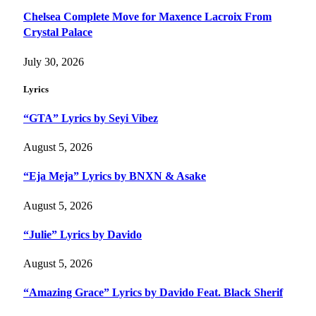
Chelsea Complete Move for Maxence Lacroix From
Crystal Palace
July 30, 2026
Lyrics
“GTA” Lyrics by Seyi Vibez
August 5, 2026
“Eja Meja” Lyrics by BNXN & Asake
August 5, 2026
“Julie” Lyrics by Davido
August 5, 2026
“Amazing Grace” Lyrics by Davido Feat. Black Sherif