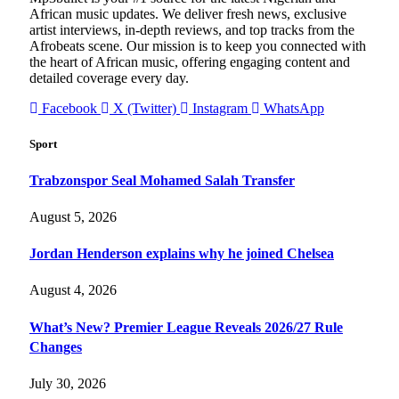
African music updates. We deliver fresh news, exclusive
artist interviews, in-depth reviews, and top tracks from the
Afrobeats scene. Our mission is to keep you connected with
the heart of African music, offering engaging content and
detailed coverage every day.
Facebook
X (Twitter)
Instagram
WhatsApp
Sport
Trabzonspor Seal Mohamed Salah Transfer
August 5, 2026
Jordan Henderson explains why he joined Chelsea
August 4, 2026
What’s New? Premier League Reveals 2026/27 Rule
Changes
July 30, 2026