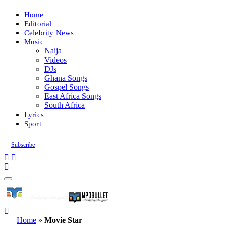
Home
Editorial
Celebrity News
Music
Naija
Videos
DJs
Ghana Songs
Gospel Songs
East Africa Songs
South Africa
Lyrics
Sport
Subscribe
Home
»
Movie Star