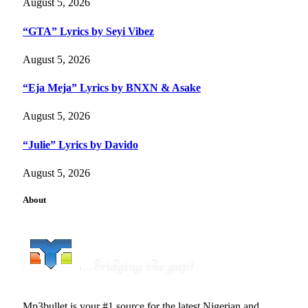
August 5, 2026
“GTA” Lyrics by Seyi Vibez
August 5, 2026
“Eja Meja” Lyrics by BNXN & Asake
August 5, 2026
“Julie” Lyrics by Davido
August 5, 2026
About
Mp3bullet is your #1 source for the latest Nigerian and