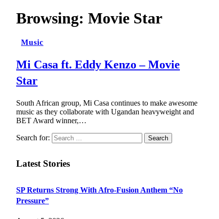
Browsing:
Movie Star
Music
Mi Casa ft. Eddy Kenzo – Movie
Star
South African group, Mi Casa continues to make awesome
music as they collaborate with Ugandan heavyweight and
BET Award winner,…
Search for:
Latest Stories
SP Returns Strong With Afro-Fusion Anthem “No
Pressure”