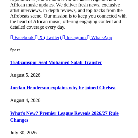
African music updates. We deliver fresh news, exclusive
artist interviews, in-depth reviews, and top tracks from the
Afrobeats scene. Our mission is to keep you connected with
the heart of African music, offering engaging content and
detailed coverage every day.
Facebook
X (Twitter)
Instagram
WhatsApp
Sport
Trabzonspor Seal Mohamed Salah Transfer
August 5, 2026
Jordan Henderson explains why he joined Chelsea
August 4, 2026
What’s New? Premier League Reveals 2026/27 Rule
Changes
July 30, 2026