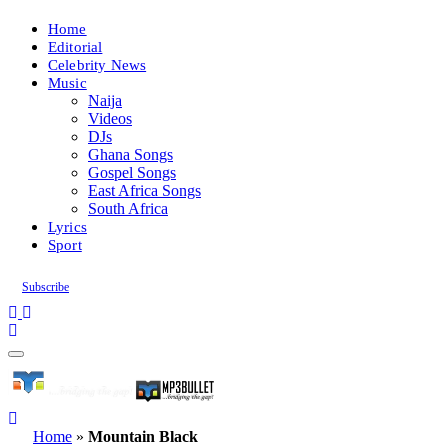
Home
Editorial
Celebrity News
Music
Naija
Videos
DJs
Ghana Songs
Gospel Songs
East Africa Songs
South Africa
Lyrics
Sport
Subscribe
Home
»
Mountain Black