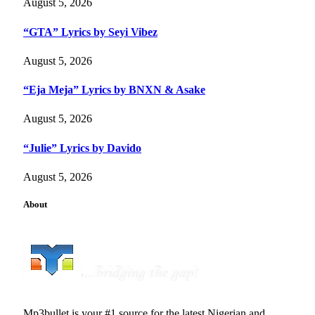
August 5, 2026
“GTA” Lyrics by Seyi Vibez
August 5, 2026
“Eja Meja” Lyrics by BNXN & Asake
August 5, 2026
“Julie” Lyrics by Davido
August 5, 2026
About
Mp3bullet is your #1 source for the latest Nigerian and