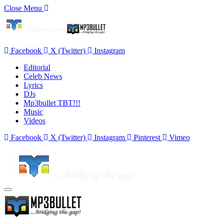
Close Menu
Facebook
X (Twitter)
Instagram
Editorial
Celeb News
Lyrics
DJs
Mp3bullet TBT!!!
Music
Videos
Facebook
X (Twitter)
Instagram
Pinterest
Vimeo