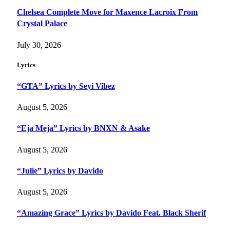
Chelsea Complete Move for Maxence Lacroix From
Crystal Palace
July 30, 2026
Lyrics
“GTA” Lyrics by Seyi Vibez
August 5, 2026
“Eja Meja” Lyrics by BNXN & Asake
August 5, 2026
“Julie” Lyrics by Davido
August 5, 2026
“Amazing Grace” Lyrics by Davido Feat. Black Sherif