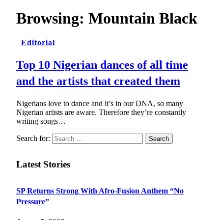
Browsing:
Mountain Black
Editorial
Top 10 Nigerian dances of all time
and the artists that created them
Nigerians love to dance and it’s in our DNA, so many
Nigerian artists are aware. Therefore they’re constantly
writing songs…
Search for:
Latest Stories
SP Returns Strong With Afro-Fusion Anthem “No
Pressure”