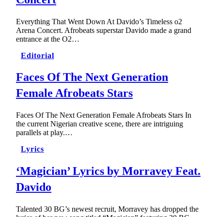
Everything That Went Down At Davido’s Timeless o2
Arena Concert. Afrobeats superstar Davido made a grand
entrance at the O2…
Editorial
Faces Of The Next Generation
Female Afrobeats Stars
Faces Of The Next Generation Female Afrobeats Stars In
the current Nigerian creative scene, there are intriguing
parallels at play.…
Lyrics
‘Magician’ Lyrics by Morravey Feat.
Davido
Talented 30 BG’s newest recruit, Morravey has dropped the