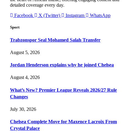
detailed coverage every day.
Facebook
X (Twitter)
Instagram
WhatsApp
Sport
Trabzonspor Seal Mohamed Salah Transfer
August 5, 2026
Jordan Henderson explains why he joined Chelsea
August 4, 2026
What’s New? Premier League Reveals 2026/27 Rule
Changes
July 30, 2026
Chelsea Complete Move for Maxence Lacroix From
Crystal Palace