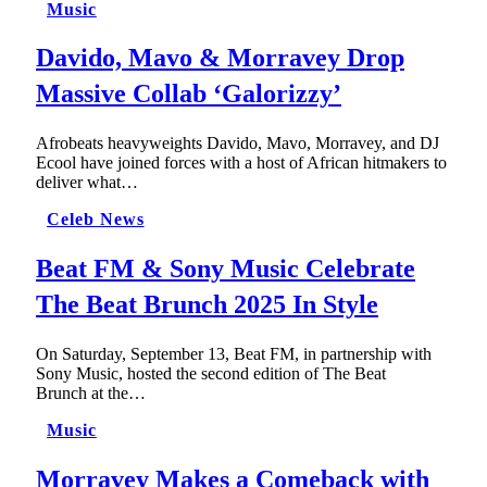
Music
Davido, Mavo & Morravey Drop
Massive Collab ‘Galorizzy’
Afrobeats heavyweights Davido, Mavo, Morravey, and DJ
Ecool have joined forces with a host of African hitmakers to
deliver what…
Celeb News
Beat FM & Sony Music Celebrate
The Beat Brunch 2025 In Style
On Saturday, September 13, Beat FM, in partnership with
Sony Music, hosted the second edition of The Beat
Brunch at the…
Music
Morravey Makes a Comeback with