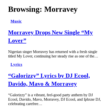
Browsing:
Morravey
Music
Morravey Drops New Single “My
Lover”
Nigerian singer Morravey has returned with a fresh single
titled My Lover, continuing her steady rise as one of the…
Lyrics
“Galorizzy” Lyrics by DJ Ecool,
Davido, Mavo & Morravey
“Galorizzy” is a vibrant, feel-good party anthem by DJ
Ecool, Davido, Mavo, Morravey, DJ Ecool, and Iphxne DJ,
celebrating carefree…