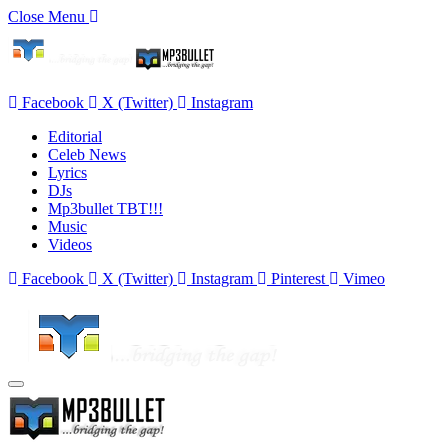
Close Menu
Facebook
X (Twitter)
Instagram
Editorial
Celeb News
Lyrics
DJs
Mp3bullet TBT!!!
Music
Videos
Facebook
X (Twitter)
Instagram
Pinterest
Vimeo