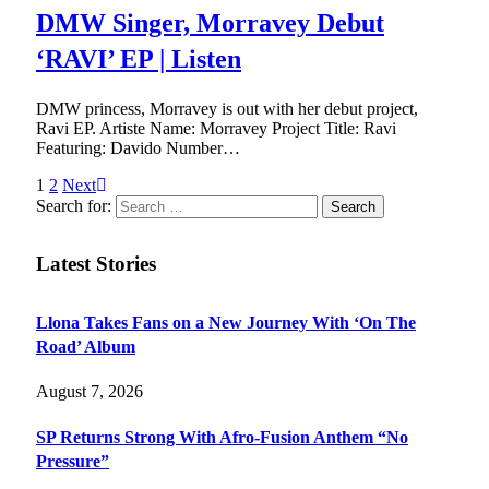
DMW Singer, Morravey Debut
‘RAVI’ EP | Listen
DMW princess, Morravey is out with her debut project,
Ravi EP. Artiste Name: Morravey Project Title: Ravi
Featuring: Davido Number…
1
2
Next
Search for:
Latest Stories
Llona Takes Fans on a New Journey With ‘On The
Road’ Album
August 7, 2026
SP Returns Strong With Afro-Fusion Anthem “No
Pressure”