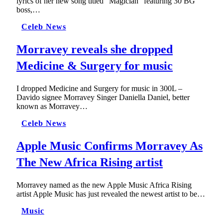
lyrics of her new song titled “Magician” featuring 30 BG
boss,…
Celeb News
Morravey reveals she dropped
Medicine & Surgery for music
I dropped Medicine and Surgery for music in 300L –
Davido signee Morravey Singer Daniella Daniel, better
known as Morravey…
Celeb News
Apple Music Confirms Morravey As
The New Africa Rising artist
Morravey named as the new Apple Music Africa Rising
artist Apple Music has just revealed the newest artist to be…
Music