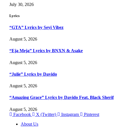
July 30, 2026
Lyrics
“GTA” Lyrics by Seyi Vibez
August 5, 2026
“Eja Meja” Lyrics by BNXN & Asake
August 5, 2026
“Julie” Lyrics by Davido
August 5, 2026
“Amazing Grace” Lyrics by Davido Feat. Black Sherif
August 5, 2026
Facebook
X (Twitter)
Instagram
Pinterest
About Us