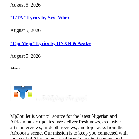
August 5, 2026
“GTA” Lyrics by Seyi Vibez
August 5, 2026
“Eja Meja” Lyrics by BNXN & Asake
August 5, 2026
About
Mp3bullet is your #1 source for the latest Nigerian and
African music updates. We deliver fresh news, exclusive
artist interviews, in-depth reviews, and top tracks from the
Afrobeats scene. Our mission is to keep you connected with
the heart of African music, offering engaging content and