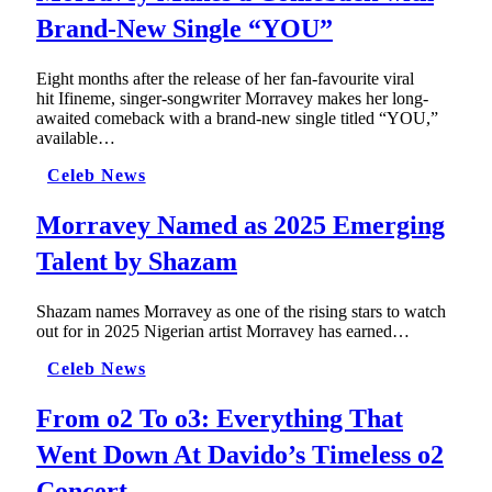
Brand-New Single “YOU”
Eight months after the release of her fan-favourite viral
hit Ifineme, singer-songwriter Morravey makes her long-
awaited comeback with a brand-new single titled “YOU,”
available…
Celeb News
Morravey Named as 2025 Emerging
Talent by Shazam
Shazam names Morravey as one of the rising stars to watch
out for in 2025 Nigerian artist Morravey has earned…
Celeb News
From o2 To o3: Everything That
Went Down At Davido’s Timeless o2
Concert