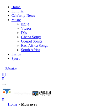
Home
Editorial
Celebrity News
Music
Naija
Videos
DJs
Ghana Songs
Gospel Songs
East Africa Songs
South Africa
Lyrics
Sport
Subscribe
Home
»
Morravey