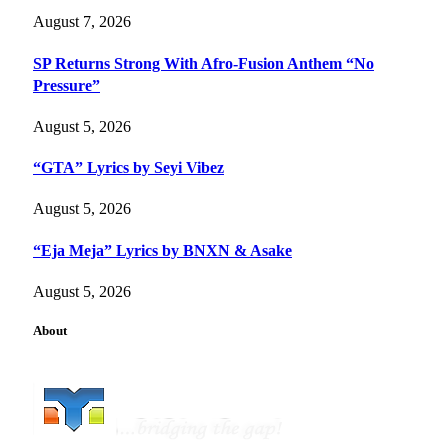
August 7, 2026
SP Returns Strong With Afro-Fusion Anthem “No
Pressure”
August 5, 2026
“GTA” Lyrics by Seyi Vibez
August 5, 2026
“Eja Meja” Lyrics by BNXN & Asake
August 5, 2026
About