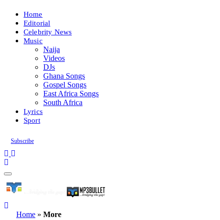
Home
Editorial
Celebrity News
Music
Naija
Videos
DJs
Ghana Songs
Gospel Songs
East Africa Songs
South Africa
Lyrics
Sport
Subscribe
Home
»
More