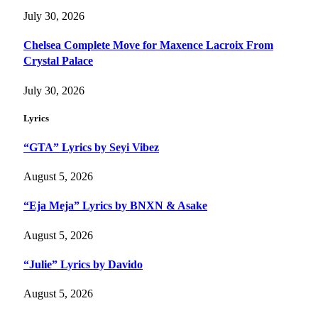
July 30, 2026
Chelsea Complete Move for Maxence Lacroix From
Crystal Palace
July 30, 2026
Lyrics
“GTA” Lyrics by Seyi Vibez
August 5, 2026
“Eja Meja” Lyrics by BNXN & Asake
August 5, 2026
“Julie” Lyrics by Davido
August 5, 2026