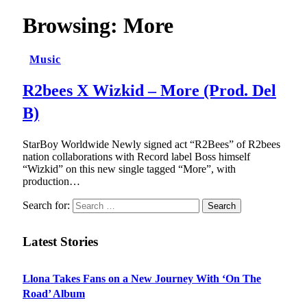
Browsing:
More
Music
R2bees X Wizkid – More (Prod. Del
B)
StarBoy Worldwide Newly signed act “R2Bees” of R2bees
nation collaborations with Record label Boss himself
“Wizkid” on this new single tagged “More”, with
production…
Search for:
Latest Stories
Llona Takes Fans on a New Journey With ‘On The
Road’ Album