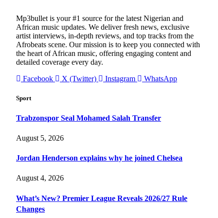
Mp3bullet is your #1 source for the latest Nigerian and
African music updates. We deliver fresh news, exclusive
artist interviews, in-depth reviews, and top tracks from the
Afrobeats scene. Our mission is to keep you connected with
the heart of African music, offering engaging content and
detailed coverage every day.
Facebook
X (Twitter)
Instagram
WhatsApp
Sport
Trabzonspor Seal Mohamed Salah Transfer
August 5, 2026
Jordan Henderson explains why he joined Chelsea
August 4, 2026
What’s New? Premier League Reveals 2026/27 Rule
Changes