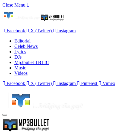
Close Menu
Facebook
X (Twitter)
Instagram
Editorial
Celeb News
Lyrics
DJs
Mp3bullet TBT!!!
Music
Videos
Facebook
X (Twitter)
Instagram
Pinterest
Vimeo