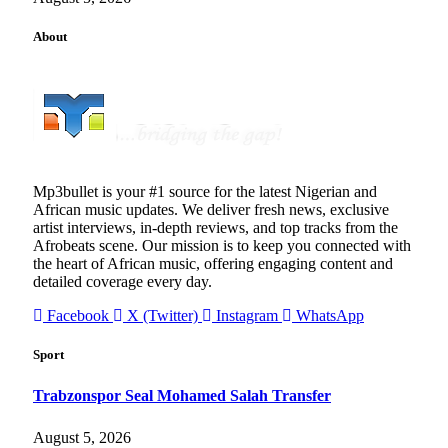
About
Mp3bullet is your #1 source for the latest Nigerian and
African music updates. We deliver fresh news, exclusive
artist interviews, in-depth reviews, and top tracks from the
Afrobeats scene. Our mission is to keep you connected with
the heart of African music, offering engaging content and
detailed coverage every day.
Facebook
X (Twitter)
Instagram
WhatsApp
Sport
Trabzonspor Seal Mohamed Salah Transfer
August 5, 2026