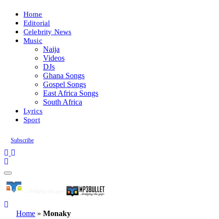
Home
Editorial
Celebrity News
Music
Naija
Videos
DJs
Ghana Songs
Gospel Songs
East Africa Songs
South Africa
Lyrics
Sport
Subscribe
Home
»
Monaky