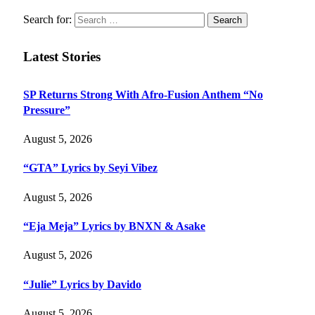
Search for:
Latest Stories
SP Returns Strong With Afro-Fusion Anthem “No
Pressure”
August 5, 2026
“GTA” Lyrics by Seyi Vibez
August 5, 2026
“Eja Meja” Lyrics by BNXN & Asake
August 5, 2026
“Julie” Lyrics by Davido
August 5, 2026