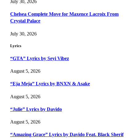
July 30, 2026
Chelsea Complete Move for Maxence Lacroix From
Crystal Palace
July 30, 2026
Lyrics
“GTA” Lyrics by Seyi Vibez
August 5, 2026
“Eja Meja” Lyrics by BNXN & Asake
August 5, 2026
“Julie” Lyrics by Davido
August 5, 2026
“Amazing Grace” Lyrics by Davido Feat. Black Sherif