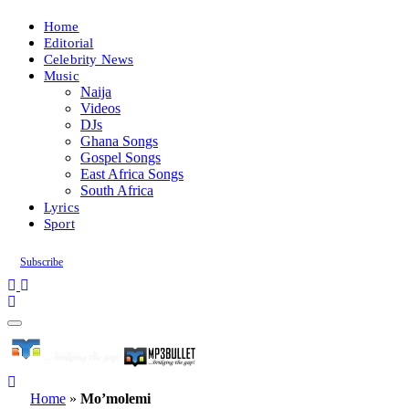
Home
Editorial
Celebrity News
Music
Naija
Videos
DJs
Ghana Songs
Gospel Songs
East Africa Songs
South Africa
Lyrics
Sport
Subscribe
Home
»
Mo’molemi