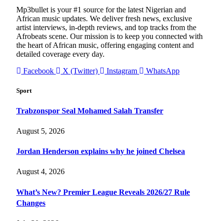
Mp3bullet is your #1 source for the latest Nigerian and
African music updates. We deliver fresh news, exclusive
artist interviews, in-depth reviews, and top tracks from the
Afrobeats scene. Our mission is to keep you connected with
the heart of African music, offering engaging content and
detailed coverage every day.
Facebook
X (Twitter)
Instagram
WhatsApp
Sport
Trabzonspor Seal Mohamed Salah Transfer
August 5, 2026
Jordan Henderson explains why he joined Chelsea
August 4, 2026
What’s New? Premier League Reveals 2026/27 Rule
Changes