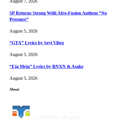
August 7, 2026
SP Returns Strong With Afro-Fusion Anthem “No
Pressure”
August 5, 2026
“GTA” Lyrics by Seyi Vibez
August 5, 2026
“Eja Meja” Lyrics by BNXN & Asake
August 5, 2026
About