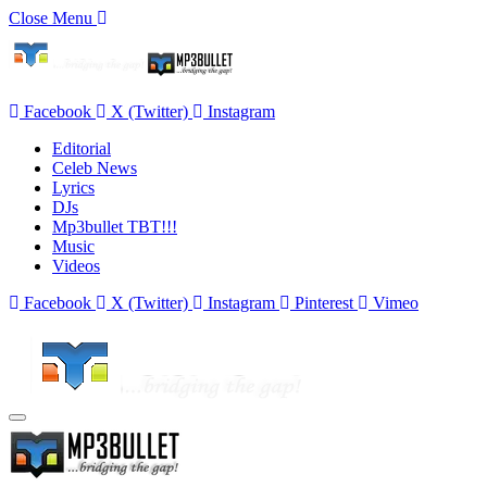
Close Menu
Facebook
X (Twitter)
Instagram
Editorial
Celeb News
Lyrics
DJs
Mp3bullet TBT!!!
Music
Videos
Facebook
X (Twitter)
Instagram
Pinterest
Vimeo