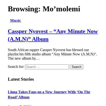
Browsing:
Mo’molemi
Music
Cassper Nyovest – “Any Minute Now
(A.M.N)” Album
South African rapper Cassper Nyovest has blessed our
playlist his fifth studio album “Any Minute Now (A.M.N)“.
The new album by…
Search for:
Latest Stories
Llona Takes Fans on a New Journey With ‘On The
Road’ Album