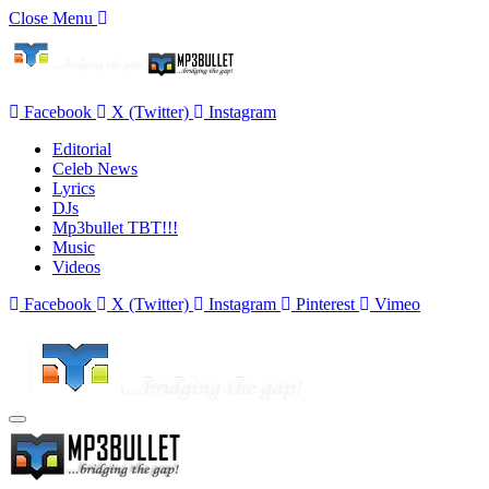
Close Menu
Facebook
X (Twitter)
Instagram
Editorial
Celeb News
Lyrics
DJs
Mp3bullet TBT!!!
Music
Videos
Facebook
X (Twitter)
Instagram
Pinterest
Vimeo