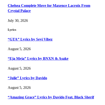
Chelsea Complete Move for Maxence Lacroix From
Crystal Palace
July 30, 2026
Lyrics
“GTA” Lyrics by Seyi Vibez
August 5, 2026
“Eja Meja” Lyrics by BNXN & Asake
August 5, 2026
“Julie” Lyrics by Davido
August 5, 2026
“Amazing Grace” Lyrics by Davido Feat. Black Sherif