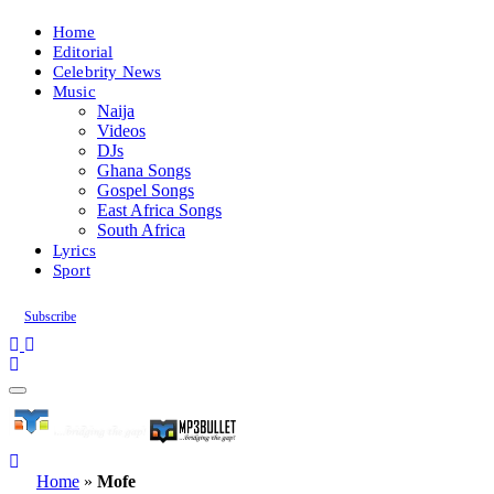
Home
Editorial
Celebrity News
Music
Naija
Videos
DJs
Ghana Songs
Gospel Songs
East Africa Songs
South Africa
Lyrics
Sport
Subscribe
Home
»
Mofe