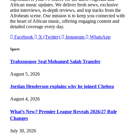
African music updates. We deliver fresh news, exclusive
artist interviews, in-depth reviews, and top tracks from the
Afrobeats scene. Our mission is to keep you connected with
the heart of African music, offering engaging content and
detailed coverage every day.
Facebook
X (Twitter)
Instagram
WhatsApp
Sport
Trabzonspor Seal Mohamed Salah Transfer
August 5, 2026
Jordan Henderson explains why he joined Chelsea
August 4, 2026
What’s New? Premier League Reveals 2026/27 Rule
Changes
July 30, 2026