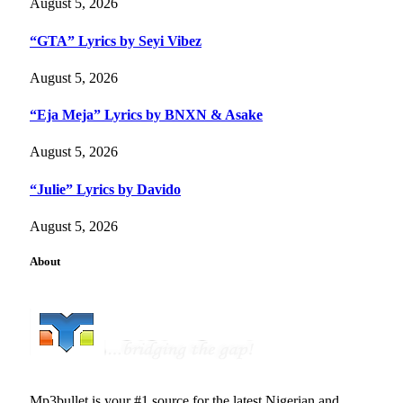
August 5, 2026
“GTA” Lyrics by Seyi Vibez
August 5, 2026
“Eja Meja” Lyrics by BNXN & Asake
August 5, 2026
“Julie” Lyrics by Davido
August 5, 2026
About
Mp3bullet is your #1 source for the latest Nigerian and