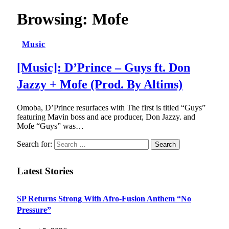
Browsing:
Mofe
Music
[Music]: D’Prince – Guys ft. Don
Jazzy + Mofe (Prod. By Altims)
Omoba, D’Prince resurfaces with The first is titled “Guys”
featuring Mavin boss and ace producer, Don Jazzy. and
Mofe “Guys” was…
Search for:
Latest Stories
SP Returns Strong With Afro-Fusion Anthem “No
Pressure”