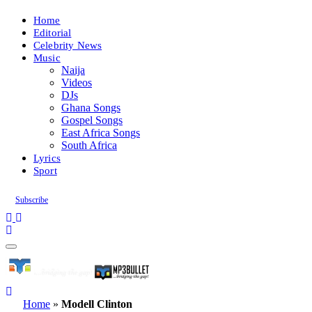
Home
Editorial
Celebrity News
Music
Naija
Videos
DJs
Ghana Songs
Gospel Songs
East Africa Songs
South Africa
Lyrics
Sport
Subscribe
Home
»
Modell Clinton