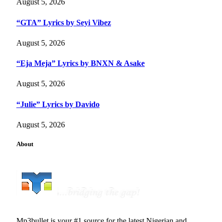
August 5, 2026
“GTA” Lyrics by Seyi Vibez
August 5, 2026
“Eja Meja” Lyrics by BNXN & Asake
August 5, 2026
“Julie” Lyrics by Davido
August 5, 2026
About
Mp3bullet is your #1 source for the latest Nigerian and