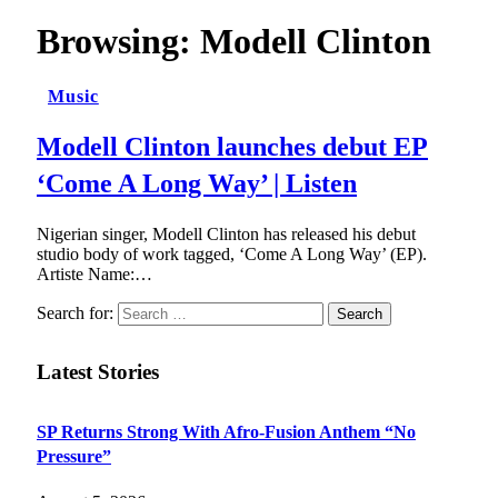
Browsing:
Modell Clinton
Music
Modell Clinton launches debut EP
‘Come A Long Way’ | Listen
Nigerian singer, Modell Clinton has released his debut
studio body of work tagged, ‘Come A Long Way’ (EP).
Artiste Name:…
Search for:
Latest Stories
SP Returns Strong With Afro-Fusion Anthem “No
Pressure”