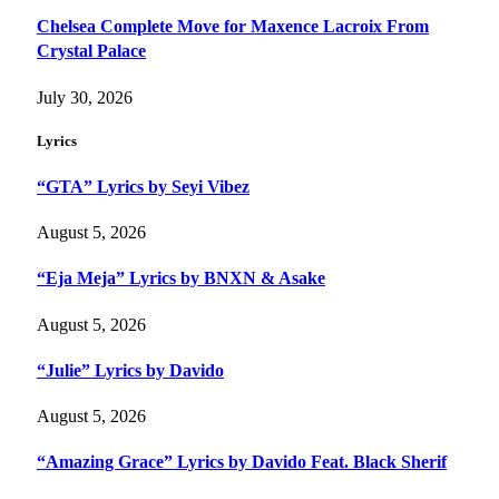
Chelsea Complete Move for Maxence Lacroix From
Crystal Palace
July 30, 2026
Lyrics
“GTA” Lyrics by Seyi Vibez
August 5, 2026
“Eja Meja” Lyrics by BNXN & Asake
August 5, 2026
“Julie” Lyrics by Davido
August 5, 2026
“Amazing Grace” Lyrics by Davido Feat. Black Sherif