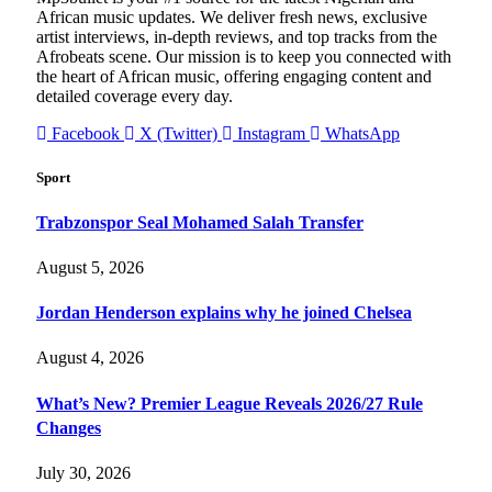
African music updates. We deliver fresh news, exclusive
artist interviews, in-depth reviews, and top tracks from the
Afrobeats scene. Our mission is to keep you connected with
the heart of African music, offering engaging content and
detailed coverage every day.
Facebook
X (Twitter)
Instagram
WhatsApp
Sport
Trabzonspor Seal Mohamed Salah Transfer
August 5, 2026
Jordan Henderson explains why he joined Chelsea
August 4, 2026
What’s New? Premier League Reveals 2026/27 Rule
Changes
July 30, 2026