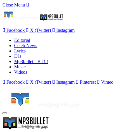
Close Menu
Facebook
X (Twitter)
Instagram
Editorial
Celeb News
Lyrics
DJs
Mp3bullet TBT!!!
Music
Videos
Facebook
X (Twitter)
Instagram
Pinterest
Vimeo