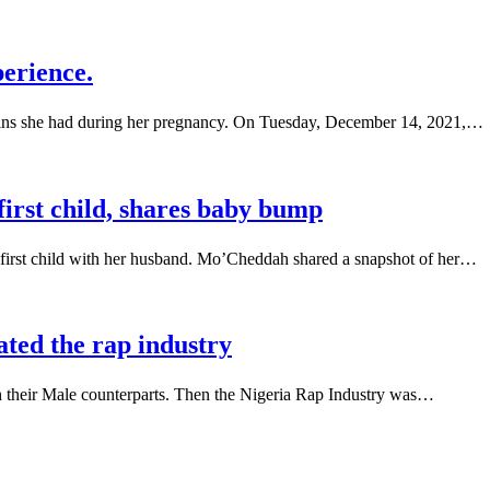
erience.
ains she had during her pregnancy. On Tuesday, December 14, 2021,…
irst child, shares baby bump
first child with her husband. Mo’Cheddah shared a snapshot of her…
ted the rap industry
h their Male counterparts. Then the Nigeria Rap Industry was…