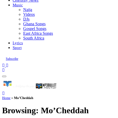
Celebrity News
Music
Naija
Videos
DJs
Ghana Songs
Gospel Songs
East Africa Songs
South Africa
Lyrics
Sport
Subscribe
Home
»
Mo’Cheddah
Browsing:
Mo’Cheddah