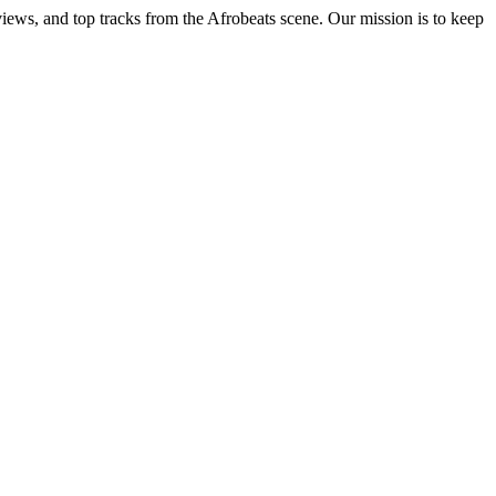
views, and top tracks from the Afrobeats scene. Our mission is to keep