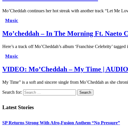
Mo’Cheddah continues her hot streak with another track “Let Me Love
Music
Mo’cheddah – In The Morning Ft. Naeto 
Here’s a track off Mo’Cheddah’s album ‘Franchise Celebrity’ tagged
Music
VIDEO: Mo’Cheddah – My Time | AUDI
My Time” is a soft and sincere single from Mo’Cheddah as she chron
Search for:
Latest Stories
SP Returns Strong With Afro-Fusion Anthem “No Pressure”