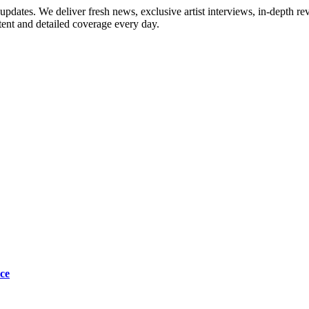
updates. We deliver fresh news, exclusive artist interviews, in-depth re
tent and detailed coverage every day.
ce