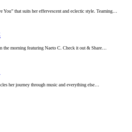
 You” that suits her effervescent and eclectic style. Teaming…
C
 in the morning featuring Naeto C. Check it out & Share…
O
icles her journey through music and everything else…