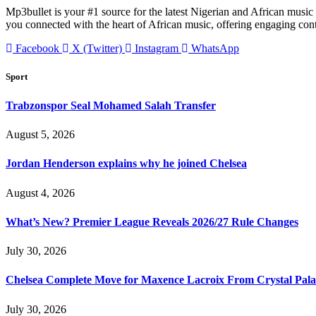
Mp3bullet is your #1 source for the latest Nigerian and African music 
you connected with the heart of African music, offering engaging con
Facebook
X (Twitter)
Instagram
WhatsApp
Sport
Trabzonspor Seal Mohamed Salah Transfer
August 5, 2026
Jordan Henderson explains why he joined Chelsea
August 4, 2026
What’s New? Premier League Reveals 2026/27 Rule Changes
July 30, 2026
Chelsea Complete Move for Maxence Lacroix From Crystal Pala
July 30, 2026