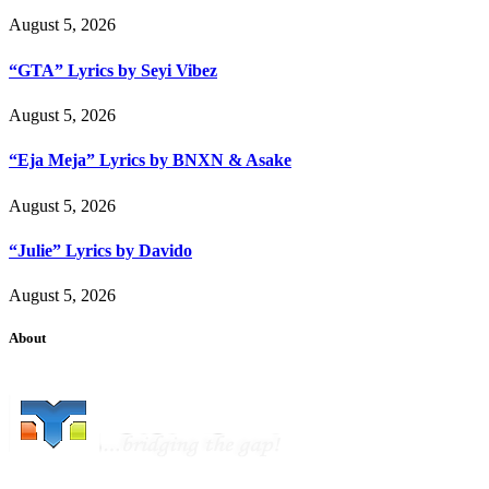
August 5, 2026
“GTA” Lyrics by Seyi Vibez
August 5, 2026
“Eja Meja” Lyrics by BNXN & Asake
August 5, 2026
“Julie” Lyrics by Davido
August 5, 2026
About