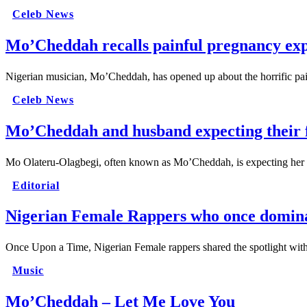
Celeb News
Mo’Cheddah recalls painful pregnancy exp
Nigerian musician, Mo’Cheddah, has opened up about the horrific p
Celeb News
Mo’Cheddah and husband expecting their f
Mo Olateru-Olagbegi, often known as Mo’Cheddah, is expecting her 
Editorial
Nigerian Female Rappers who once domina
Once Upon a Time, Nigerian Female rappers shared the spotlight wit
Music
Mo’Cheddah – Let Me Love You