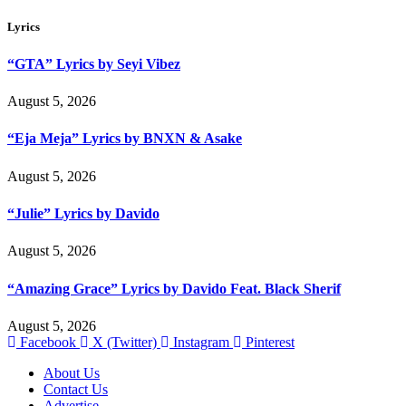
Lyrics
“GTA” Lyrics by Seyi Vibez
August 5, 2026
“Eja Meja” Lyrics by BNXN & Asake
August 5, 2026
“Julie” Lyrics by Davido
August 5, 2026
“Amazing Grace” Lyrics by Davido Feat. Black Sherif
August 5, 2026
Facebook
X (Twitter)
Instagram
Pinterest
About Us
Contact Us
Advertise