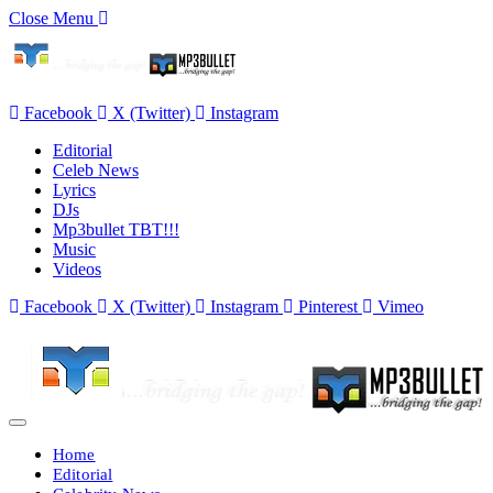
Close Menu
Facebook
X (Twitter)
Instagram
Editorial
Celeb News
Lyrics
DJs
Mp3bullet TBT!!!
Music
Videos
Facebook
X (Twitter)
Instagram
Pinterest
Vimeo
Home
Editorial