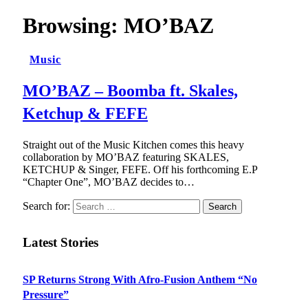
Browsing:
MO’BAZ
Music
MO’BAZ – Boomba ft. Skales,
Ketchup & FEFE
Straight out of the Music Kitchen comes this heavy
collaboration by MO’BAZ featuring SKALES,
KETCHUP & Singer, FEFE. Off his forthcoming E.P
“Chapter One”, MO’BAZ decides to…
Search for:
Latest Stories
SP Returns Strong With Afro-Fusion Anthem “No
Pressure”