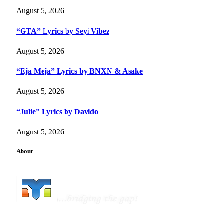
August 5, 2026
“GTA” Lyrics by Seyi Vibez
August 5, 2026
“Eja Meja” Lyrics by BNXN & Asake
August 5, 2026
“Julie” Lyrics by Davido
August 5, 2026
About