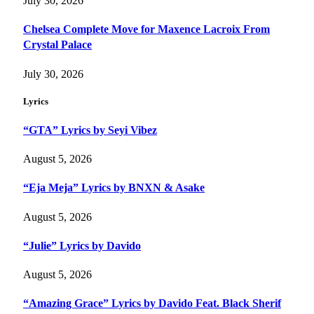
July 30, 2026
Chelsea Complete Move for Maxence Lacroix From
Crystal Palace
July 30, 2026
Lyrics
“GTA” Lyrics by Seyi Vibez
August 5, 2026
“Eja Meja” Lyrics by BNXN & Asake
August 5, 2026
“Julie” Lyrics by Davido
August 5, 2026
“Amazing Grace” Lyrics by Davido Feat. Black Sherif