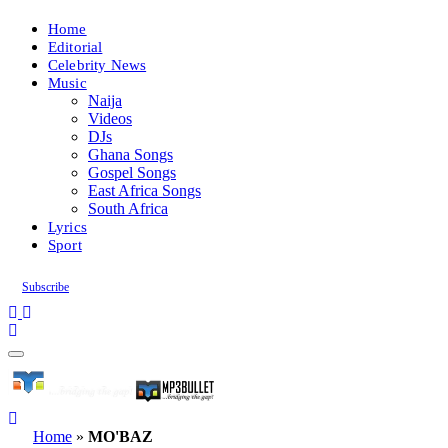
Home
Editorial
Celebrity News
Music
Naija
Videos
DJs
Ghana Songs
Gospel Songs
East Africa Songs
South Africa
Lyrics
Sport
Subscribe
Home
»
MO'BAZ