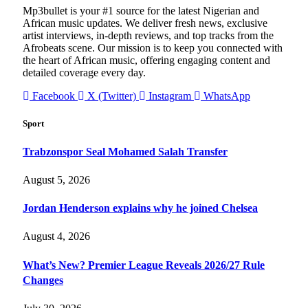
Mp3bullet is your #1 source for the latest Nigerian and
African music updates. We deliver fresh news, exclusive
artist interviews, in-depth reviews, and top tracks from the
Afrobeats scene. Our mission is to keep you connected with
the heart of African music, offering engaging content and
detailed coverage every day.
Facebook
X (Twitter)
Instagram
WhatsApp
Sport
Trabzonspor Seal Mohamed Salah Transfer
August 5, 2026
Jordan Henderson explains why he joined Chelsea
August 4, 2026
What’s New? Premier League Reveals 2026/27 Rule
Changes