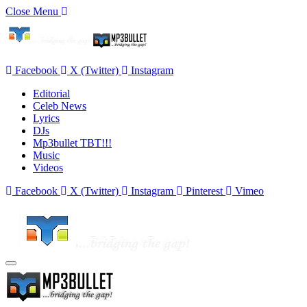
Close Menu
Facebook
X (Twitter)
Instagram
Editorial
Celeb News
Lyrics
DJs
Mp3bullet TBT!!!
Music
Videos
Facebook
X (Twitter)
Instagram
Pinterest
Vimeo