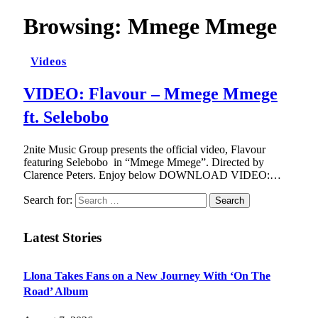
Browsing:
Mmege Mmege
Videos
VIDEO: Flavour – Mmege Mmege
ft. Selebobo
2nite Music Group presents the official video, Flavour
featuring Selebobo in “Mmege Mmege”. Directed by
Clarence Peters. Enjoy below DOWNLOAD VIDEO:…
Search for:
Latest Stories
Llona Takes Fans on a New Journey With ‘On The
Road’ Album