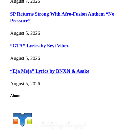
August 7, 2026
SP Returns Strong With Afro-Fusion Anthem “No
Pressure”
August 5, 2026
“GTA” Lyrics by Seyi Vibez
August 5, 2026
“Eja Meja” Lyrics by BNXN & Asake
August 5, 2026
About