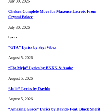
July 30, 2026
Chelsea Complete Move for Maxence Lacroix From
Crystal Palace
July 30, 2026
Lyrics
“GTA” Lyrics by Seyi Vibez
August 5, 2026
“Eja Meja” Lyrics by BNXN & Asake
August 5, 2026
“Julie” Lyrics by Davido
August 5, 2026
“Amazing Grace” Lyrics by Davido Feat. Black Sherif