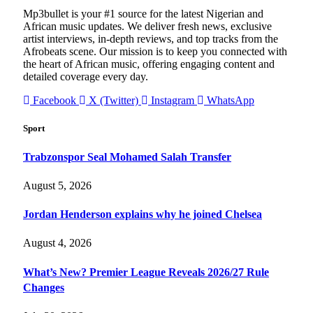
Mp3bullet is your #1 source for the latest Nigerian and
African music updates. We deliver fresh news, exclusive
artist interviews, in-depth reviews, and top tracks from the
Afrobeats scene. Our mission is to keep you connected with
the heart of African music, offering engaging content and
detailed coverage every day.
Facebook
X (Twitter)
Instagram
WhatsApp
Sport
Trabzonspor Seal Mohamed Salah Transfer
August 5, 2026
Jordan Henderson explains why he joined Chelsea
August 4, 2026
What’s New? Premier League Reveals 2026/27 Rule
Changes