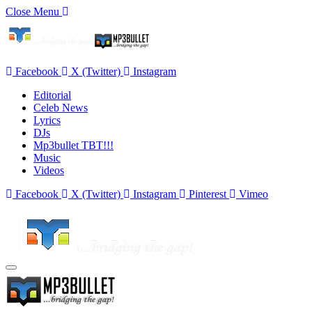
Close Menu
Facebook
X (Twitter)
Instagram
Editorial
Celeb News
Lyrics
DJs
Mp3bullet TBT!!!
Music
Videos
Facebook
X (Twitter)
Instagram
Pinterest
Vimeo