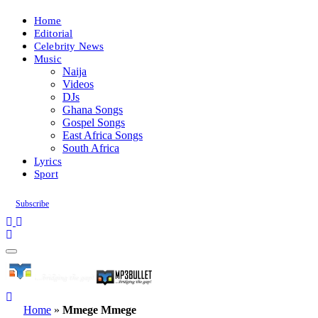
Home
Editorial
Celebrity News
Music
Naija
Videos
DJs
Ghana Songs
Gospel Songs
East Africa Songs
South Africa
Lyrics
Sport
Subscribe
Home
»
Mmege Mmege