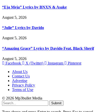
“Eja Meja” Lyrics by BNXN & Asake
August 5, 2026
“Julie” Lyrics by Davido
August 5, 2026
“Amazing Grace” Lyrics by Davido Feat. Black Sherif
August 5, 2026
Facebook
X (Twitter)
Instagram
Pinterest
About Us
Contact Us
Advertise
Privacy Policy
Terms of Use
© 2026 Mp3bullet Media
Submit
Type above and press
Enter
to search. Press
Esc
to cancel.