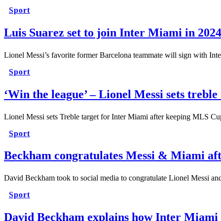
Sport
Luis Suarez set to join Inter Miami in 202
Lionel Messi’s favorite former Barcelona teammate will sign with Int
Sport
‘Win the league’ – Lionel Messi sets treble
Lionel Messi sets Treble target for Inter Miami after keeping MLS C
Sport
Beckham congratulates Messi & Miami afte
David Beckham took to social media to congratulate Lionel Messi an
Sport
David Beckham explains how Inter Miami 