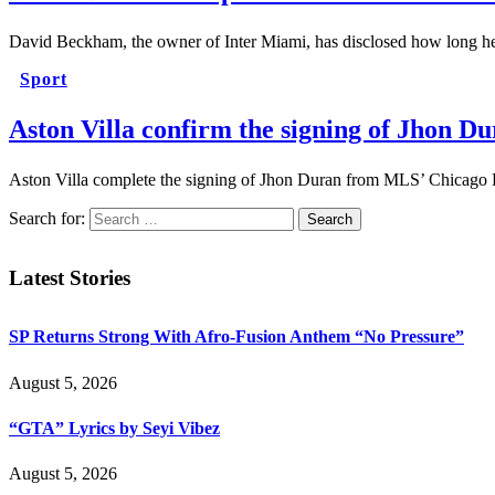
David Beckham, the owner of Inter Miami, has disclosed how long he
Sport
Aston Villa confirm the signing of Jhon 
Aston Villa complete the signing of Jhon Duran from MLS’ Chicago 
Search for:
Latest Stories
SP Returns Strong With Afro-Fusion Anthem “No Pressure”
August 5, 2026
“GTA” Lyrics by Seyi Vibez
August 5, 2026