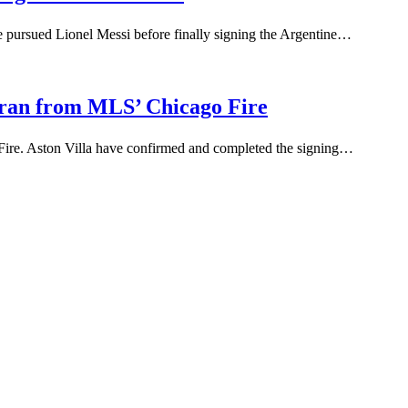
 pursued Lionel Messi before finally signing the Argentine…
Duran from MLS’ Chicago Fire
Fire. Aston Villa have confirmed and completed the signing…