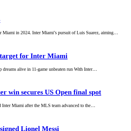
4
er Miami in 2024. Inter Miami’s pursuit of Luis Suarez, aiming…
 target for Inter Miami
up dreams alive in 11-game unbeaten run With Inter…
r win secures US Open final spot
d Inter Miami after the MLS team advanced to the…
signed Lionel Messi