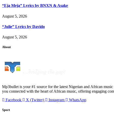
“Eja Meja” Lyrics by BNXN & Asake
August 5, 2026
“Julie” Lyrics by Davido
August 5, 2026
About
Mp3bullet is your #1 source for the latest Nigerian and African music 
you connected with the heart of African music, offering engaging con
Facebook
X (Twitter)
Instagram
WhatsApp
Sport