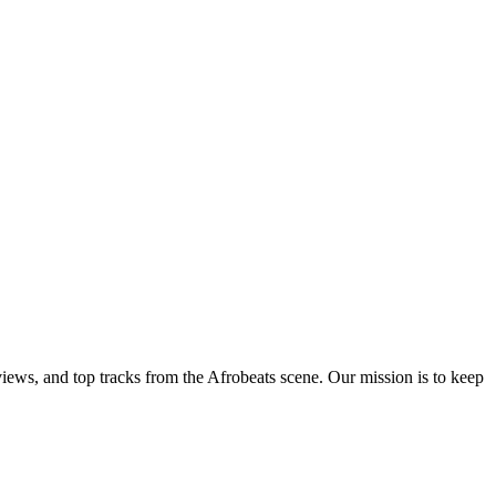
views, and top tracks from the Afrobeats scene. Our mission is to keep