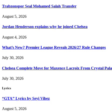
Trabzonspor Seal Mohamed Salah Transfer
August 5, 2026
Jordan Henderson explains why he joined Chelsea
August 4, 2026
What’s New? Premier League Reveals 2026/27 Rule Changes
July 30, 2026
Chelsea Complete Move for Maxence Lacroix From Crystal Pala
July 30, 2026
Lyrics
“GTA” Lyrics by Seyi Vibez
August 5, 2026