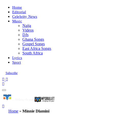
Home
Editorial
Celebrity News
Music
Naija
Videos
DJs
Ghana Songs
Gospel Songs
East Africa Songs
South Africa
Lyrics
Sport
Subscribe
Home
»
Minnie Dlamini