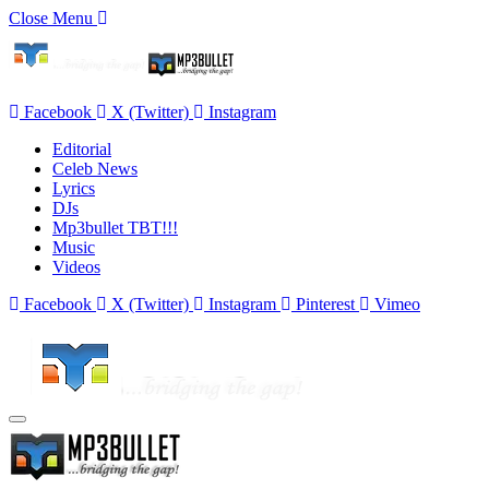
Close Menu
Facebook
X (Twitter)
Instagram
Editorial
Celeb News
Lyrics
DJs
Mp3bullet TBT!!!
Music
Videos
Facebook
X (Twitter)
Instagram
Pinterest
Vimeo