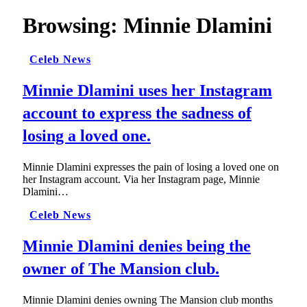
Browsing:
Minnie Dlamini
Celeb News
Minnie Dlamini uses her Instagram
account to express the sadness of
losing a loved one.
Minnie Dlamini expresses the pain of losing a loved one on
her Instagram account. Via her Instagram page, Minnie
Dlamini…
Celeb News
Minnie Dlamini denies being the
owner of The Mansion club.
Minnie Dlamini denies owning The Mansion club months