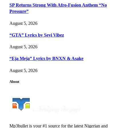
SP Returns Strong With Afro-Fusion Anthem “No
Pressure”
August 5, 2026
“GTA” Lyrics by Seyi Vibez
August 5, 2026
“Eja Meja” Lyrics by BNXN & Asake
August 5, 2026
About
Mp3bullet is your #1 source for the latest Nigerian and