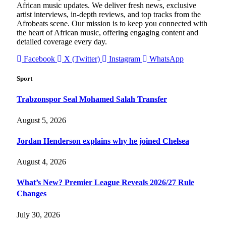
African music updates. We deliver fresh news, exclusive
artist interviews, in-depth reviews, and top tracks from the
Afrobeats scene. Our mission is to keep you connected with
the heart of African music, offering engaging content and
detailed coverage every day.
Facebook
X (Twitter)
Instagram
WhatsApp
Sport
Trabzonspor Seal Mohamed Salah Transfer
August 5, 2026
Jordan Henderson explains why he joined Chelsea
August 4, 2026
What’s New? Premier League Reveals 2026/27 Rule
Changes
July 30, 2026