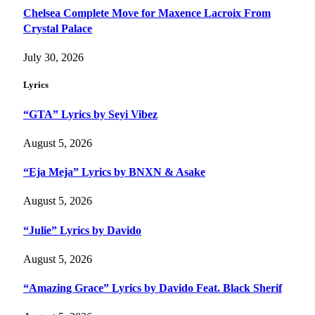
Chelsea Complete Move for Maxence Lacroix From
Crystal Palace
July 30, 2026
Lyrics
“GTA” Lyrics by Seyi Vibez
August 5, 2026
“Eja Meja” Lyrics by BNXN & Asake
August 5, 2026
“Julie” Lyrics by Davido
August 5, 2026
“Amazing Grace” Lyrics by Davido Feat. Black Sherif