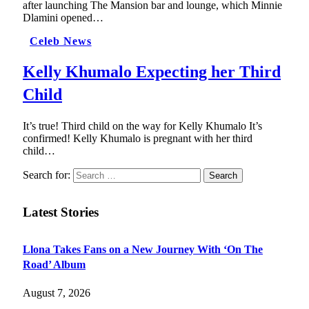
after launching The Mansion bar and lounge, which Minnie
Dlamini opened…
Celeb News
Kelly Khumalo Expecting her Third
Child
It’s true! Third child on the way for Kelly Khumalo It’s
confirmed! Kelly Khumalo is pregnant with her third
child…
Search for:
Latest Stories
Llona Takes Fans on a New Journey With ‘On The
Road’ Album
August 7, 2026