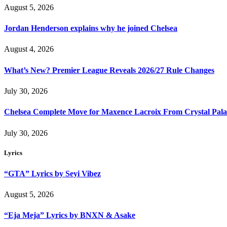
August 5, 2026
Jordan Henderson explains why he joined Chelsea
August 4, 2026
What’s New? Premier League Reveals 2026/27 Rule Changes
July 30, 2026
Chelsea Complete Move for Maxence Lacroix From Crystal Pala
July 30, 2026
Lyrics
“GTA” Lyrics by Seyi Vibez
August 5, 2026
“Eja Meja” Lyrics by BNXN & Asake