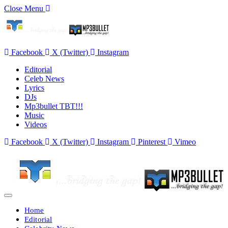
Close Menu
Facebook
X (Twitter)
Instagram
Editorial
Celeb News
Lyrics
DJs
Mp3bullet TBT!!!
Music
Videos
Facebook
X (Twitter)
Instagram
Pinterest
Vimeo
Home
Editorial