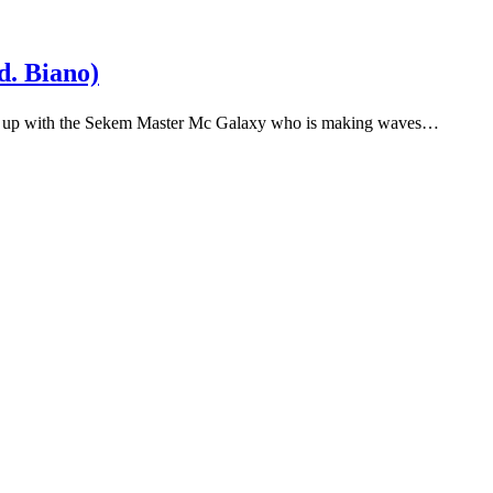
. Biano)
ams up with the Sekem Master Mc Galaxy who is making waves…