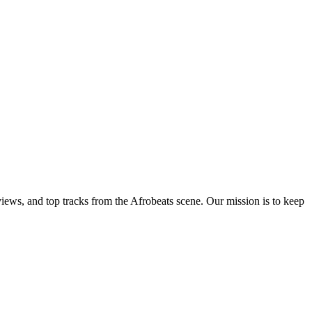
views, and top tracks from the Afrobeats scene. Our mission is to keep