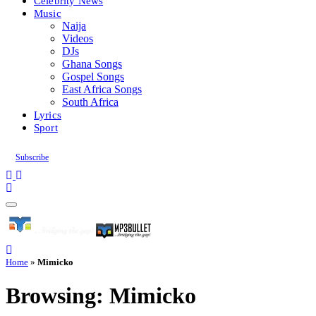
Celebrity News
Music
Naija
Videos
DJs
Ghana Songs
Gospel Songs
East Africa Songs
South Africa
Lyrics
Sport
Subscribe
Home
»
Mimicko
Browsing:
Mimicko