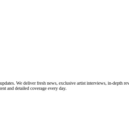
updates. We deliver fresh news, exclusive artist interviews, in-depth re
tent and detailed coverage every day.