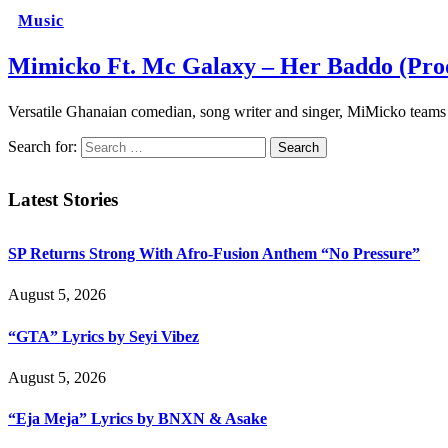
Music
Mimicko Ft. Mc Galaxy – Her Baddo (Prod
Versatile Ghanaian comedian, song writer and singer, MiMicko te
Search for:
Latest Stories
SP Returns Strong With Afro-Fusion Anthem “No Pressure”
August 5, 2026
“GTA” Lyrics by Seyi Vibez
August 5, 2026
“Eja Meja” Lyrics by BNXN & Asake