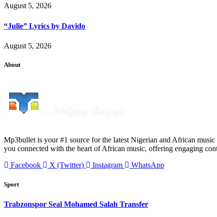
August 5, 2026
“Julie” Lyrics by Davido
August 5, 2026
About
Mp3bullet is your #1 source for the latest Nigerian and African music 
you connected with the heart of African music, offering engaging con
Facebook
X (Twitter)
Instagram
WhatsApp
Sport
Trabzonspor Seal Mohamed Salah Transfer