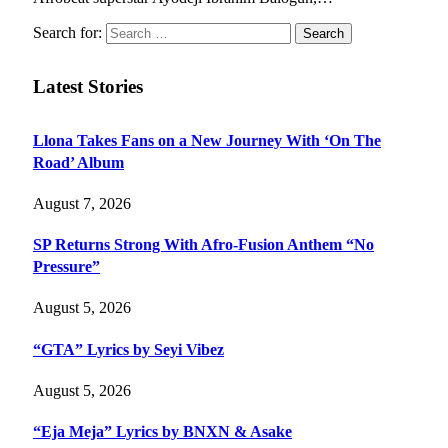
Search for:
Latest Stories
Llona Takes Fans on a New Journey With ‘On The
Road’ Album
August 7, 2026
SP Returns Strong With Afro-Fusion Anthem “No
Pressure”
August 5, 2026
“GTA” Lyrics by Seyi Vibez
August 5, 2026
“Eja Meja” Lyrics by BNXN & Asake