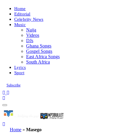
Home
Editorial
Celebrity News
Music
Naija
Videos
DJs
Ghana Songs
Gospel Songs
East Africa Songs
South Africa
Lyrics
Sport
Subscribe
Home
»
Masego