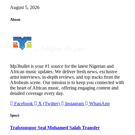
August 5, 2026
About
Mp3bullet is your #1 source for the latest Nigerian and
African music updates. We deliver fresh news, exclusive
artist interviews, in-depth reviews, and top tracks from the
Afrobeats scene. Our mission is to keep you connected with
the heart of African music, offering engaging content and
detailed coverage every day.
Facebook
X (Twitter)
Instagram
WhatsApp
Sport
Trabzonspor Seal Mohamed Salah Transfer