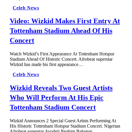
Celeb News
Video: Wizkid Makes First Entry At
Tottenham Stadium Ahead Of His
Concert
Watch Wizkid’s First Appearance At Tottenham Hotspur
Stadium Ahead Of Historic Concert. Afrobeat superstar
Wizkid has made his first appearance…
Celeb News
Wizkid Reveals Two Guest Artists
Who Will Perform At His Epic
Tottenham Stadium Concert
Wizkid Announces 2 Special Guest Artists Performing At
His Historic Tottenham Hotspur Stadium Concert. Nigerian
Afrobeat superstar Ayodeji Ibrahim Balogun,…