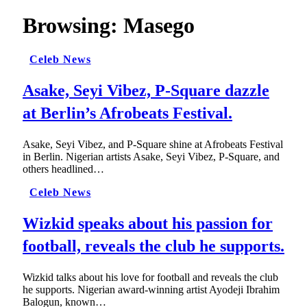
Browsing:
Masego
Celeb News
Asake, Seyi Vibez, P-Square dazzle
at Berlin’s Afrobeats Festival.
Asake, Seyi Vibez, and P-Square shine at Afrobeats Festival
in Berlin. Nigerian artists Asake, Seyi Vibez, P-Square, and
others headlined…
Celeb News
Wizkid speaks about his passion for
football, reveals the club he supports.
Wizkid talks about his love for football and reveals the club
he supports. Nigerian award-winning artist Ayodeji Ibrahim
Balogun, known…