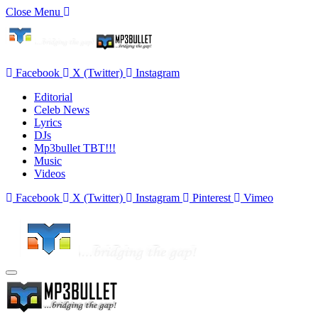
Close Menu
Facebook
X (Twitter)
Instagram
Editorial
Celeb News
Lyrics
DJs
Mp3bullet TBT!!!
Music
Videos
Facebook
X (Twitter)
Instagram
Pinterest
Vimeo