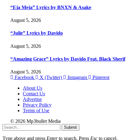
“Eja Meja” Lyrics by BNXN & Asake
August 5, 2026
“Julie” Lyrics by Davido
August 5, 2026
“Amazing Grace” Lyrics by Davido Feat. Black Sherif
August 5, 2026
Facebook
X (Twitter)
Instagram
Pinterest
About Us
Contact Us
Advertise
Privacy Policy
Terms of Use
© 2026 Mp3bullet Media
Submit
Type above and press
Enter
to search. Press
Esc
to cancel.