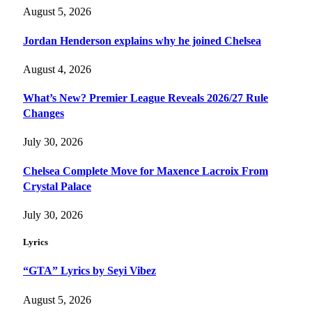
August 5, 2026
Jordan Henderson explains why he joined Chelsea
August 4, 2026
What’s New? Premier League Reveals 2026/27 Rule
Changes
July 30, 2026
Chelsea Complete Move for Maxence Lacroix From
Crystal Palace
July 30, 2026
Lyrics
“GTA” Lyrics by Seyi Vibez
August 5, 2026