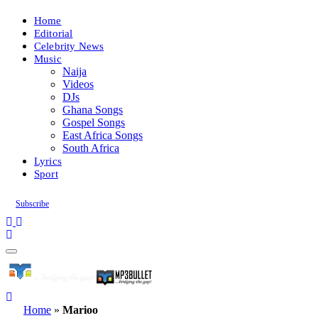
Home
Editorial
Celebrity News
Music
Naija
Videos
DJs
Ghana Songs
Gospel Songs
East Africa Songs
South Africa
Lyrics
Sport
Subscribe
Home
»
Marioo