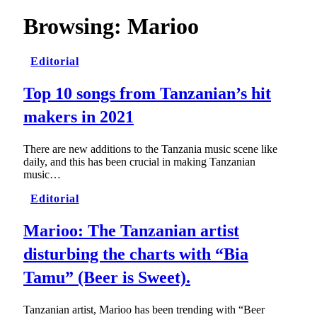
Browsing:
Marioo
Editorial
Top 10 songs from Tanzanian’s hit
makers in 2021
There are new additions to the Tanzania music scene like
daily, and this has been crucial in making Tanzanian
music…
Editorial
Marioo: The Tanzanian artist
disturbing the charts with “Bia
Tamu” (Beer is Sweet).
Tanzanian artist, Marioo has been trending with “Beer