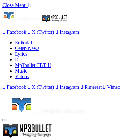
Close Menu
Facebook
X (Twitter)
Instagram
Editorial
Celeb News
Lyrics
DJs
Mp3bullet TBT!!!
Music
Videos
Facebook
X (Twitter)
Instagram
Pinterest
Vimeo