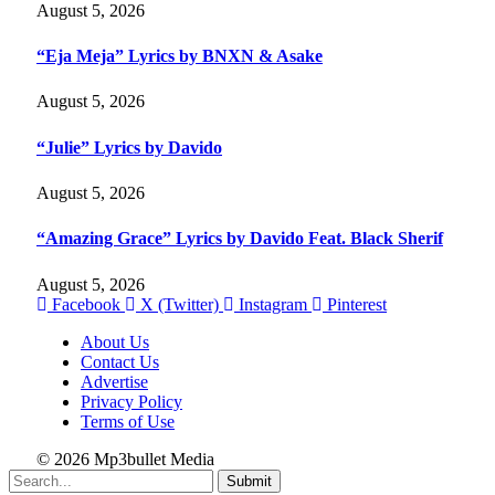
August 5, 2026
“Eja Meja” Lyrics by BNXN & Asake
August 5, 2026
“Julie” Lyrics by Davido
August 5, 2026
“Amazing Grace” Lyrics by Davido Feat. Black Sherif
August 5, 2026
Facebook
X (Twitter)
Instagram
Pinterest
About Us
Contact Us
Advertise
Privacy Policy
Terms of Use
© 2026 Mp3bullet Media
Submit