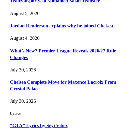
Trabzonspor Seal Mohamed Salah Transfer
August 5, 2026
Jordan Henderson explains why he joined Chelsea
August 4, 2026
What’s New? Premier League Reveals 2026/27 Rule
Changes
July 30, 2026
Chelsea Complete Move for Maxence Lacroix From
Crystal Palace
July 30, 2026
Lyrics
“GTA” Lyrics by Seyi Vibez