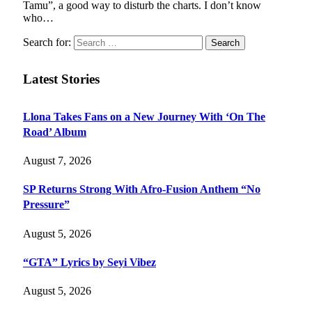
Tamu”, a good way to disturb the charts. I don’t know
who…
Search for:
Latest Stories
Llona Takes Fans on a New Journey With ‘On The
Road’ Album
August 7, 2026
SP Returns Strong With Afro-Fusion Anthem “No
Pressure”
August 5, 2026
“GTA” Lyrics by Seyi Vibez
August 5, 2026