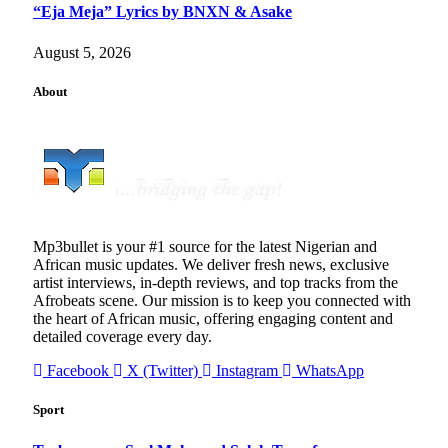
“Eja Meja” Lyrics by BNXN & Asake
August 5, 2026
About
Mp3bullet is your #1 source for the latest Nigerian and
African music updates. We deliver fresh news, exclusive
artist interviews, in-depth reviews, and top tracks from the
Afrobeats scene. Our mission is to keep you connected with
the heart of African music, offering engaging content and
detailed coverage every day.
Facebook
X (Twitter)
Instagram
WhatsApp
Sport