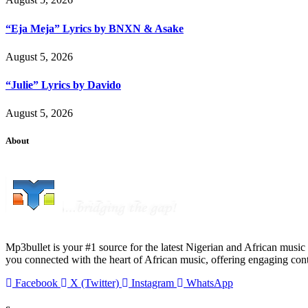
“Eja Meja” Lyrics by BNXN & Asake
August 5, 2026
“Julie” Lyrics by Davido
August 5, 2026
About
Mp3bullet is your #1 source for the latest Nigerian and African music 
you connected with the heart of African music, offering engaging con
Facebook
X (Twitter)
Instagram
WhatsApp