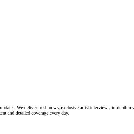
updates. We deliver fresh news, exclusive artist interviews, in-depth re
tent and detailed coverage every day.