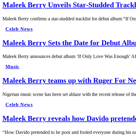
Maleek Berry Unveils Star-Studded Trackl
Maleek Berry confirms a star-studded tracklist for debut album “If
Celeb News
Maleek Berry Sets the Date for Debut Al
Maleek Berry announces debut album ‘If Only Love Was Enough’ After
Music
Maleek Berry teams up with Ruger For Ne
Nigerian music scene has been set ablaze with the recent release of 
Celeb News
Maleek Berry reveals how Davido pretended
“How Davido pretended to be poor and fooled everyone during his ea