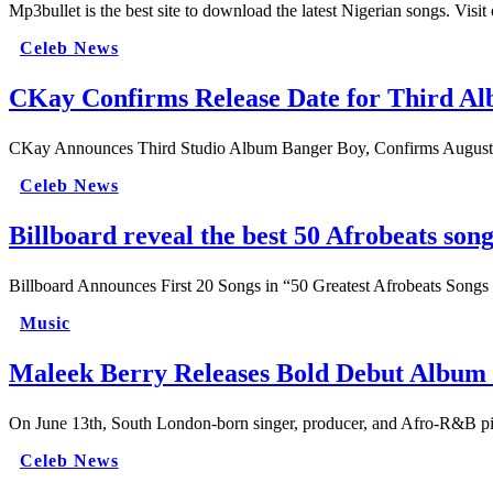
Mp3bullet is the best site to download the latest Nigerian songs. Visi
Celeb News
CKay Confirms Release Date for Third A
CKay Announces Third Studio Album Banger Boy, Confirms August Re
Celeb News
Billboard reveal the best 50 Afrobeats songs
Billboard Announces First 20 Songs in “50 Greatest Afrobeats Song
Music
Maleek Berry Releases Bold Debut Album
On June 13th, South London-born singer, producer, and Afro-R&B p
Celeb News