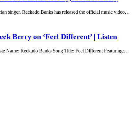
rian singer, Reekado Banks has released the official music video…
k Berry on ‘Feel Different’ | Listen
rtiste Name: Reekado Banks Song Title: Feel Different Featuring:…