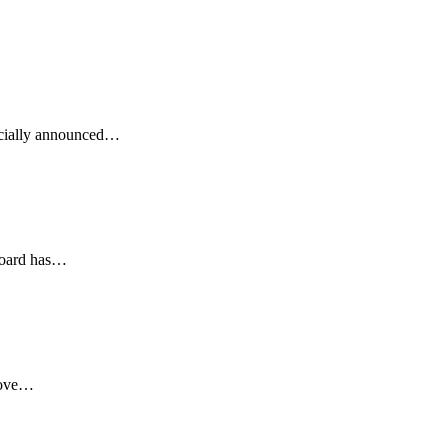
icially announced…
lboard has…
 Love…