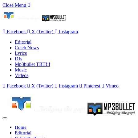
Close Menu
Facebook
X (Twitter)
Instagram
Editorial
Celeb News
Lyrics
DJs
Mp3bullet TBT!!!
Music
Videos
Facebook
X (Twitter)
Instagram
Pinterest
Vimeo
Home
Editorial