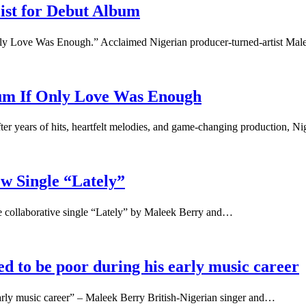
ist for Debut Album
 Only Love Was Enough.” Acclaimed Nigerian producer-turned-artist Ma
bum If Only Love Was Enough
 years of hits, heartfelt melodies, and game-changing production, N
w Single “Lately”
the collaborative single “Lately” by Maleek Berry and…
 to be poor during his early music career
rly music career” – Maleek Berry British-Nigerian singer and…