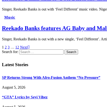
Singer, Reekado Banks is out with ‘Feel Different’ music video. Nige
Music
Reekado Banks features AG Baby and Malee
Singer, Reekado Banks is out with a new single, ‘Feel Different’. A
1
2
3
…
12
Next
Search for:
Latest Stories
SP Returns Strong With Afro-Fusion Anthem “No Pressure”
August 5, 2026
“GTA” Lyrics by Seyi Vibez
August 5, 2026