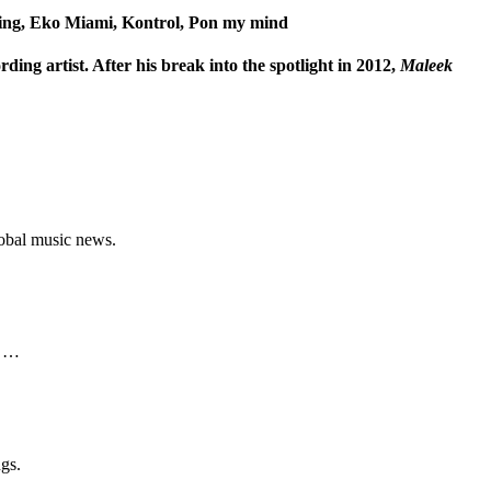
ing, Eko Miami, Kontrol, Pon my mind
ding artist. After his break into the spotlight in 2012,
Maleek
lobal music news.
o …
gs.