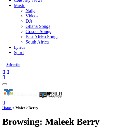
Celebrity News
Music
Naija
Videos
DJs
Ghana Songs
Gospel Songs
East Africa Songs
South Africa
Lyrics
Sport
Subscribe
Home
»
Maleek Berry
Browsing:
Maleek Berry