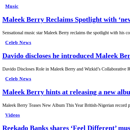
Music
Maleek Berry Reclaims Spotlight with ‘new
Sensational music star Maleek Berry reclaims the spotlight with his co
Celeb News
Davido discloses he introduced Maleek Be
Davido Discloses Role in Maleek Berry and Wizkid’s Collaborative Re
Celeb News
Maleek Berry hints at releasing a new albu
Maleek Berry Teases New Album This Year British-Nigerian record
Videos
Reekado Banks shares ‘Feel Different’ mu