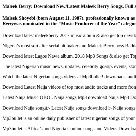
Maleek Berry: Download New/Latest Maleek Berry Songs, Full a
Maleek Shoyebi (born August 11, 1987), professionally known as
Berry
was nominated in the “Music Producer of the Year” categor
Download latest maleekberry 2017 music album & also get top david
Nigeria’s most sort after serial hit maker and Maleek Berry boss Bad
Download latest Lagos Nawa album, 2018 Mp3 Songs & also get Top
The latest Nigerian music news, updates, celebrity gossip, events, s
Watch the latest Nigerian songs videos at Mp3bullet! downloads, audi
Download Latest Naija videos of top most audio tracks and more from
Latest Naija Music OBO , Naija songs Mp3 download Naija Mp3 D
Download Naija songs▷ Latest Naija songs download ▷ Naija song
Mp3bullet is an online daily publisher of latest nigerian songs of you
Mp3bullet is Africa’s and Nigeria’s online songs and Videos Downl