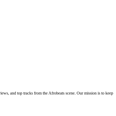
views, and top tracks from the Afrobeats scene. Our mission is to keep