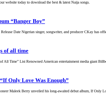
t our website today to download the best & latest Naija songs.
lbum “Banger Boy”
lease Date Nigerian singer, songwriter, and producer CKay has off
 of all time
s of All Time” List Renowned American entertainment media giant Bil
 “If Only Love Was Enough”
ioneer Maleek Berry unveiled his long-awaited debut album, If Only