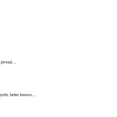
a pivotal…
oyebi, better known…