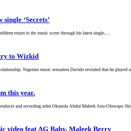
 single ‘Secrets’
nfident return to the music scene through his latest single,…
rry to Wizkid
lationship. Nigerian music sensation Davido revealed that he played 
m this year.
 producer and recording artist Okunola Abdul Maleek Anu-Oluwapo Sh
sic video feat AG Baby, Maleek Berry