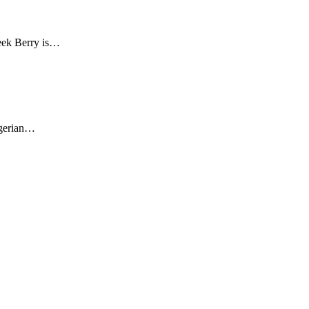
leek Berry is…
igerian…