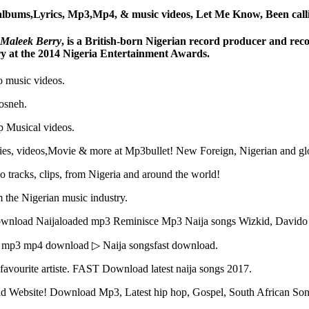
lbums,Lyrics, Mp3,Mp4, & music videos, Let Me Know, Been call
Maleek Berry
, is a British-born Nigerian record producer and recor
y at the 2014 Nigeria Entertainment Awards.
o music videos.
dosneh.
 Musical videos.
tories, videos,Movie & more at Mp3bullet! New Foreign, Nigerian and g
o tracks, clips, from Nigeria and around the world!
 the Nigerian music industry.
ownload Naijaloaded mp3 Reminisce Mp3 Naija songs Wizkid, David
s mp3 mp4 download ▷ Naija songsfast download.
r favourite artiste. FAST Download latest naija songs 2017.
oad Website! Download Mp3, Latest hip hop, Gospel, South African Son