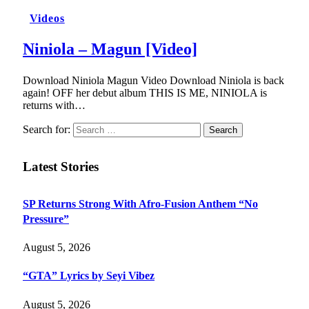
Videos
Niniola – Magun [Video]
Download Niniola Magun Video Download Niniola is back
again! OFF her debut album THIS IS ME, NINIOLA is
returns with…
Search for:
Latest Stories
SP Returns Strong With Afro-Fusion Anthem “No
Pressure”
August 5, 2026
“GTA” Lyrics by Seyi Vibez
August 5, 2026