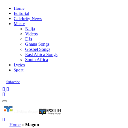
Home
Editorial
Celebrity News
Music
Naija
Videos
DJs
Ghana Songs
Gospel Songs
East Africa Songs
South Africa
Lyrics
Sport
Subscribe
Home
»
Magun