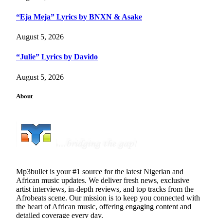
“Eja Meja” Lyrics by BNXN & Asake
August 5, 2026
“Julie” Lyrics by Davido
August 5, 2026
About
Mp3bullet is your #1 source for the latest Nigerian and
African music updates. We deliver fresh news, exclusive
artist interviews, in-depth reviews, and top tracks from the
Afrobeats scene. Our mission is to keep you connected with
the heart of African music, offering engaging content and
detailed coverage every day.