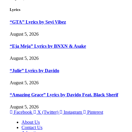
Lyrics
“GTA” Lyrics by Seyi Vibez
August 5, 2026
“Eja Meja” Lyrics by BNXN & Asake
August 5, 2026
“Julie” Lyrics by Davido
August 5, 2026
“Amazing Grace” Lyrics by Davido Feat. Black Sherif
August 5, 2026
Facebook
X (Twitter)
Instagram
Pinterest
About Us
Contact Us