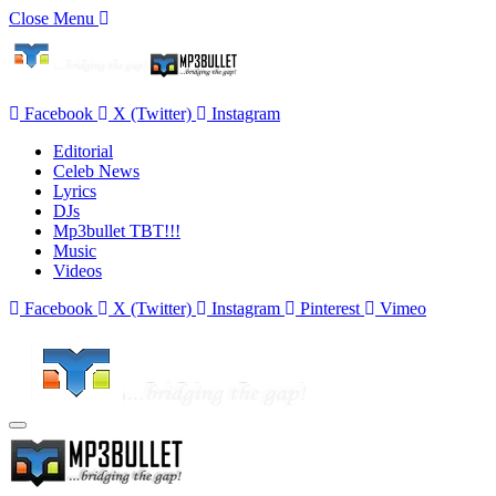
Close Menu
Facebook
X (Twitter)
Instagram
Editorial
Celeb News
Lyrics
DJs
Mp3bullet TBT!!!
Music
Videos
Facebook
X (Twitter)
Instagram
Pinterest
Vimeo