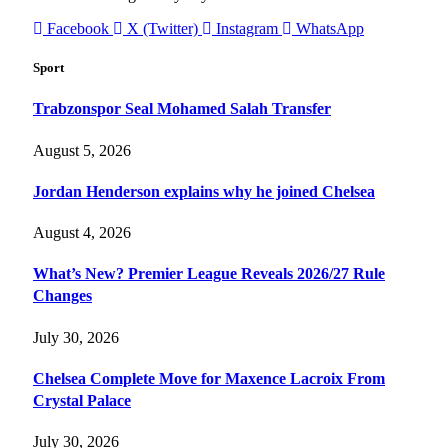
Facebook
X (Twitter)
Instagram
WhatsApp
Sport
Trabzonspor Seal Mohamed Salah Transfer
August 5, 2026
Jordan Henderson explains why he joined Chelsea
August 4, 2026
What’s New? Premier League Reveals 2026/27 Rule
Changes
July 30, 2026
Chelsea Complete Move for Maxence Lacroix From
Crystal Palace
July 30, 2026