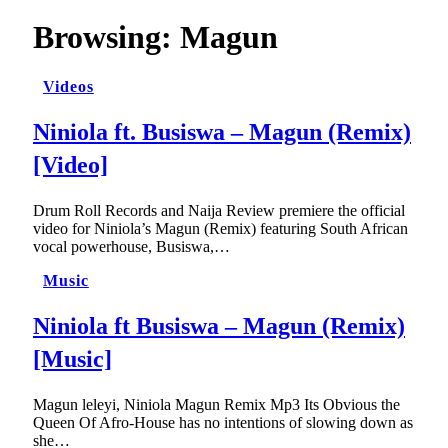
Browsing:
Magun
Videos
Niniola ft. Busiswa – Magun (Remix)
[Video]
Drum Roll Records and Naija Review premiere the official
video for Niniola’s Magun (Remix) featuring South African
vocal powerhouse, Busiswa,…
Music
Niniola ft Busiswa – Magun (Remix)
[Music]
Magun leleyi, Niniola Magun Remix Mp3 Its Obvious the
Queen Of Afro-House has no intentions of slowing down as
she…