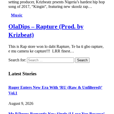
setting producer, Krizbeatz prsents Nigeria’s hardest hip hop
song of 2017, “Kingin“, featuring new skoolz rap…
Music
OlaDips – Rapture (Prod. by
Krizbeat)
This is Rap store won lo dabi Rapture, Te ba ti gbo rapture,
e mu camera ke capture!!! LRR finest…
Search for:
Latest Stories
Ruger Enters New Era With ‘RU (Raw & Unfiltered)’
Vol.1
August 9, 2026
Mr P Drops Romantic New Single ‘I Love You Because’