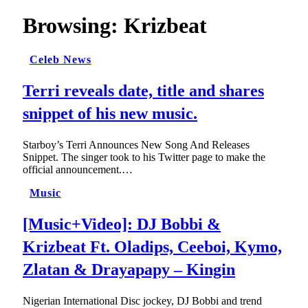
Browsing:
Krizbeat
Celeb News
Terri reveals date, title and shares
snippet of his new music.
Starboy’s Terri Announces New Song And Releases
Snippet. The singer took to his Twitter page to make the
official announcement.…
Music
[Music+Video]: DJ Bobbi &
Krizbeat Ft. Oladips, Ceeboi, Kymo,
Zlatan & Drayapapy – Kingin
Nigerian International Disc jockey, DJ Bobbi and trend