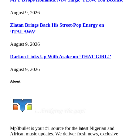
August 9, 2026
Zlatan Brings Back His Street-Pop Energy on
‘ITALAWA’
August 9, 2026
Darkoo Links Up With Asake on ‘THAT GIRL!’
August 9, 2026
About
Mp3bullet is your #1 source for the latest Nigerian and
African music updates. We deliver fresh news, exclusive