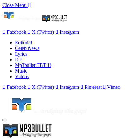
Close Menu
Facebook
X (Twitter)
Instagram
Editorial
Celeb News
Lyrics
DJs
Mp3bullet TBT!!!
Music
Videos
Facebook
X (Twitter)
Instagram
Pinterest
Vimeo