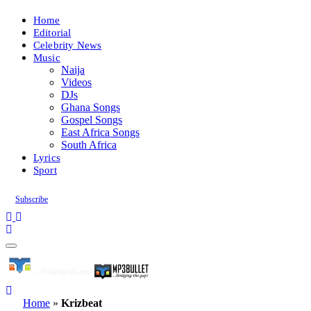
Home
Editorial
Celebrity News
Music
Naija
Videos
DJs
Ghana Songs
Gospel Songs
East Africa Songs
South Africa
Lyrics
Sport
Subscribe
Home
»
Krizbeat