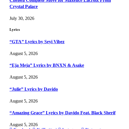
Chelsea Complete Move for Maxence Lacroix From
Crystal Palace
July 30, 2026
Lyrics
“GTA” Lyrics by Seyi Vibez
August 5, 2026
“Eja Meja” Lyrics by BNXN & Asake
August 5, 2026
“Julie” Lyrics by Davido
August 5, 2026
“Amazing Grace” Lyrics by Davido Feat. Black Sherif
August 5, 2026