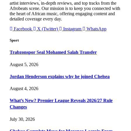
artist interviews, in-depth reviews, and top tracks from the
Afrobeats scene. Our mission is to keep you connected with
the heart of African music, offering engaging content and
detailed coverage every day.
Facebook
X (Twitter)
Instagram
WhatsApp
Sport
Trabzonspor Seal Mohamed Salah Transfer
August 5, 2026
Jordan Henderson explains why he joined Chelsea
August 4, 2026
What’s New? Premier League Reveals 2026/27 Rule
Changes
July 30, 2026