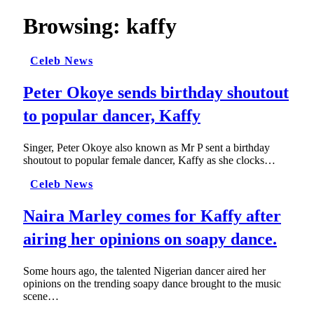
Browsing:
kaffy
Celeb News
Peter Okoye sends birthday shoutout
to popular dancer, Kaffy
Singer, Peter Okoye also known as Mr P sent a birthday
shoutout to popular female dancer, Kaffy as she clocks…
Celeb News
Naira Marley comes for Kaffy after
airing her opinions on soapy dance.
Some hours ago, the talented Nigerian dancer aired her
opinions on the trending soapy dance brought to the music
scene…