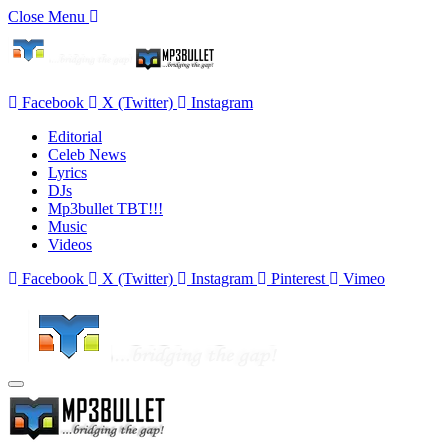
Close Menu
Facebook
X (Twitter)
Instagram
Editorial
Celeb News
Lyrics
DJs
Mp3bullet TBT!!!
Music
Videos
Facebook
X (Twitter)
Instagram
Pinterest
Vimeo