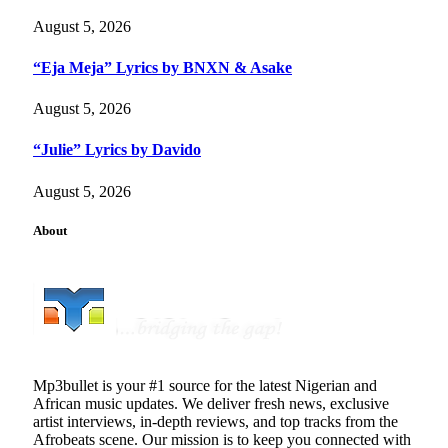
August 5, 2026
“Eja Meja” Lyrics by BNXN & Asake
August 5, 2026
“Julie” Lyrics by Davido
August 5, 2026
About
Mp3bullet is your #1 source for the latest Nigerian and
African music updates. We deliver fresh news, exclusive
artist interviews, in-depth reviews, and top tracks from the
Afrobeats scene. Our mission is to keep you connected with