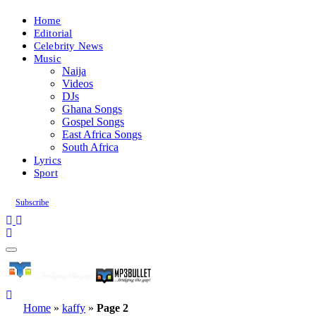
Home
Editorial
Celebrity News
Music
Naija
Videos
DJs
Ghana Songs
Gospel Songs
East Africa Songs
South Africa
Lyrics
Sport
Subscribe
Home
»
kaffy
»
Page 2