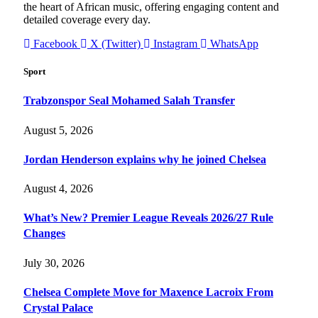
the heart of African music, offering engaging content and
detailed coverage every day.
Facebook
X (Twitter)
Instagram
WhatsApp
Sport
Trabzonspor Seal Mohamed Salah Transfer
August 5, 2026
Jordan Henderson explains why he joined Chelsea
August 4, 2026
What’s New? Premier League Reveals 2026/27 Rule
Changes
July 30, 2026
Chelsea Complete Move for Maxence Lacroix From
Crystal Palace