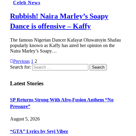
Celeb News
Rubbish! Naira Marley’s Soapy
Dance is offensive – Kaffy
The famous Nigerian Dancer Kafayat Oluwatoyin Shafau
popularly known as Kaffy has aired her opinion on the
Naira Marley’s Soapy…
Previous
1
2
Search for:
Latest Stories
SP Returns Strong With Afro-Fusion Anthem “No
Pressure”
August 5, 2026
“GTA” Lyrics by Seyi Vibez