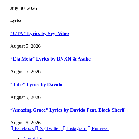
July 30, 2026
Lyrics
“GTA” Lyrics by Seyi Vibez
August 5, 2026
“Eja Meja” Lyrics by BNXN & Asake
August 5, 2026
“Julie” Lyrics by Davido
August 5, 2026
“Amazing Grace” Lyrics by Davido Feat. Black Sherif
August 5, 2026
Facebook
X (Twitter)
Instagram
Pinterest
About Us