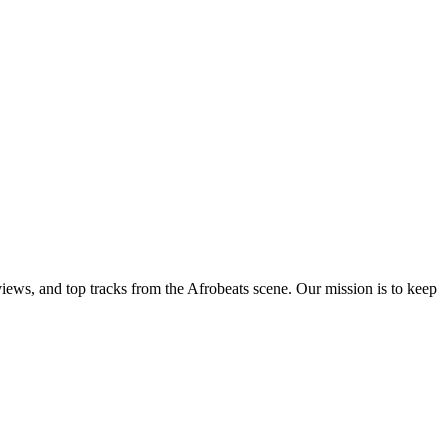
views, and top tracks from the Afrobeats scene. Our mission is to keep