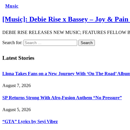
Music
[Music]: Debie Rise x Bassey – Joy & Pai
DEBIE RISE RELEASES NEW MUSIC; FEATURES FELLOW BBNAIJ
Search for:
Latest Stories
Llona Takes Fans on a New Journey With ‘On The Road’ Albu
August 7, 2026
SP Returns Strong With Afro-Fusion Anthem “No Pressure”
August 5, 2026
“GTA” Lyrics by Seyi Vibez