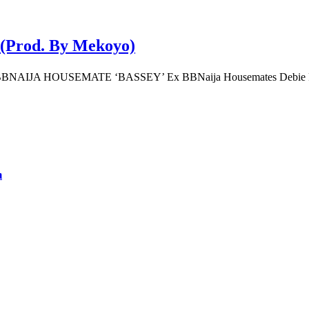
n (Prod. By Mekoyo)
A HOUSEMATE ‘BASSEY’ Ex BBNaija Housemates Debie Rise 
m