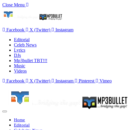
Close Menu
Facebook
X (Twitter)
Instagram
Editorial
Celeb News
Lyrics
DJs
Mp3bullet TBT!!!
Music
Videos
Facebook
X (Twitter)
Instagram
Pinterest
Vimeo
Home
Editorial