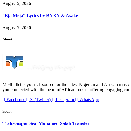
August 5, 2026
“Eja Meja” Lyrics by BNXN & Asake
August 5, 2026
About
Mp3bullet is your #1 source for the latest Nigerian and African music 
you connected with the heart of African music, offering engaging con
Facebook
X (Twitter)
Instagram
WhatsApp
Sport
Trabzonspor Seal Mohamed Salah Transfer