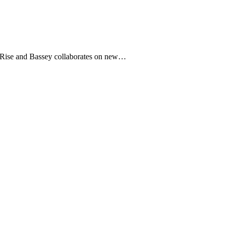
and Bassey collaborates on new…