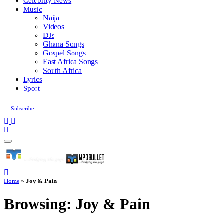
Celebrity News
Music
Naija
Videos
DJs
Ghana Songs
Gospel Songs
East Africa Songs
South Africa
Lyrics
Sport
Subscribe
Home
»
Joy & Pain
Browsing:
Joy & Pain