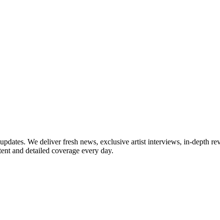
updates. We deliver fresh news, exclusive artist interviews, in-depth re
tent and detailed coverage every day.