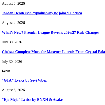
August 5, 2026
Jordan Henderson explains why he joined Chelsea
August 4, 2026
What’s New? Premier League Reveals 2026/27 Rule Changes
July 30, 2026
Chelsea Complete Move for Maxence Lacroix From Crystal Pala
July 30, 2026
Lyrics
“GTA” Lyrics by Seyi Vibez
August 5, 2026
“Eja Meja” Lyrics by BNXN & Asake